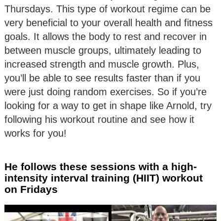
Thursdays. This type of workout regime can be
very beneficial to your overall health and fitness
goals. It allows the body to rest and recover in
between muscle groups, ultimately leading to
increased strength and muscle growth. Plus,
you’ll be able to see results faster than if you
were just doing random exercises. So if you’re
looking for a way to get in shape like Arnold, try
following his workout routine and see how it
works for you!
He follows these sessions with a high-
intensity interval training (HIIT) workout
on Fridays