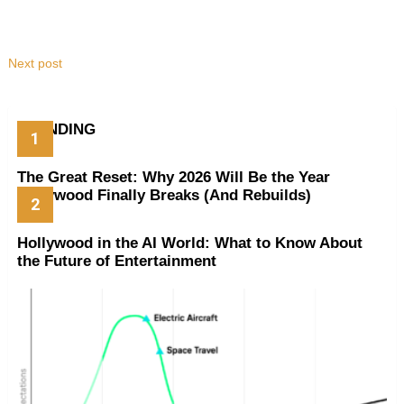
Next post
TRENDING
The Great Reset: Why 2026 Will Be the Year
Hollywood Finally Breaks (And Rebuilds)
Hollywood in the AI World: What to Know About
the Future of Entertainment