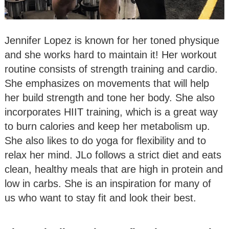
Jennifer Lopez is known for her toned physique
and she works hard to maintain it! Her workout
routine consists of strength training and cardio.
She emphasizes on movements that will help
her build strength and tone her body. She also
incorporates HIIT training, which is a great way
to burn calories and keep her metabolism up.
She also likes to do yoga for flexibility and to
relax her mind. JLo follows a strict diet and eats
clean, healthy meals that are high in protein and
low in carbs. She is an inspiration for many of
us who want to stay fit and look their best.