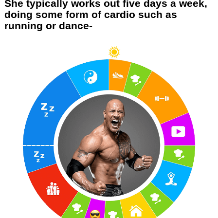
She typically works out five days a week,
doing some form of cardio such as
running or dance-