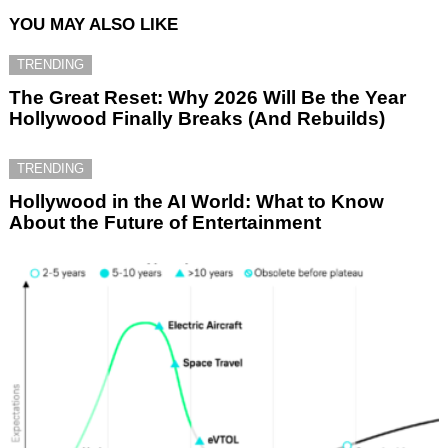
YOU MAY ALSO LIKE
TRENDING
The Great Reset: Why 2026 Will Be the Year
Hollywood Finally Breaks (And Rebuilds)
TRENDING
Hollywood in the AI World: What to Know
About the Future of Entertainment