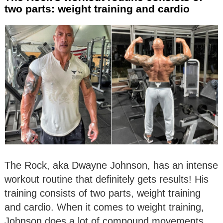
two parts: weight training and cardio
The Rock, aka Dwayne Johnson, has an intense
workout routine that definitely gets results! His
training consists of two parts, weight training
and cardio. When it comes to weight training,
Johnson does a lot of compound movements