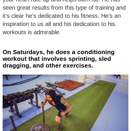
seen great results from this type of training and
it’s clear he’s dedicated to his fitness. He’s an
inspiration to us all and his dedication to his
workouts is admirable.
On Saturdays, he does a conditioning
workout that involves sprinting, sled
dragging, and other exercises.