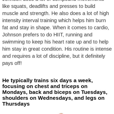
like squats, deadlifts and presses to build
muscle and strength. He also does a lot of high
intensity interval training which helps him burn
fat and stay in shape. When it comes to cardio,
Johnson prefers to do HIIT, running and
swimming to keep his heart rate up and to help
him stay in great condition. His routine is intense
and requires a lot of discipline, but it definitely
pays off!
He typically trains six days a week,
focusing on chest and triceps on
Mondays, back and biceps on Tuesdays,
shoulders on Wednesdays, and legs on
Thursdays