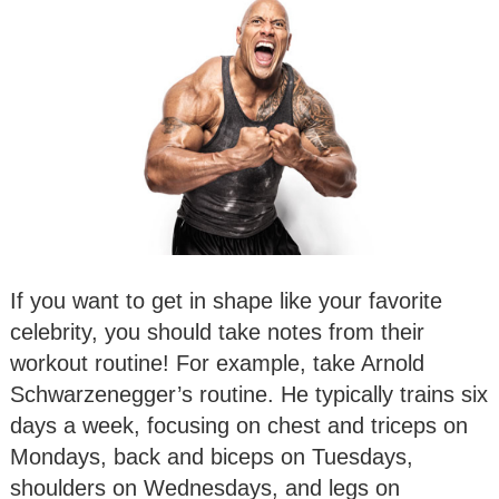
If you want to get in shape like your favorite
celebrity, you should take notes from their
workout routine! For example, take Arnold
Schwarzenegger’s routine. He typically trains six
days a week, focusing on chest and triceps on
Mondays, back and biceps on Tuesdays,
shoulders on Wednesdays, and legs on