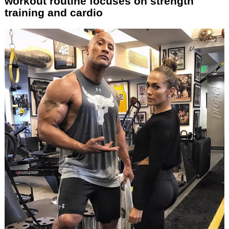
workout routine focuses on strength
training and cardio