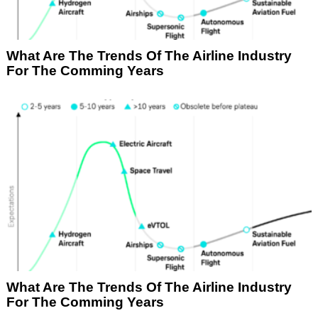
What Are The Trends Of The Airline Industry
For The Comming Years
What Are The Trends Of The Airline Industry
For The Comming Years