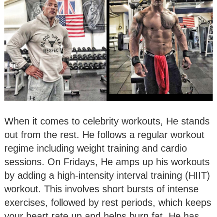
When it comes to celebrity workouts, He stands
out from the rest. He follows a regular workout
regime including weight training and cardio
sessions. On Fridays, He amps up his workouts
by adding a high-intensity interval training (HIIT)
workout. This involves short bursts of intense
exercises, followed by rest periods, which keeps
your heart rate up and helps burn fat. He has