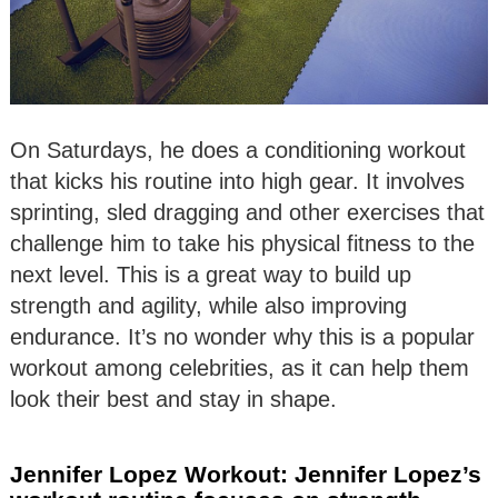
On Saturdays, he does a conditioning workout
that kicks his routine into high gear. It involves
sprinting, sled dragging and other exercises that
challenge him to take his physical fitness to the
next level. This is a great way to build up
strength and agility, while also improving
endurance. It’s no wonder why this is a popular
workout among celebrities, as it can help them
look their best and stay in shape.
Jennifer Lopez Workout: Jennifer Lopez’s