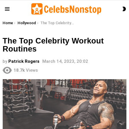
S
Menu
S
You are here:
Home
Hollywood
The Top Celebrity Workout Routines
The Top Celebrity Workout
Routines
by
Patrick Rogers
March 14, 2023, 20:02
18.7k
Views