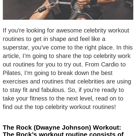
If you’re looking for awesome celebrity workout
routines to get in shape and feel like a
superstar, you’ve come to the right place. In this
article, I’m going to share the top celebrity work
out routines for you to try out. From Cardio to
Pilates, I’m going to break down the best
exercises and routines that celebrities are using
to stay fit and fabulous. So, if you’re ready to
take your fitness to the next level, read on to
find out the top celebrity workout routines!
The Rock (Dwayne Johnson) Workout:
The Rock’s workout routine consists of