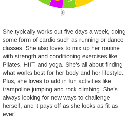
She typically works out five days a week, doing
some form of cardio such as running or dance
classes. She also loves to mix up her routine
with strength and conditioning exercises like
Pilates, HIIT, and yoga. She’s all about finding
what works best for her body and her lifestyle.
Plus, she loves to add in fun activities like
trampoline jumping and rock climbing. She’s
always looking for new ways to challenge
herself, and it pays off as she looks as fit as
ever!