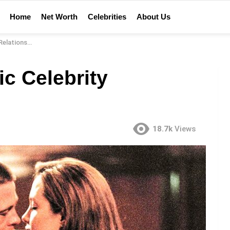
Home
Net Worth
Celebrities
About Us
ationships
c Celebrity
18.7k
Views