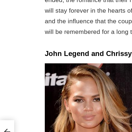
will stay forever in the hearts 
and the influence that the coup
will be remembered for a long 
John Legend and Chrissy