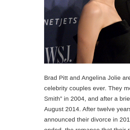
Brad Pitt and Angelina Jolie ar
celebrity couples ever. They me
Smith” in 2004, and after a brie
August 2014. After twelve years
announced their divorce in 201
ended, the romance that their 