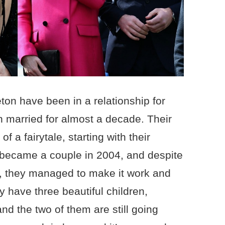
ton have been in a relationship for
 married for almost a decade. Their
of a fairytale, starting with their
 became a couple in 2004, and despite
ip, they managed to make it work and
y have three beautiful children,
nd the two of them are still going