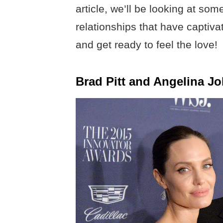
article, we’ll be looking at som
relationships that have captiv
and get ready to feel the love!
Brad Pitt and Angelina Jo