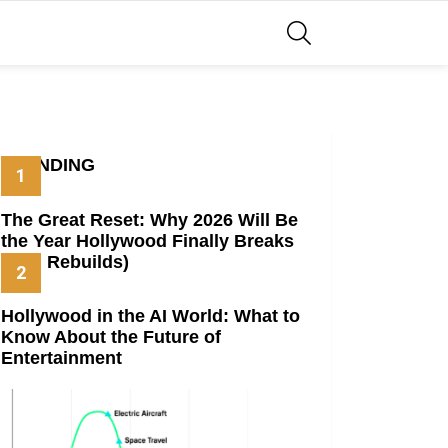
SEARCH
TRENDING
The Great Reset: Why 2026 Will Be
the Year Hollywood Finally Breaks
(And Rebuilds)
Hollywood in the AI World: What to
Know About the Future of
Entertainment