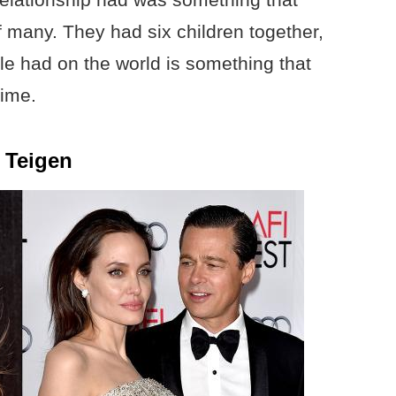
of many. They had six children together,
le had on the world is something that
time.
 Teigen