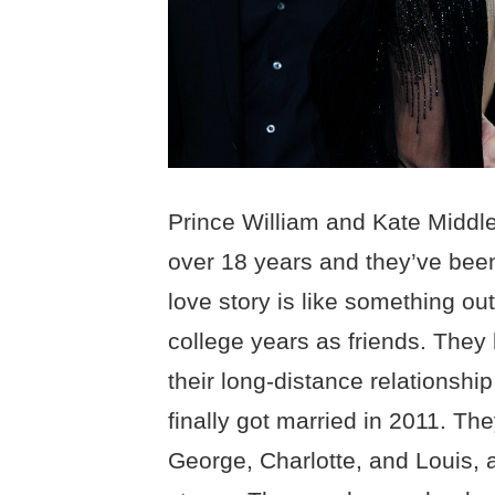
Prince William and Kate Middle
over 18 years and they’ve been
love story is like something out 
college years as friends. They
their long-distance relationsh
finally got married in 2011. The
George, Charlotte, and Louis, a