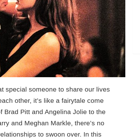
hat special someone to share our lives
each other, it’s like a fairytale come
f Brad Pitt and Angelina Jolie to the
rry and Meghan Markle, there’s no
relationships to swoon over. In this