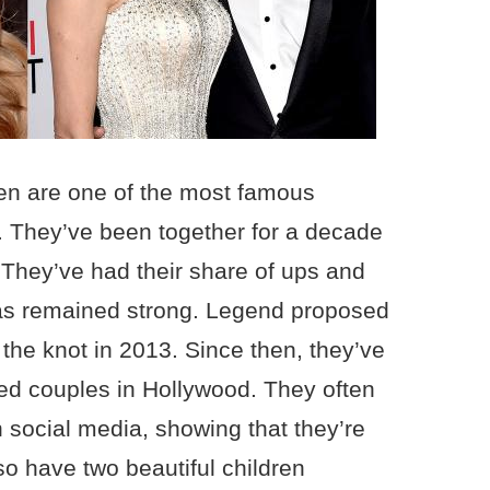
en are one of the most famous
t. They’ve been together for a decade
r. They’ve had their share of ups and
 has remained strong. Legend proposed
 the knot in 2013. Since then, they’ve
d couples in Hollywood. They often
 social media, showing that they’re
lso have two beautiful children