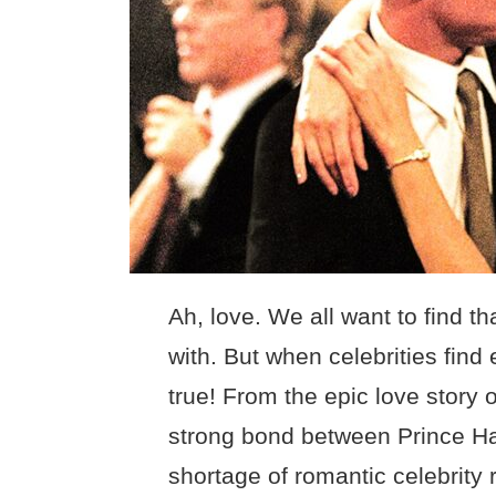
Ah, love. We all want to find t
with. But when celebrities find 
true! From the epic love story o
strong bond between Prince Ha
shortage of romantic celebrity 