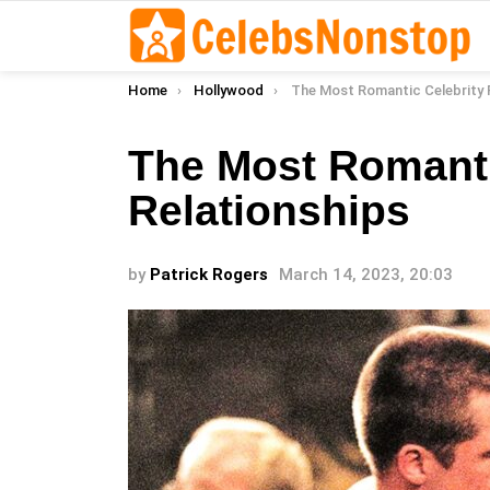
You are here:
Home
Hollywood
The Most Romantic Celebrity Rel
The Most Romanti
Relationships
by
Patrick Rogers
March 14, 2023, 20:03