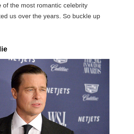
e of the most romantic celebrity
ated us over the years. So buckle up
lie