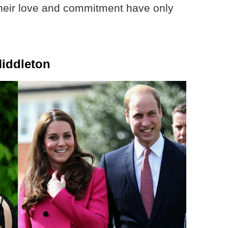
t their love and commitment have only
Middleton