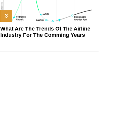
What Are The Trends Of The Airline
Industry For The Comming Years