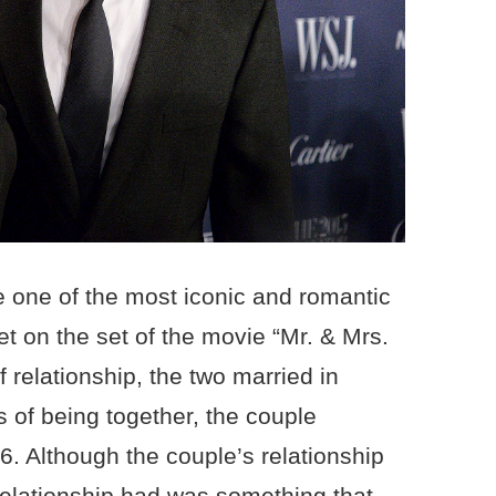
e one of the most iconic and romantic
t on the set of the movie “Mr. & Mrs.
f relationship, the two married in
 of being together, the couple
6. Although the couple’s relationship
relationship had was something that