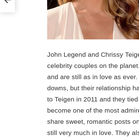
John Legend and Chrissy Teig
celebrity couples on the plane
and are still as in love as eve
downs, but their relationship
to Teigen in 2011 and they tied
become one of the most admire
share sweet, romantic posts on
still very much in love. They a