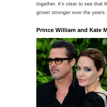
together. It’s clear to see tha
grown stronger over the years.
Prince William and Kate 