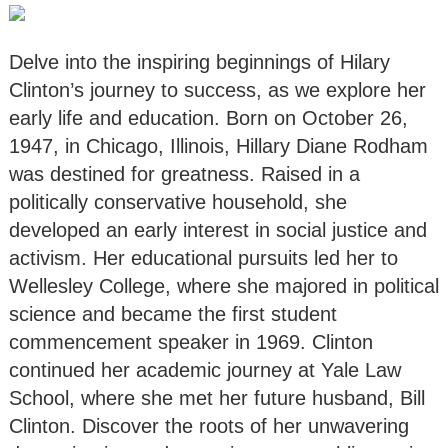
Delve into the inspiring beginnings of Hilary
Clinton’s journey to success, as we explore her
early life and education. Born on October 26,
1947, in Chicago, Illinois, Hillary Diane Rodham
was destined for greatness. Raised in a
politically conservative household, she
developed an early interest in social justice and
activism. Her educational pursuits led her to
Wellesley College, where she majored in political
science and became the first student
commencement speaker in 1969. Clinton
continued her academic journey at Yale Law
School, where she met her future husband, Bill
Clinton. Discover the roots of her unwavering