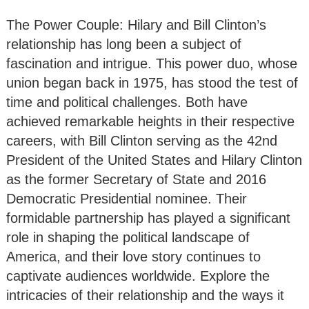
The Power Couple: Hilary and Bill Clinton’s
relationship has long been a subject of
fascination and intrigue. This power duo, whose
union began back in 1975, has stood the test of
time and political challenges. Both have
achieved remarkable heights in their respective
careers, with Bill Clinton serving as the 42nd
President of the United States and Hilary Clinton
as the former Secretary of State and 2016
Democratic Presidential nominee. Their
formidable partnership has played a significant
role in shaping the political landscape of
America, and their love story continues to
captivate audiences worldwide. Explore the
intricacies of their relationship and the ways it