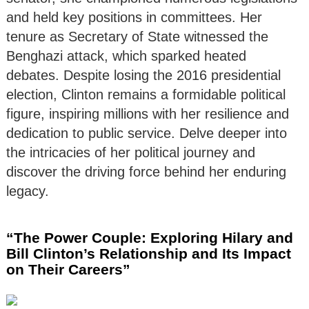
and held key positions in committees. Her
tenure as Secretary of State witnessed the
Benghazi attack, which sparked heated
debates. Despite losing the 2016 presidential
election, Clinton remains a formidable political
figure, inspiring millions with her resilience and
dedication to public service. Delve deeper into
the intricacies of her political journey and
discover the driving force behind her enduring
legacy.
“The Power Couple: Exploring Hilary and
Bill Clinton’s Relationship and Its Impact
on Their Careers”