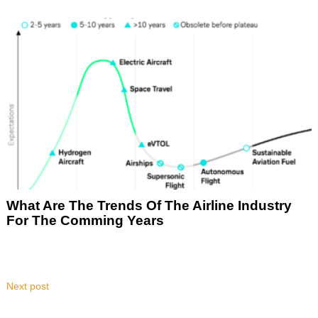
What Are The Trends Of The Airline Industry
For The Comming Years
Next post