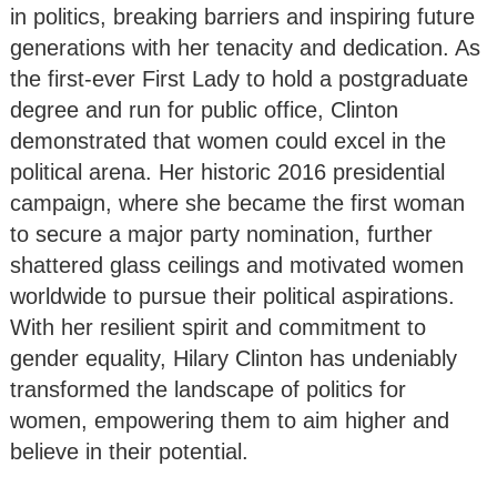
in politics, breaking barriers and inspiring future
generations with her tenacity and dedication. As
the first-ever First Lady to hold a postgraduate
degree and run for public office, Clinton
demonstrated that women could excel in the
political arena. Her historic 2016 presidential
campaign, where she became the first woman
to secure a major party nomination, further
shattered glass ceilings and motivated women
worldwide to pursue their political aspirations.
With her resilient spirit and commitment to
gender equality, Hilary Clinton has undeniably
transformed the landscape of politics for
women, empowering them to aim higher and
believe in their potential.