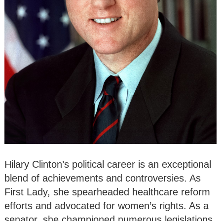
Hilary Clinton’s political career is an exceptional
blend of achievements and controversies. As
First Lady, she spearheaded healthcare reform
efforts and advocated for women’s rights. As a
senator, she championed numerous legislations