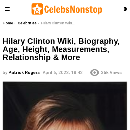
S
Menu
S
You are here:
Home
Celebrities
Hilary Clinton Wiki, Biography, Age, Height, Measurements, Relationship & More
Hilary Clinton Wiki, Biography,
Age, Height, Measurements,
Relationship & More
by
Patrick Rogers
April 6, 2023, 18:42
25k
Views