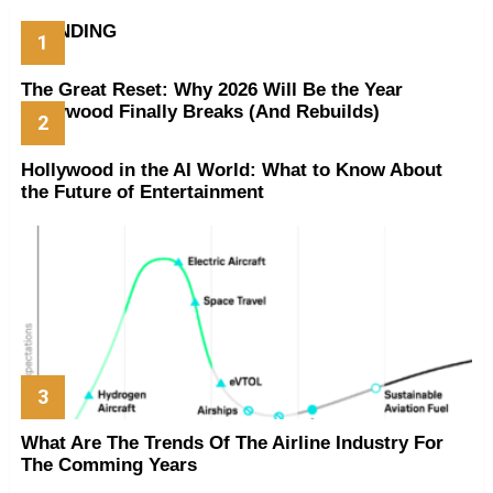
TRENDING
The Great Reset: Why 2026 Will Be the Year
Hollywood Finally Breaks (And Rebuilds)
Hollywood in the AI World: What to Know About
the Future of Entertainment
What Are The Trends Of The Airline Industry For
The Comming Years