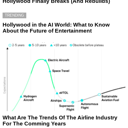
Hollywood Finally Breaks (And Rebuilds)
TRENDING
Hollywood in the AI World: What to Know
About the Future of Entertainment
What Are The Trends Of The Airline Industry
For The Comming Years