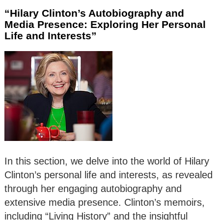
“Hilary Clinton’s Autobiography and
Media Presence: Exploring Her Personal
Life and Interests”
In this section, we delve into the world of Hilary
Clinton’s personal life and interests, as revealed
through her engaging autobiography and
extensive media presence. Clinton’s memoirs,
including “Living History” and the insightful