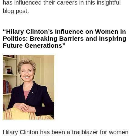
has influenced their careers in this insightful
blog post.
“Hilary Clinton’s Influence on Women in
Politics: Breaking Barriers and Inspiring
Future Generations”
Hilary Clinton has been a trailblazer for women