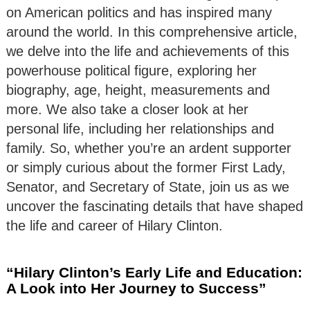
on American politics and has inspired many
around the world. In this comprehensive article,
we delve into the life and achievements of this
powerhouse political figure, exploring her
biography, age, height, measurements and
more. We also take a closer look at her
personal life, including her relationships and
family. So, whether you’re an ardent supporter
or simply curious about the former First Lady,
Senator, and Secretary of State, join us as we
uncover the fascinating details that have shaped
the life and career of Hilary Clinton.
“Hilary Clinton’s Early Life and Education:
A Look into Her Journey to Success”