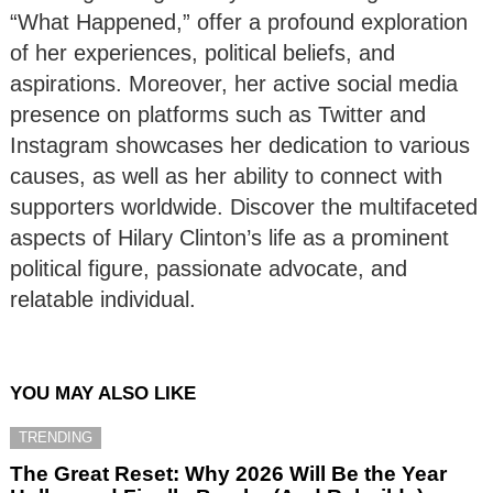
“What Happened,” offer a profound exploration
of her experiences, political beliefs, and
aspirations. Moreover, her active social media
presence on platforms such as Twitter and
Instagram showcases her dedication to various
causes, as well as her ability to connect with
supporters worldwide. Discover the multifaceted
aspects of Hilary Clinton’s life as a prominent
political figure, passionate advocate, and
relatable individual.
YOU MAY ALSO LIKE
TRENDING
The Great Reset: Why 2026 Will Be the Year