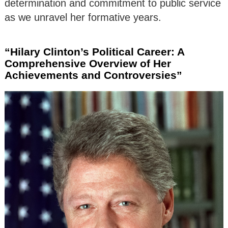
determination and commitment to public service
as we unravel her formative years.
“Hilary Clinton’s Political Career: A
Comprehensive Overview of Her
Achievements and Controversies”