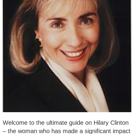
Welcome to the ultimate guide on Hilary Clinton
– the woman who has made a significant impact