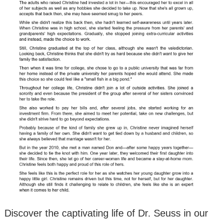
Discover the captivating life of Dr. Seuss in our