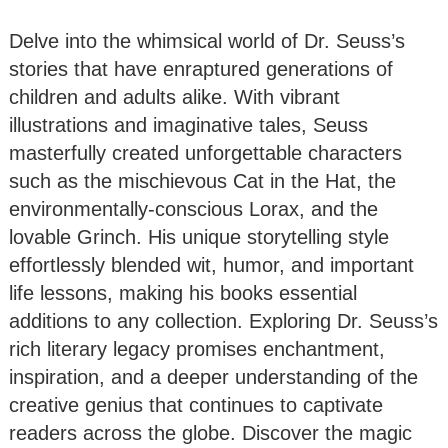
Delve into the whimsical world of Dr. Seuss’s
stories that have enraptured generations of
children and adults alike. With vibrant
illustrations and imaginative tales, Seuss
masterfully created unforgettable characters
such as the mischievous Cat in the Hat, the
environmentally-conscious Lorax, and the
lovable Grinch. His unique storytelling style
effortlessly blended wit, humor, and important
life lessons, making his books essential
additions to any collection. Exploring Dr. Seuss’s
rich literary legacy promises enchantment,
inspiration, and a deeper understanding of the
creative genius that continues to captivate
readers across the globe. Discover the magic