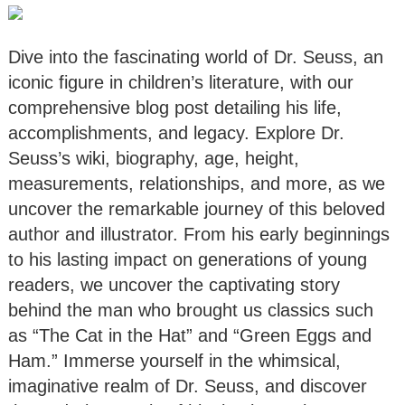
Dive into the fascinating world of Dr. Seuss, an
iconic figure in children’s literature, with our
comprehensive blog post detailing his life,
accomplishments, and legacy. Explore Dr.
Seuss’s wiki, biography, age, height,
measurements, relationships, and more, as we
uncover the remarkable journey of this beloved
author and illustrator. From his early beginnings
to his lasting impact on generations of young
readers, we uncover the captivating story
behind the man who brought us classics such
as “The Cat in the Hat” and “Green Eggs and
Ham.” Immerse yourself in the whimsical,
imaginative realm of Dr. Seuss, and discover