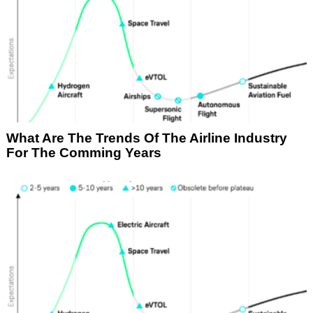
What Are The Trends Of The Airline Industry
For The Comming Years