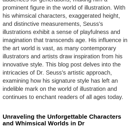
prominent figure in the world of illustration. With
his whimsical characters, exaggerated height,
and distinctive measurements, Seuss’s
illustrations exhibit a sense of playfulness and
imagination that transcends age. His influence in
the art world is vast, as many contemporary
illustrators and artists draw inspiration from his
innovative style. This blog post delves into the
intricacies of Dr. Seuss’s artistic approach,
examining how his signature style has left an
indelible mark on the world of illustration and
continues to enchant readers of all ages today.
Unraveling the Unforgettable Characters
and Whimsical Worlds in Dr