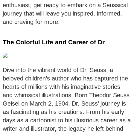
enthusiast, get ready to embark on a Seussical
journey that will leave you inspired, informed,
and craving for more.
The Colorful Life and Career of Dr
Dive into the vibrant world of Dr. Seuss, a
beloved children’s author who has captured the
hearts of millions with his imaginative stories
and whimsical illustrations. Born Theodor Seuss
Geisel on March 2, 1904, Dr. Seuss’ journey is
as fascinating as his creations. From his early
days as a cartoonist to his illustrious career as a
writer and illustrator, the legacy he left behind