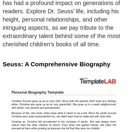
has had a profound impact on generations of
readers. Explore Dr. Seuss’ life, including his
height, personal relationships, and other
intriguing aspects, as we pay tribute to the
extraordinary talent behind some of the most
cherished children’s books of all time.
Seuss: A Comprehensive Biography