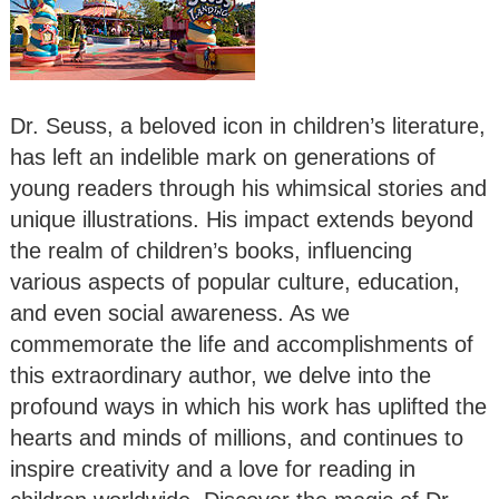
Dr. Seuss, a beloved icon in children’s literature,
has left an indelible mark on generations of
young readers through his whimsical stories and
unique illustrations. His impact extends beyond
the realm of children’s books, influencing
various aspects of popular culture, education,
and even social awareness. As we
commemorate the life and accomplishments of
this extraordinary author, we delve into the
profound ways in which his work has uplifted the
hearts and minds of millions, and continues to
inspire creativity and a love for reading in