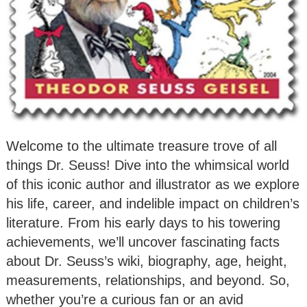
Welcome to the ultimate treasure trove of all
things Dr. Seuss! Dive into the whimsical world
of this iconic author and illustrator as we explore
his life, career, and indelible impact on children’s
literature. From his early days to his towering
achievements, we’ll uncover fascinating facts
about Dr. Seuss’s wiki, biography, age, height,
measurements, relationships, and beyond. So,
whether you’re a curious fan or an avid