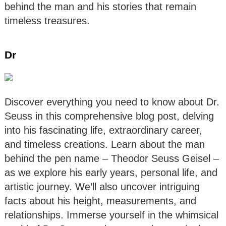
behind the man and his stories that remain
timeless treasures.
Dr
Discover everything you need to know about Dr.
Seuss in this comprehensive blog post, delving
into his fascinating life, extraordinary career,
and timeless creations. Learn about the man
behind the pen name – Theodor Seuss Geisel –
as we explore his early years, personal life, and
artistic journey. We’ll also uncover intriguing
facts about his height, measurements, and
relationships. Immerse yourself in the whimsical