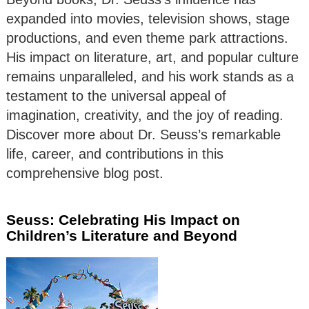
expanded into movies, television shows, stage
productions, and even theme park attractions.
His impact on literature, art, and popular culture
remains unparalleled, and his work stands as a
testament to the universal appeal of
imagination, creativity, and the joy of reading.
Discover more about Dr. Seuss’s remarkable
life, career, and contributions in this
comprehensive blog post.
Seuss: Celebrating His Impact on
Children’s Literature and Beyond