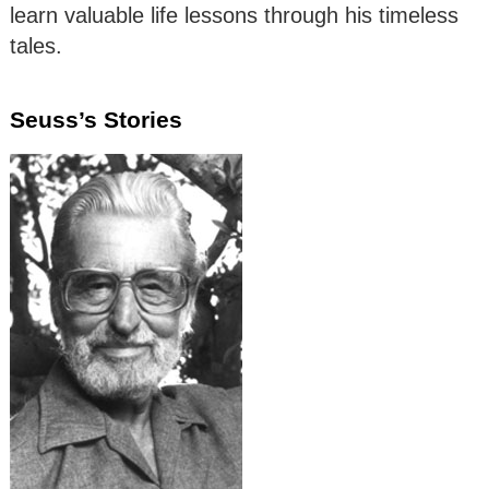
learn valuable life lessons through his timeless
tales.
Seuss’s Stories