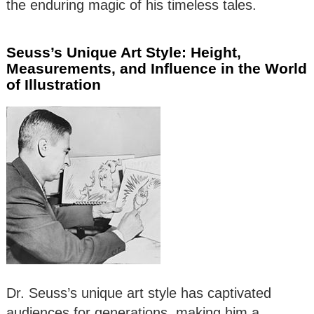
the enduring magic of his timeless tales.
Seuss’s Unique Art Style: Height,
Measurements, and Influence in the World
of Illustration
Dr. Seuss’s unique art style has captivated
audiences for generations, making him a