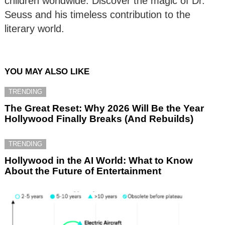
children worldwide. Discover the magic of Dr.
Seuss and his timeless contribution to the
literary world.
YOU MAY ALSO LIKE
TRENDING
The Great Reset: Why 2026 Will Be the Year
Hollywood Finally Breaks (And Rebuilds)
TRENDING
Hollywood in the AI World: What to Know
About the Future of Entertainment