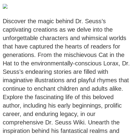
Discover the magic behind Dr. Seuss’s
captivating creations as we delve into the
unforgettable characters and whimsical worlds
that have captured the hearts of readers for
generations. From the mischievous Cat in the
Hat to the environmentally-conscious Lorax, Dr.
Seuss’s endearing stories are filled with
imaginative illustrations and playful rhymes that
continue to enchant children and adults alike.
Explore the fascinating life of this beloved
author, including his early beginnings, prolific
career, and enduring legacy, in our
comprehensive Dr. Seuss Wiki. Unearth the
inspiration behind his fantastical realms and