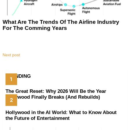
What Are The Trends Of The Airline Industry
For The Comming Years
Next post
TRENDING
The Great Reset: Why 2026 Will Be the Year
Hollywood Finally Breaks (And Rebuilds)
Hollywood in the AI World: What to Know About
the Future of Entertainment