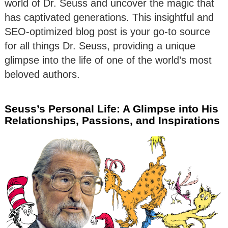
world of Dr. Seuss and uncover the magic that
has captivated generations. This insightful and
SEO-optimized blog post is your go-to source
for all things Dr. Seuss, providing a unique
glimpse into the life of one of the world’s most
beloved authors.
Seuss’s Personal Life: A Glimpse into His
Relationships, Passions, and Inspirations