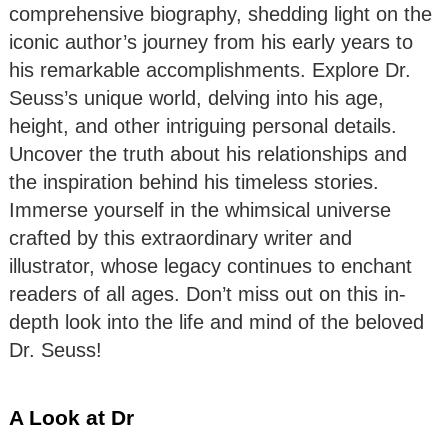
comprehensive biography, shedding light on the
iconic author’s journey from his early years to
his remarkable accomplishments. Explore Dr.
Seuss’s unique world, delving into his age,
height, and other intriguing personal details.
Uncover the truth about his relationships and
the inspiration behind his timeless stories.
Immerse yourself in the whimsical universe
crafted by this extraordinary writer and
illustrator, whose legacy continues to enchant
readers of all ages. Don’t miss out on this in-
depth look into the life and mind of the beloved
Dr. Seuss!
A Look at Dr