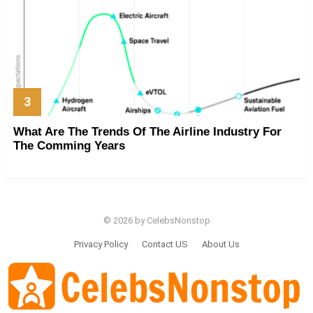
What Are The Trends Of The Airline Industry For
The Comming Years
© 2026 by CelebsNonstop
Privacy Policy
Contact US
About Us