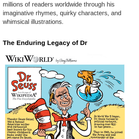
millions of readers worldwide through his
imaginative rhymes, quirky characters, and
whimsical illustrations.
The Enduring Legacy of Dr