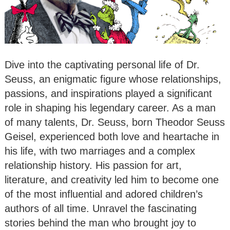
Dive into the captivating personal life of Dr.
Seuss, an enigmatic figure whose relationships,
passions, and inspirations played a significant
role in shaping his legendary career. As a man
of many talents, Dr. Seuss, born Theodor Seuss
Geisel, experienced both love and heartache in
his life, with two marriages and a complex
relationship history. His passion for art,
literature, and creativity led him to become one
of the most influential and adored children’s
authors of all time. Unravel the fascinating
stories behind the man who brought joy to