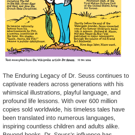
The Enduring Legacy of Dr. Seuss continues to
captivate readers across generations with his
whimsical illustrations, playful language, and
profound life lessons. With over 600 million
copies sold worldwide, his timeless tales have
been translated into numerous languages,
inspiring countless children and adults alike.
Beyond books, Dr. Seuss’s influence has