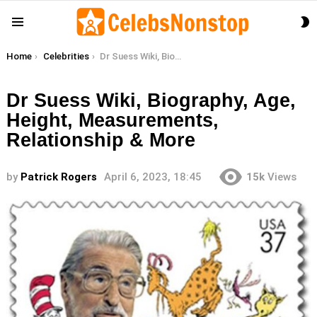
S
Menu
S
You are here:
Home
Celebrities
Dr Suess Wiki, Biography, Age, Height, Measurements, Relationship & More
Dr Suess Wiki, Biography, Age,
Height, Measurements,
Relationship & More
by
Patrick Rogers
April 6, 2023, 18:45
15k
Views