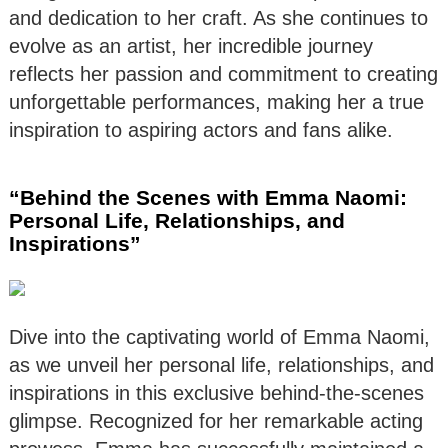
and dedication to her craft. As she continues to
evolve as an artist, her incredible journey
reflects her passion and commitment to creating
unforgettable performances, making her a true
inspiration to aspiring actors and fans alike.
“Behind the Scenes with Emma Naomi:
Personal Life, Relationships, and
Inspirations”
Dive into the captivating world of Emma Naomi,
as we unveil her personal life, relationships, and
inspirations in this exclusive behind-the-scenes
glimpse. Recognized for her remarkable acting