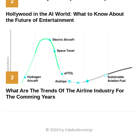
Hollywood in the AI World: What to Know About
the Future of Entertainment
What Are The Trends Of The Airline Industry For
The Comming Years
© 2026 by CelebsNonstop