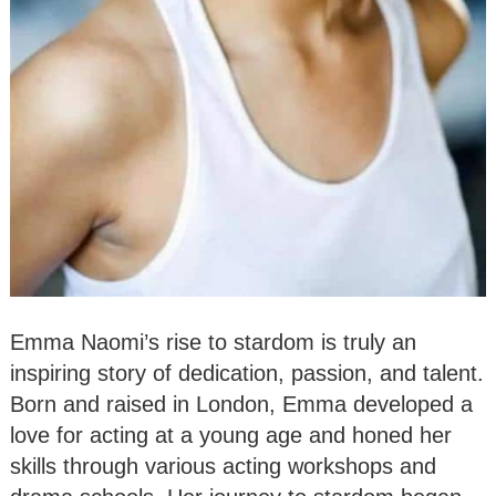
Emma Naomi’s rise to stardom is truly an
inspiring story of dedication, passion, and talent.
Born and raised in London, Emma developed a
love for acting at a young age and honed her
skills through various acting workshops and