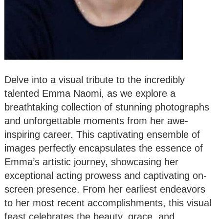
Delve into a visual tribute to the incredibly
talented Emma Naomi, as we explore a
breathtaking collection of stunning photographs
and unforgettable moments from her awe-
inspiring career. This captivating ensemble of
images perfectly encapsulates the essence of
Emma’s artistic journey, showcasing her
exceptional acting prowess and captivating on-
screen presence. From her earliest endeavors
to her most recent accomplishments, this visual
feast celebrates the beauty, grace, and