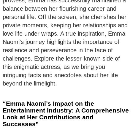
prowess, Emma has successfully maintained a
balance between her flourishing career and
personal life. Off the screen, she cherishes her
private moments, keeping her relationships and
love life under wraps. A true inspiration, Emma
Naomi’s journey highlights the importance of
resilience and perseverance in the face of
challenges. Explore the lesser-known side of
this enigmatic actress, as we bring you
intriguing facts and anecdotes about her life
beyond the limelight.
“Emma Naomi’s Impact on the
Entertainment Industry: A Comprehensive
Look at Her Contributions and
Successes”