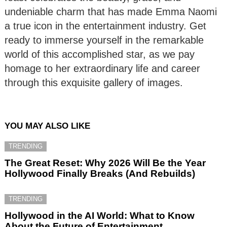
undeniable charm that has made Emma Naomi
a true icon in the entertainment industry. Get
ready to immerse yourself in the remarkable
world of this accomplished star, as we pay
homage to her extraordinary life and career
through this exquisite gallery of images.
YOU MAY ALSO LIKE
TRENDING
The Great Reset: Why 2026 Will Be the Year
Hollywood Finally Breaks (And Rebuilds)
TRENDING
Hollywood in the AI World: What to Know
About the Future of Entertainment