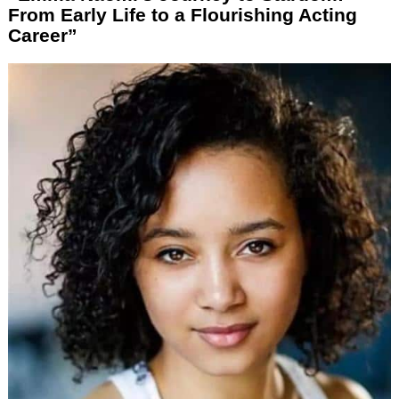
From Early Life to a Flourishing Acting
Career”