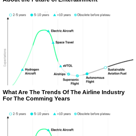
What Are The Trends Of The Airline Industry
For The Comming Years