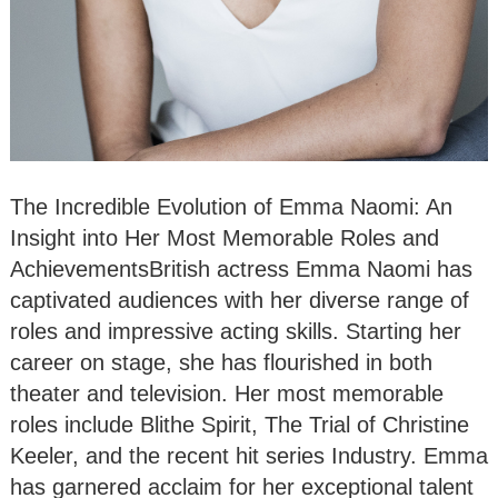
The Incredible Evolution of Emma Naomi: An
Insight into Her Most Memorable Roles and
AchievementsBritish actress Emma Naomi has
captivated audiences with her diverse range of
roles and impressive acting skills. Starting her
career on stage, she has flourished in both
theater and television. Her most memorable
roles include Blithe Spirit, The Trial of Christine
Keeler, and the recent hit series Industry. Emma
has garnered acclaim for her exceptional talent