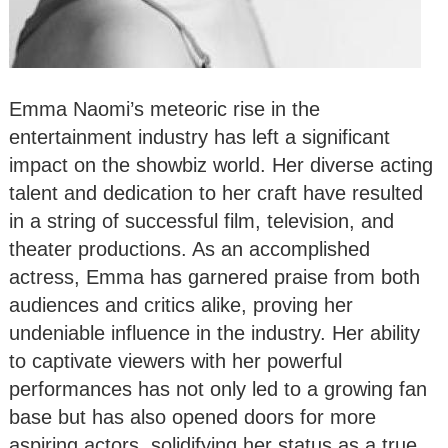
Emma Naomi’s meteoric rise in the
entertainment industry has left a significant
impact on the showbiz world. Her diverse acting
talent and dedication to her craft have resulted
in a string of successful film, television, and
theater productions. As an accomplished
actress, Emma has garnered praise from both
audiences and critics alike, proving her
undeniable influence in the industry. Her ability
to captivate viewers with her powerful
performances has not only led to a growing fan
base but has also opened doors for more
aspiring actors, solidifying her status as a true