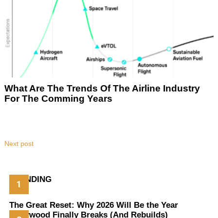
What Are The Trends Of The Airline Industry
For The Comming Years
Next post
TRENDING
The Great Reset: Why 2026 Will Be the Year
Hollywood Finally Breaks (And Rebuilds)