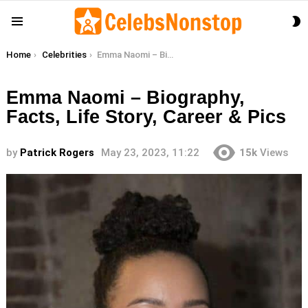
S
Menu
S
You are here:
Home
Celebrities
Emma Naomi – Biography, Facts, Life Story, Career & Pics
Emma Naomi – Biography,
Facts, Life Story, Career & Pics
by
Patrick Rogers
May 23, 2023, 11:22
15k
Views