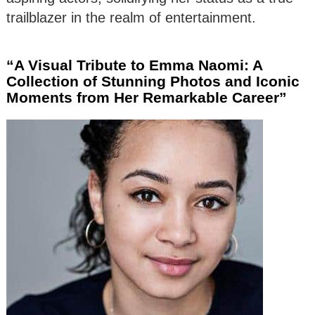
trailblazer in the realm of entertainment.
“A Visual Tribute to Emma Naomi: A
Collection of Stunning Photos and Iconic
Moments from Her Remarkable Career”