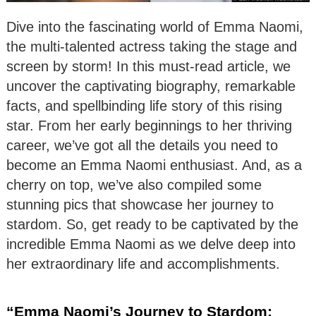
Dive into the fascinating world of Emma Naomi,
the multi-talented actress taking the stage and
screen by storm! In this must-read article, we
uncover the captivating biography, remarkable
facts, and spellbinding life story of this rising
star. From her early beginnings to her thriving
career, we’ve got all the details you need to
become an Emma Naomi enthusiast. And, as a
cherry on top, we’ve also compiled some
stunning pics that showcase her journey to
stardom. So, get ready to be captivated by the
incredible Emma Naomi as we delve deep into
her extraordinary life and accomplishments.
“Emma Naomi’s Journey to Stardom: