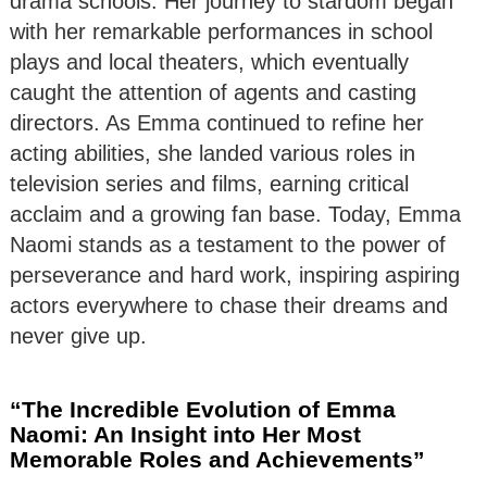
drama schools. Her journey to stardom began
with her remarkable performances in school
plays and local theaters, which eventually
caught the attention of agents and casting
directors. As Emma continued to refine her
acting abilities, she landed various roles in
television series and films, earning critical
acclaim and a growing fan base. Today, Emma
Naomi stands as a testament to the power of
perseverance and hard work, inspiring aspiring
actors everywhere to chase their dreams and
never give up.
“The Incredible Evolution of Emma
Naomi: An Insight into Her Most
Memorable Roles and Achievements”