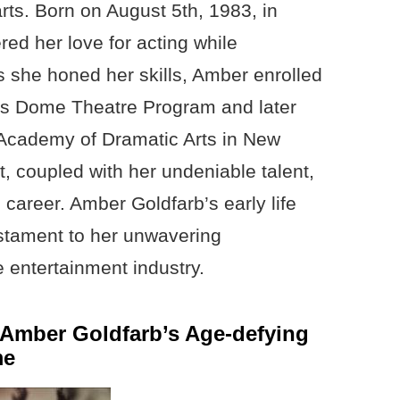
rts. Born on August 5th, 1983, in
ed her love for acting while
As she honed her skills, Amber enrolled
us Dome Theatre Program and later
Academy of Dramatic Arts in New
ft, coupled with her undeniable talent,
 career. Amber Goldfarb’s early life
estament to her unwavering
 entertainment industry.
o Amber Goldfarb’s Age-defying
me