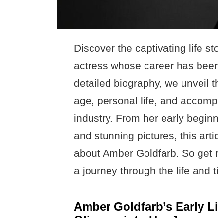
Discover the captivating life s
actress whose career has been n
detailed biography, we unveil t
age, personal life, and accomp
industry. From her early begin
and stunning pictures, this arti
about Amber Goldfarb. So get 
a journey through the life and t
Amber Goldfarb’s Early L