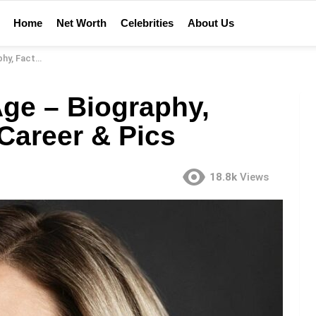
Home
Net Worth
Celebrities
About Us
 Career & Pics
ge – Biography,
 Career & Pics
18.8k
Views