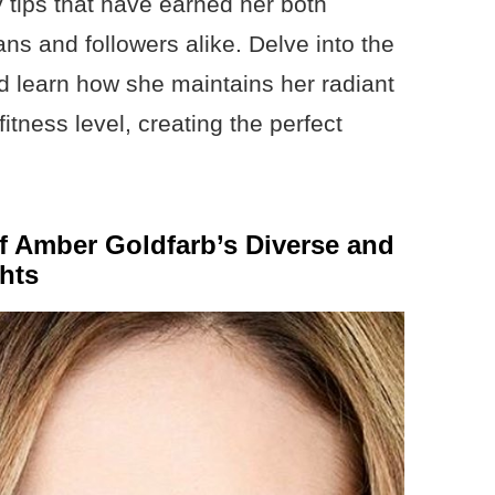
 tips that have earned her both
ans and followers alike. Delve into the
and learn how she maintains her radiant
tness level, creating the perfect
of Amber Goldfarb’s Diverse and
hts