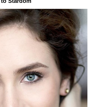
 to Stardom