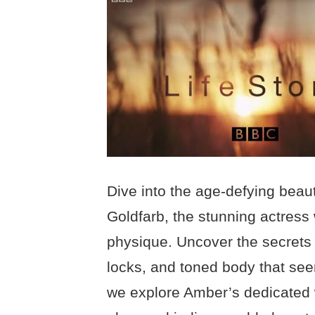
Dive into the age-defying beau
Goldfarb, the stunning actress 
physique. Uncover the secrets 
locks, and toned body that seem 
we explore Amber’s dedicated wo