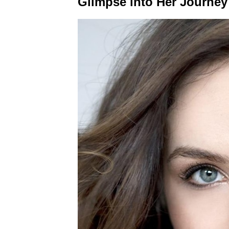
Glimpse into Her Journey