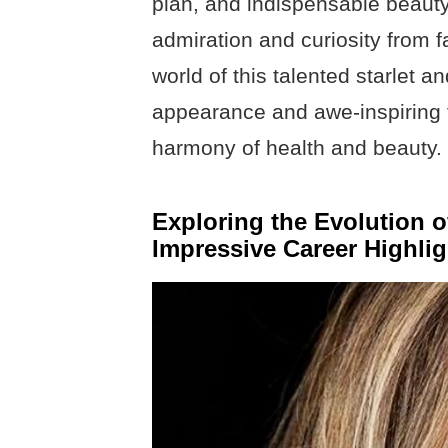
plan, and indispensable beauty
admiration and curiosity from f
world of this talented starlet 
appearance and awe-inspiring fi
harmony of health and beauty.
Exploring the Evolution 
Impressive Career Highlig