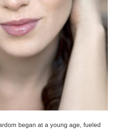
tardom began at a young age, fueled