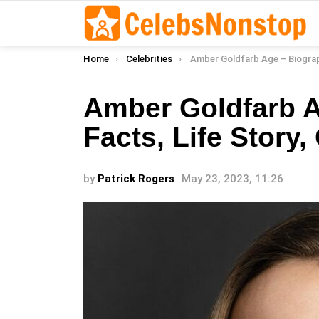
You are here:
Home
Celebrities
Amber Goldfarb Age – Biography, Facts, Life Story,
Amber Goldfarb A
Facts, Life Story,
by
Patrick Rogers
May 23, 2023, 11:26