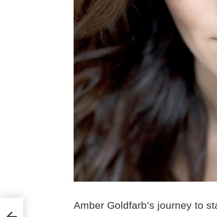
Amber Goldfarb’s journey to s
e