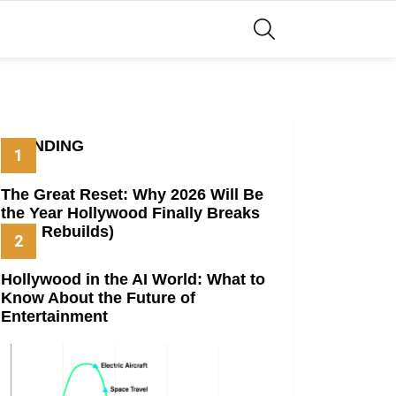
SEARCH
TRENDING
The Great Reset: Why 2026 Will Be
the Year Hollywood Finally Breaks
(And Rebuilds)
Hollywood in the AI World: What to
Know About the Future of
Entertainment