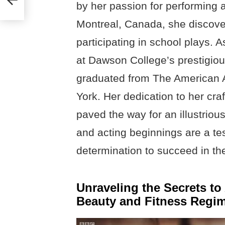
by her passion for performing a
Montreal, Canada, she discover
participating in school plays. 
at Dawson College’s prestigio
graduated from The American 
York. Her dedication to her cra
paved the way for an illustrious
and acting beginnings are a t
determination to succeed in the
Unraveling the Secrets t
Beauty and Fitness Regi