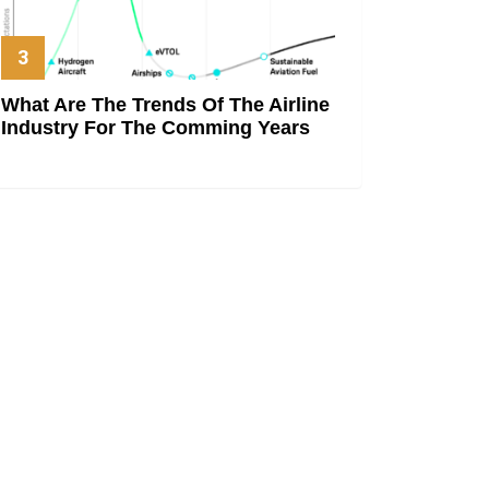
What Are The Trends Of The Airline
Industry For The Comming Years