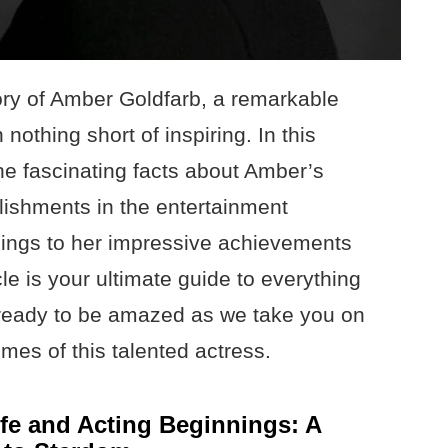
tory of Amber Goldfarb, a remarkable
othing short of inspiring. In this
he fascinating facts about Amber’s
lishments in the entertainment
nings to her impressive achievements
cle is your ultimate guide to everything
ready to be amazed as we take you on
imes of this talented actress.
ife and Acting Beginnings: A