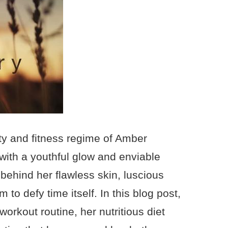
ty and fitness regime of Amber
with a youthful glow and enviable
behind her flawless skin, luscious
to defy time itself. In this blog post,
rkout routine, her nutritious diet