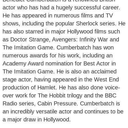
actor who has had a hugely successful career.
He has appeared in numerous films and TV
shows, including the popular Sherlock series. He
has also starred in major Hollywood films such
as Doctor Strange, Avengers: Infinity War and
The Imitation Game. Cumberbatch has won
numerous awards for his work, including an
Academy Award nomination for Best Actor in
The Imitation Game. He is also an acclaimed
stage actor, having appeared in the West End
production of Hamlet. He has also done voice-
over work for The Hobbit trilogy and the BBC
Radio series, Cabin Pressure. Cumberbatch is
an incredibly versatile actor and continues to be
a major draw in Hollywood.