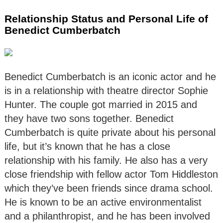
Relationship Status and Personal Life of
Benedict Cumberbatch
Benedict Cumberbatch is an iconic actor and he
is in a relationship with theatre director Sophie
Hunter. The couple got married in 2015 and
they have two sons together. Benedict
Cumberbatch is quite private about his personal
life, but it’s known that he has a close
relationship with his family. He also has a very
close friendship with fellow actor Tom Hiddleston
which they’ve been friends since drama school.
He is known to be an active environmentalist
and a philanthropist, and he has been involved