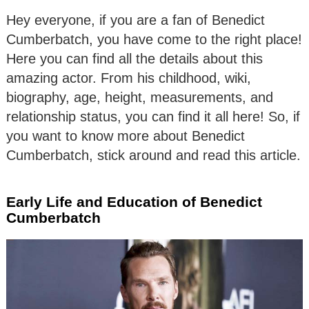
Hey everyone, if you are a fan of Benedict
Cumberbatch, you have come to the right place!
Here you can find all the details about this
amazing actor. From his childhood, wiki,
biography, age, height, measurements, and
relationship status, you can find it all here! So, if
you want to know more about Benedict
Cumberbatch, stick around and read this article.
Early Life and Education of Benedict
Cumberbatch