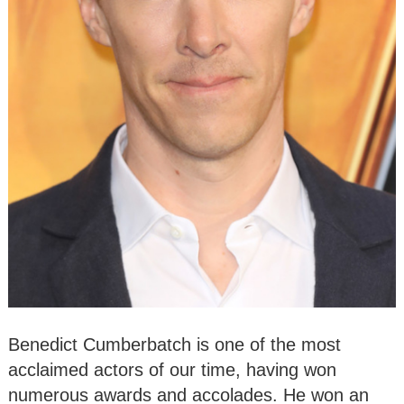
Benedict Cumberbatch is one of the most
acclaimed actors of our time, having won
numerous awards and accolades. He won an