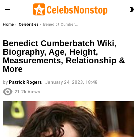
S
Menu
S
You are here:
Home
Celebrities
Benedict Cumberbatch Wiki, Biography, Age, Height, Measurements, Relationship & More
Benedict Cumberbatch Wiki,
Biography, Age, Height,
Measurements, Relationship &
More
by
Patrick Rogers
January 24, 2023, 18:48
21.2k
Views