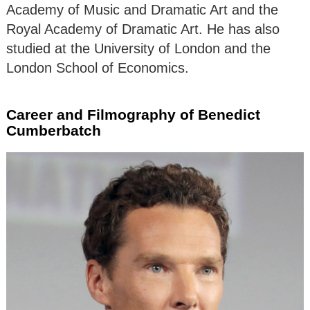
Academy of Music and Dramatic Art and the
Royal Academy of Dramatic Art. He has also
studied at the University of London and the
London School of Economics.
Career and Filmography of Benedict
Cumberbatch