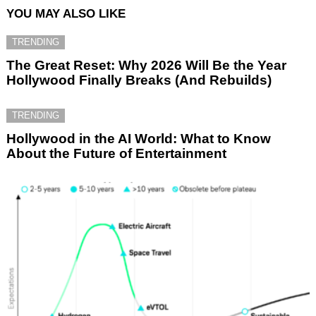
YOU MAY ALSO LIKE
TRENDING
The Great Reset: Why 2026 Will Be the Year
Hollywood Finally Breaks (And Rebuilds)
TRENDING
Hollywood in the AI World: What to Know
About the Future of Entertainment