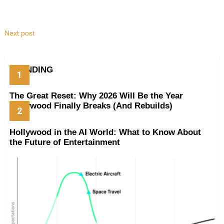
Next post
TRENDING
The Great Reset: Why 2026 Will Be the Year
Hollywood Finally Breaks (And Rebuilds)
Hollywood in the AI World: What to Know About
the Future of Entertainment