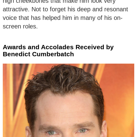
high cheekbones that make him look very
attractive. Not to forget his deep and resonant
voice that has helped him in many of his on-
screen roles.
Awards and Accolades Received by
Benedict Cumberbatch