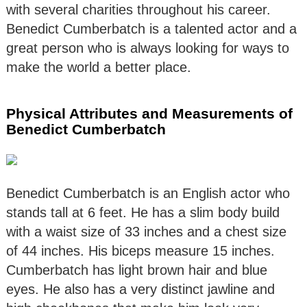
with several charities throughout his career.
Benedict Cumberbatch is a talented actor and a
great person who is always looking for ways to
make the world a better place.
Physical Attributes and Measurements of
Benedict Cumberbatch
Benedict Cumberbatch is an English actor who
stands tall at 6 feet. He has a slim body build
with a waist size of 33 inches and a chest size
of 44 inches. His biceps measure 15 inches.
Cumberbatch has light brown hair and blue
eyes. He also has a very distinct jawline and