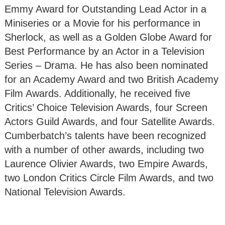
Emmy Award for Outstanding Lead Actor in a
Miniseries or a Movie for his performance in
Sherlock, as well as a Golden Globe Award for
Best Performance by an Actor in a Television
Series – Drama. He has also been nominated
for an Academy Award and two British Academy
Film Awards. Additionally, he received five
Critics’ Choice Television Awards, four Screen
Actors Guild Awards, and four Satellite Awards.
Cumberbatch’s talents have been recognized
with a number of other awards, including two
Laurence Olivier Awards, two Empire Awards,
two London Critics Circle Film Awards, and two
National Television Awards.