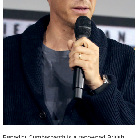
Benedict Cumberbatch is a renowned British