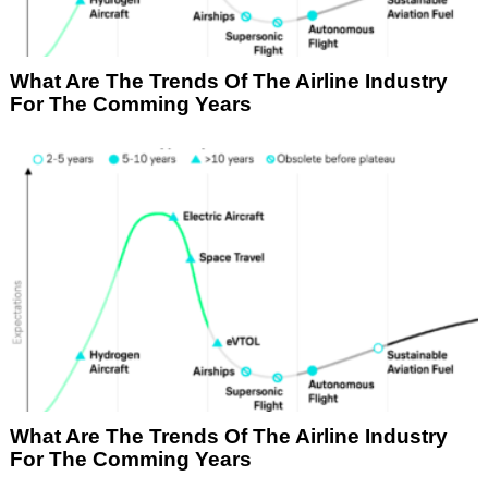
What Are The Trends Of The Airline Industry
For The Comming Years
What Are The Trends Of The Airline Industry
For The Comming Years