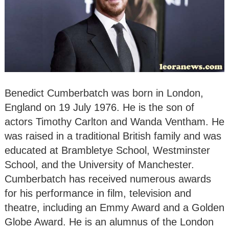
Benedict Cumberbatch was born in London,
England on 19 July 1976. He is the son of
actors Timothy Carlton and Wanda Ventham. He
was raised in a traditional British family and was
educated at Brambletye School, Westminster
School, and the University of Manchester.
Cumberbatch has received numerous awards
for his performance in film, television and
theatre, including an Emmy Award and a Golden
Globe Award. He is an alumnus of the London