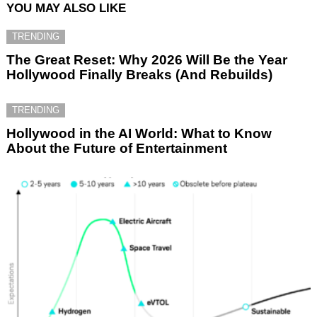
YOU MAY ALSO LIKE
TRENDING
The Great Reset: Why 2026 Will Be the Year
Hollywood Finally Breaks (And Rebuilds)
TRENDING
Hollywood in the AI World: What to Know
About the Future of Entertainment