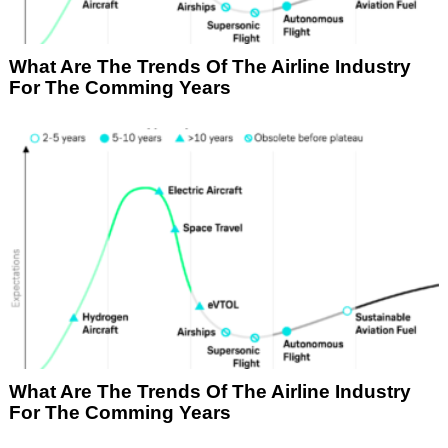
What Are The Trends Of The Airline Industry
For The Comming Years
What Are The Trends Of The Airline Industry
For The Comming Years