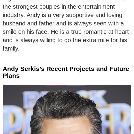
the strongest couples in the entertainment
industry. Andy is a very supportive and loving
husband and father and is always seen with a
smile on his face. He is a true romantic at heart
and is always willing to go the extra mile for his
family.
Andy Serkis’s Recent Projects and Future
Plans