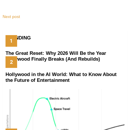
Next post
TRENDING
The Great Reset: Why 2026 Will Be the Year
Hollywood Finally Breaks (And Rebuilds)
Hollywood in the AI World: What to Know About
the Future of Entertainment