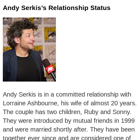
Andy Serkis’s Relationship Status
Andy Serkis is in a committed relationship with
Lorraine Ashbourne, his wife of almost 20 years.
The couple has two children, Ruby and Sonny.
They were introduced by mutual friends in 1999
and were married shortly after. They have been
together ever since and are considered one of