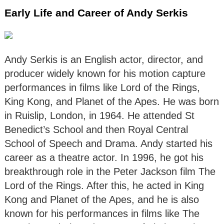
Early Life and Career of Andy Serkis
Andy Serkis is an English actor, director, and
producer widely known for his motion capture
performances in films like Lord of the Rings,
King Kong, and Planet of the Apes. He was born
in Ruislip, London, in 1964. He attended St
Benedict’s School and then Royal Central
School of Speech and Drama. Andy started his
career as a theatre actor. In 1996, he got his
breakthrough role in the Peter Jackson film The
Lord of the Rings. After this, he acted in King
Kong and Planet of the Apes, and he is also
known for his performances in films like The