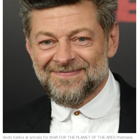
Andy Serkis at arrivals for WAR FOR THE PLANET OF THE APES Premiere,