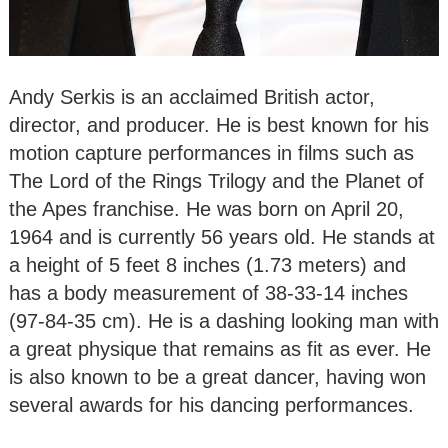
Andy Serkis is an acclaimed British actor,
director, and producer. He is best known for his
motion capture performances in films such as
The Lord of the Rings Trilogy and the Planet of
the Apes franchise. He was born on April 20,
1964 and is currently 56 years old. He stands at
a height of 5 feet 8 inches (1.73 meters) and
has a body measurement of 38-33-14 inches
(97-84-35 cm). He is a dashing looking man with
a great physique that remains as fit as ever. He
is also known to be a great dancer, having won
several awards for his dancing performances.