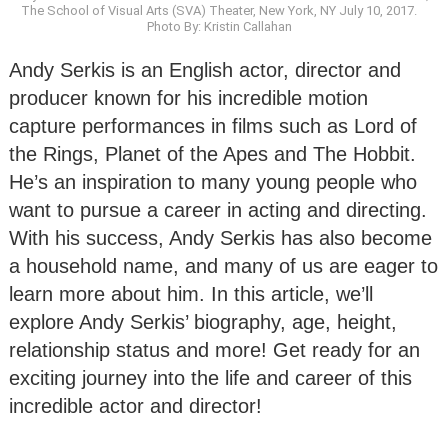
The School of Visual Arts (SVA) Theater, New York, NY July 10, 2017.
Photo By: Kristin Callahan
Andy Serkis is an English actor, director and
producer known for his incredible motion
capture performances in films such as Lord of
the Rings, Planet of the Apes and The Hobbit.
He’s an inspiration to many young people who
want to pursue a career in acting and directing.
With his success, Andy Serkis has also become
a household name, and many of us are eager to
learn more about him. In this article, we’ll
explore Andy Serkis’ biography, age, height,
relationship status and more! Get ready for an
exciting journey into the life and career of this
incredible actor and director!