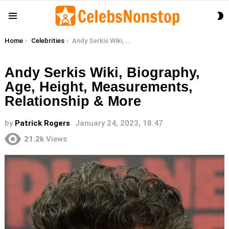
S
Menu
S
You are here:
Home
Celebrities
Andy Serkis Wiki, Biography, Age, Height, Measurements, Relationship & More
Andy Serkis Wiki, Biography,
Age, Height, Measurements,
Relationship & More
by
Patrick Rogers
January 24, 2023, 18:47
21.2k
Views