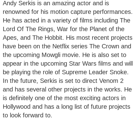
Andy Serkis is an amazing actor and is
renowned for his motion capture performances.
He has acted in a variety of films including The
Lord Of The Rings, War for the Planet of the
Apes, and The Hobbit. His most recent projects
have been on the Netflix series The Crown and
the upcoming Mowgli movie. He is also set to
appear in the upcoming Star Wars films and will
be playing the role of Supreme Leader Snoke.
In the future, Serkis is set to direct Venom 2
and has several other projects in the works. He
is definitely one of the most exciting actors in
Hollywood and has a long list of future projects
to look forward to.