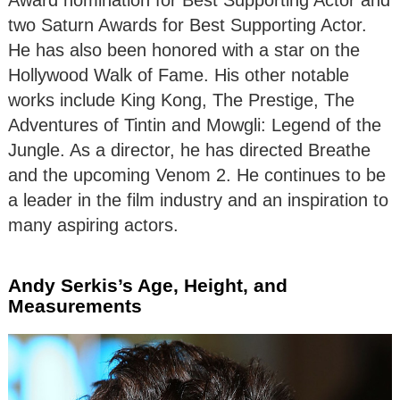
Award nomination for Best Supporting Actor and
two Saturn Awards for Best Supporting Actor.
He has also been honored with a star on the
Hollywood Walk of Fame. His other notable
works include King Kong, The Prestige, The
Adventures of Tintin and Mowgli: Legend of the
Jungle. As a director, he has directed Breathe
and the upcoming Venom 2. He continues to be
a leader in the film industry and an inspiration to
many aspiring actors.
Andy Serkis’s Age, Height, and
Measurements