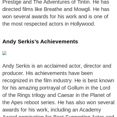
Prestige and The Adventures of Tintin. He has
directed films like Breathe and Mowgli. He has
won several awards for his work and is one of
the most respected actors in Hollywood.
Andy Serkis’s Achievements
Andy Serkis is an acclaimed actor, director and
producer. His achievements have been
recognized in the film industry. He is best known
for his amazing portrayal of Gollum in the Lord
of the Rings trilogy and Caesar in the Planet of
the Apes reboot series. He has also won several
awards for his work, including an Academy