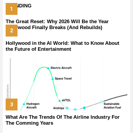
TRENDING
The Great Reset: Why 2026 Will Be the Year
Hollywood Finally Breaks (And Rebuilds)
Hollywood in the AI World: What to Know About
the Future of Entertainment
What Are The Trends Of The Airline Industry For
The Comming Years