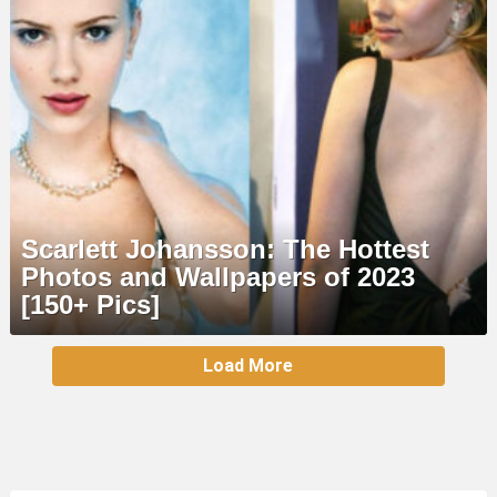
Scarlett Johansson: The Hottest
Photos and Wallpapers of 2023
[150+ Pics]
MORE
Load More
STORIES