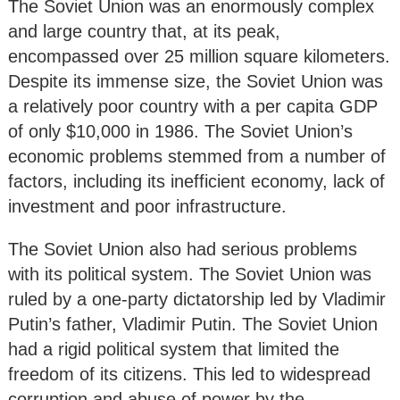
The Soviet Union was an enormously complex
and large country that, at its peak,
encompassed over 25 million square kilometers.
Despite its immense size, the Soviet Union was
a relatively poor country with a per capita GDP
of only $10,000 in 1986. The Soviet Union’s
economic problems stemmed from a number of
factors, including its inefficient economy, lack of
investment and poor infrastructure.
The Soviet Union also had serious problems
with its political system. The Soviet Union was
ruled by a one-party dictatorship led by Vladimir
Putin’s father, Vladimir Putin. The Soviet Union
had a rigid political system that limited the
freedom of its citizens. This led to widespread
corruption and abuse of power by the