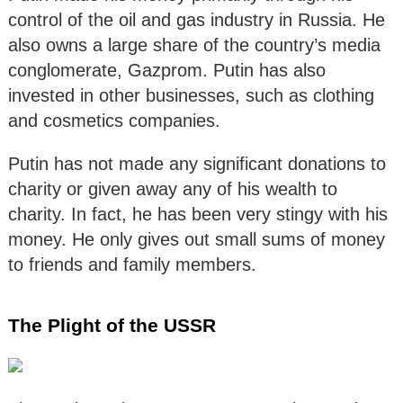
control of the oil and gas industry in Russia. He
also owns a large share of the country’s media
conglomerate, Gazprom. Putin has also
invested in other businesses, such as clothing
and cosmetics companies.
Putin has not made any significant donations to
charity or given away any of his wealth to
charity. In fact, he has been very stingy with his
money. He only gives out small sums of money
to friends and family members.
The Plight of the USSR