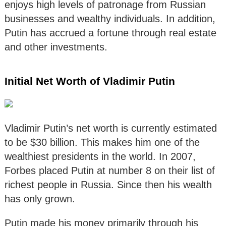
enjoys high levels of patronage from Russian
businesses and wealthy individuals. In addition,
Putin has accrued a fortune through real estate
and other investments.
Initial Net Worth of Vladimir Putin
Vladimir Putin’s net worth is currently estimated
to be $30 billion. This makes him one of the
wealthiest presidents in the world. In 2007,
Forbes placed Putin at number 8 on their list of
richest people in Russia. Since then his wealth
has only grown.
Putin made his money primarily through his