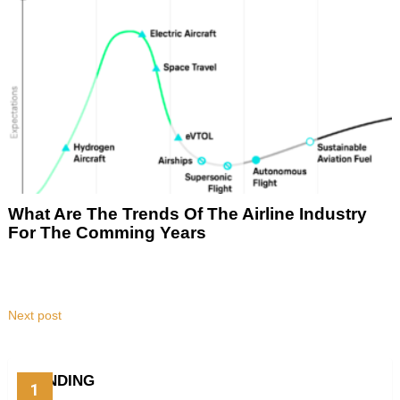
What Are The Trends Of The Airline Industry
For The Comming Years
Next post
TRENDING