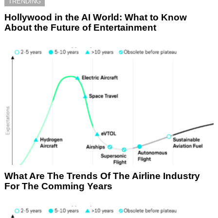
TRENDING
Hollywood in the AI World: What to Know
About the Future of Entertainment
What Are The Trends Of The Airline Industry
For The Comming Years