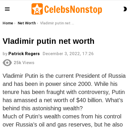
S
Menu
S
You are here:
Home
Net Worth
Vladimir putin net worth
Vladimir putin net worth
by
Patrick Rogers
December 3, 2022, 17:26
25k
Views
Vladimir Putin is the current President of Russia
and has been in power since 2000. While his
tenure has been fraught with controversy, Putin
has amassed a net worth of $40 billion. What’s
behind this astonishing wealth?
Much of Putin’s wealth comes from his control
over Russia’s oil and gas reserves, but he also