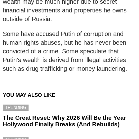
wealth may be much higher due to secret
financial investments and properties he owns
outside of Russia.
Some have accused Putin of corruption and
human rights abuses, but he has never been
convicted of a crime. Some speculate that
Putin’s wealth is derived from illegal activities
such as drug trafficking or money laundering.
YOU MAY ALSO LIKE
TRENDING
The Great Reset: Why 2026 Will Be the Year
Hollywood Finally Breaks (And Rebuilds)