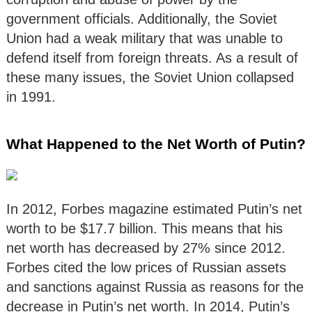
government officials. Additionally, the Soviet
Union had a weak military that was unable to
defend itself from foreign threats. As a result of
these many issues, the Soviet Union collapsed
in 1991.
What Happened to the Net Worth of Putin?
In 2012, Forbes magazine estimated Putin’s net
worth to be $17.7 billion. This means that his
net worth has decreased by 27% since 2012.
Forbes cited the low prices of Russian assets
and sanctions against Russia as reasons for the
decrease in Putin’s net worth. In 2014, Putin’s