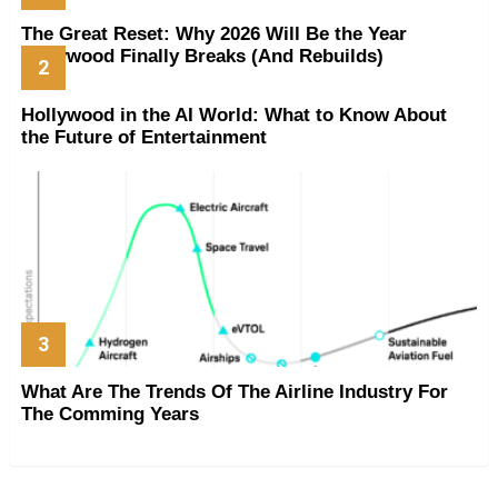
The Great Reset: Why 2026 Will Be the Year
Hollywood Finally Breaks (And Rebuilds)
Hollywood in the AI World: What to Know About
the Future of Entertainment
What Are The Trends Of The Airline Industry For
The Comming Years