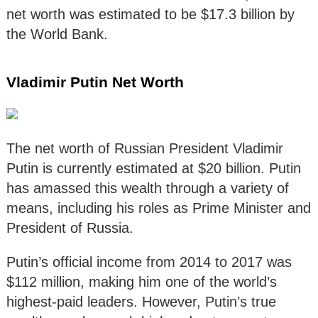
net worth was estimated to be $17.3 billion by
the World Bank.
Vladimir Putin Net Worth
The net worth of Russian President Vladimir
Putin is currently estimated at $20 billion. Putin
has amassed this wealth through a variety of
means, including his roles as Prime Minister and
President of Russia.
Putin’s official income from 2014 to 2017 was
$112 million, making him one of the world’s
highest-paid leaders. However, Putin’s true