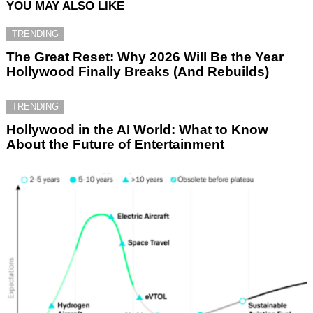
YOU MAY ALSO LIKE
TRENDING
The Great Reset: Why 2026 Will Be the Year
Hollywood Finally Breaks (And Rebuilds)
TRENDING
Hollywood in the AI World: What to Know
About the Future of Entertainment