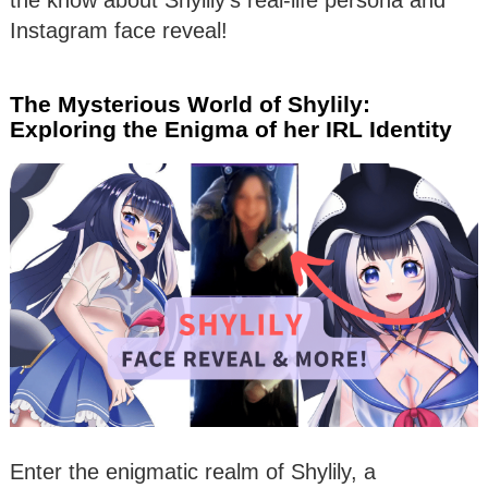
the know about Shylily’s real-life persona and
Instagram face reveal!
The Mysterious World of Shylily:
Exploring the Enigma of her IRL Identity
Enter the enigmatic realm of Shylily, a