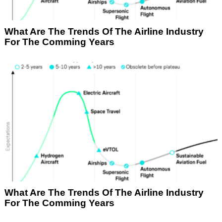
What Are The Trends Of The Airline Industry
For The Comming Years
What Are The Trends Of The Airline Industry
For The Comming Years