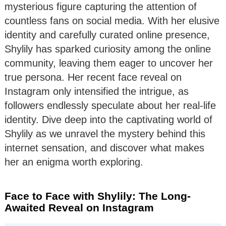
mysterious figure capturing the attention of
countless fans on social media. With her elusive
identity and carefully curated online presence,
Shylily has sparked curiosity among the online
community, leaving them eager to uncover her
true persona. Her recent face reveal on
Instagram only intensified the intrigue, as
followers endlessly speculate about her real-life
identity. Dive deep into the captivating world of
Shylily as we unravel the mystery behind this
internet sensation, and discover what makes
her an enigma worth exploring.
Face to Face with Shylily: The Long-
Awaited Reveal on Instagram