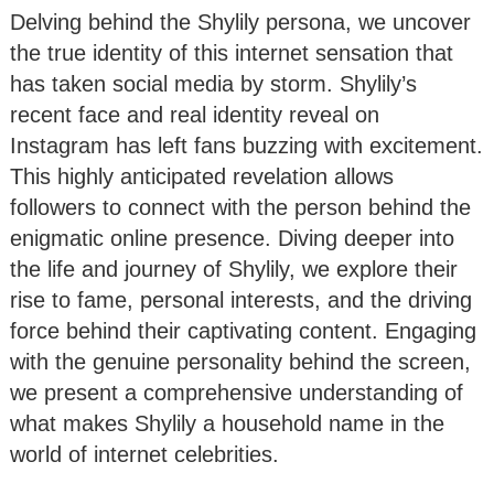
Delving behind the Shylily persona, we uncover
the true identity of this internet sensation that
has taken social media by storm. Shylily’s
recent face and real identity reveal on
Instagram has left fans buzzing with excitement.
This highly anticipated revelation allows
followers to connect with the person behind the
enigmatic online presence. Diving deeper into
the life and journey of Shylily, we explore their
rise to fame, personal interests, and the driving
force behind their captivating content. Engaging
with the genuine personality behind the screen,
we present a comprehensive understanding of
what makes Shylily a household name in the
world of internet celebrities.