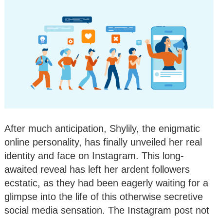
After much anticipation, Shylily, the enigmatic
online personality, has finally unveiled her real
identity and face on Instagram. This long-
awaited reveal has left her ardent followers
ecstatic, as they had been eagerly waiting for a
glimpse into the life of this otherwise secretive
social media sensation. The Instagram post not