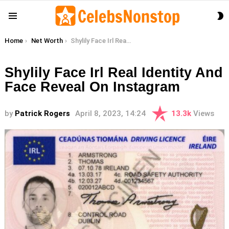
S
Menu
S
You are here:
Home
Net Worth
Shylily Face Irl Real Identity And Face Reveal On Instagram
Shylily Face Irl Real Identity And
Face Reveal On Instagram
by
Patrick Rogers
April 8, 2023, 14:24
13.3k
Views