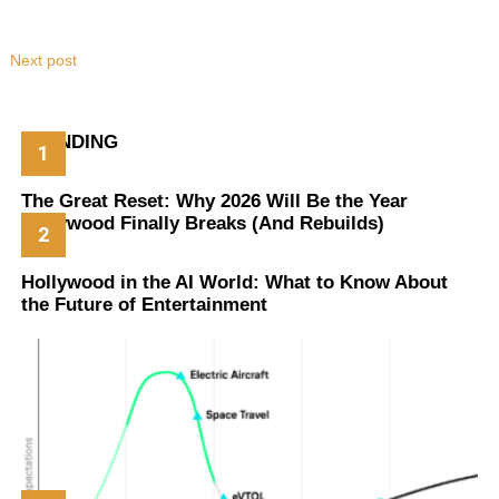
Next post
TRENDING
The Great Reset: Why 2026 Will Be the Year
Hollywood Finally Breaks (And Rebuilds)
Hollywood in the AI World: What to Know About
the Future of Entertainment