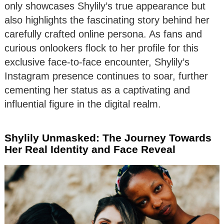
only showcases Shylily’s true appearance but
also highlights the fascinating story behind her
carefully crafted online persona. As fans and
curious onlookers flock to her profile for this
exclusive face-to-face encounter, Shylily’s
Instagram presence continues to soar, further
cementing her status as a captivating and
influential figure in the digital realm.
Shylily Unmasked: The Journey Towards
Her Real Identity and Face Reveal