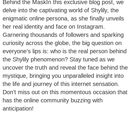
Behind the MaskIn this exclusive blog post, we
delve into the captivating world of Shylily, the
enigmatic online persona, as she finally unveils
her real identity and face on Instagram.
Garnering thousands of followers and sparking
curiosity across the globe, the big question on
everyone’s lips is: who is the real person behind
the Shylily phenomenon? Stay tuned as we
uncover the truth and reveal the face behind the
mystique, bringing you unparalleled insight into
the life and journey of this internet sensation.
Don’t miss out on this momentous occasion that
has the online community buzzing with
anticipation!