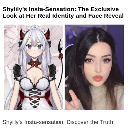
Shylily’s Insta-Sensation: The Exclusive
Look at Her Real Identity and Face Reveal
Shylily’s Insta-sensation: Discover the Truth