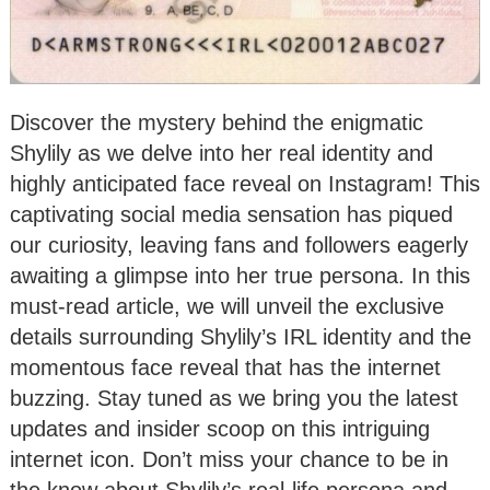
Discover the mystery behind the enigmatic
Shylily as we delve into her real identity and
highly anticipated face reveal on Instagram! This
captivating social media sensation has piqued
our curiosity, leaving fans and followers eagerly
awaiting a glimpse into her true persona. In this
must-read article, we will unveil the exclusive
details surrounding Shylily’s IRL identity and the
momentous face reveal that has the internet
buzzing. Stay tuned as we bring you the latest
updates and insider scoop on this intriguing
internet icon. Don’t miss your chance to be in