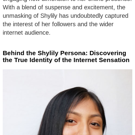
With a blend of suspense and excitement, the
unmasking of Shylily has undoubtedly captured
the interest of her followers and the wider
internet audience.
Behind the Shylily Persona: Discovering
the True Identity of the Internet Sensation