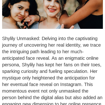
Shylily Unmasked: Delving into the captivating
journey of uncovering her real identity, we trace
the intriguing path leading to her much-
anticipated face reveal. As an enigmatic online
persona, Shylily has kept her fans on their toes,
sparking curiosity and fueling speculation. Her
mystique only heightened the anticipation for
her eventual face reveal on Instagram. This
momentous event not only unmasked the
person behind the digital alias but also added an
engaging new dimension to her online presence.