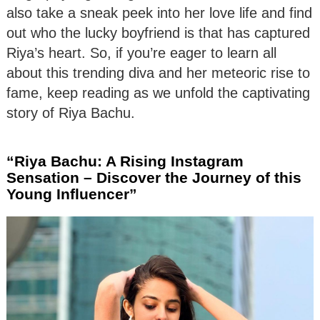
also take a sneak peek into her love life and find
out who the lucky boyfriend is that has captured
Riya’s heart. So, if you’re eager to learn all
about this trending diva and her meteoric rise to
fame, keep reading as we unfold the captivating
story of Riya Bachu.
“Riya Bachu: A Rising Instagram
Sensation – Discover the Journey of this
Young Influencer”