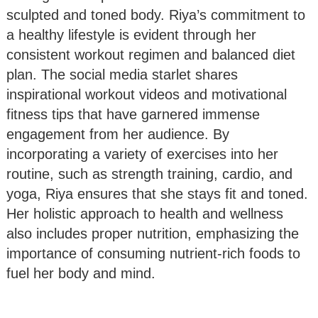
sculpted and toned body. Riya’s commitment to
a healthy lifestyle is evident through her
consistent workout regimen and balanced diet
plan. The social media starlet shares
inspirational workout videos and motivational
fitness tips that have garnered immense
engagement from her audience. By
incorporating a variety of exercises into her
routine, such as strength training, cardio, and
yoga, Riya ensures that she stays fit and toned.
Her holistic approach to health and wellness
also includes proper nutrition, emphasizing the
importance of consuming nutrient-rich foods to
fuel her body and mind.