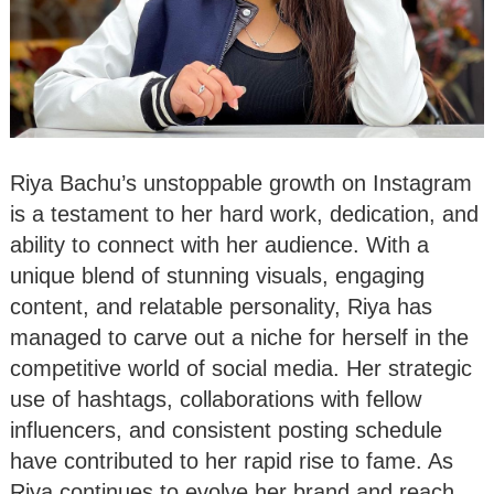
Riya Bachu’s unstoppable growth on Instagram
is a testament to her hard work, dedication, and
ability to connect with her audience. With a
unique blend of stunning visuals, engaging
content, and relatable personality, Riya has
managed to carve out a niche for herself in the
competitive world of social media. Her strategic
use of hashtags, collaborations with fellow
influencers, and consistent posting schedule
have contributed to her rapid rise to fame. As
Riya continues to evolve her brand and reach