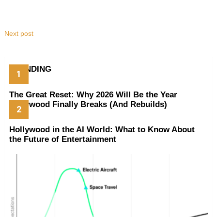
Next post
TRENDING
The Great Reset: Why 2026 Will Be the Year
Hollywood Finally Breaks (And Rebuilds)
Hollywood in the AI World: What to Know About
the Future of Entertainment