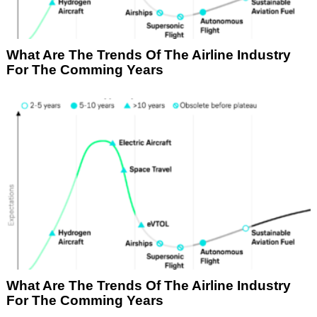
What Are The Trends Of The Airline Industry
For The Comming Years
What Are The Trends Of The Airline Industry
For The Comming Years