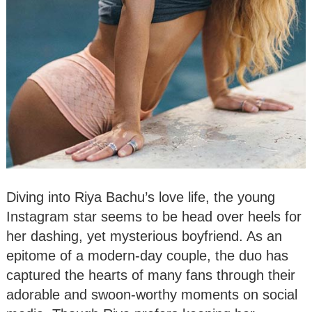
Diving into Riya Bachu’s love life, the young
Instagram star seems to be head over heels for
her dashing, yet mysterious boyfriend. As an
epitome of a modern-day couple, the duo has
captured the hearts of many fans through their
adorable and swoon-worthy moments on social