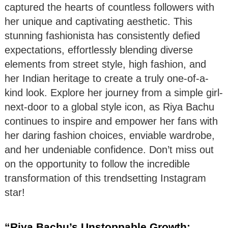
captured the hearts of countless followers with
her unique and captivating aesthetic. This
stunning fashionista has consistently defied
expectations, effortlessly blending diverse
elements from street style, high fashion, and
her Indian heritage to create a truly one-of-a-
kind look. Explore her journey from a simple girl-
next-door to a global style icon, as Riya Bachu
continues to inspire and empower her fans with
her daring fashion choices, enviable wardrobe,
and her undeniable confidence. Don’t miss out
on the opportunity to follow the incredible
transformation of this trendsetting Instagram
star!
“Riya Bachu’s Unstoppable Growth: