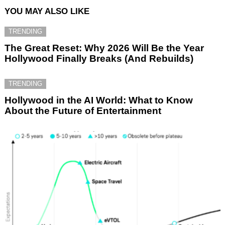
YOU MAY ALSO LIKE
TRENDING
The Great Reset: Why 2026 Will Be the Year
Hollywood Finally Breaks (And Rebuilds)
TRENDING
Hollywood in the AI World: What to Know
About the Future of Entertainment