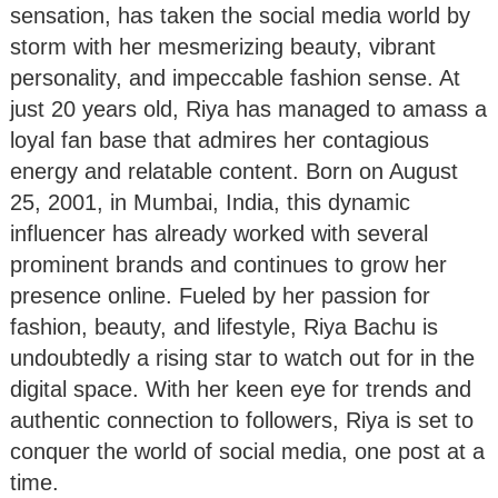
sensation, has taken the social media world by
storm with her mesmerizing beauty, vibrant
personality, and impeccable fashion sense. At
just 20 years old, Riya has managed to amass a
loyal fan base that admires her contagious
energy and relatable content. Born on August
25, 2001, in Mumbai, India, this dynamic
influencer has already worked with several
prominent brands and continues to grow her
presence online. Fueled by her passion for
fashion, beauty, and lifestyle, Riya Bachu is
undoubtedly a rising star to watch out for in the
digital space. With her keen eye for trends and
authentic connection to followers, Riya is set to
conquer the world of social media, one post at a
time.