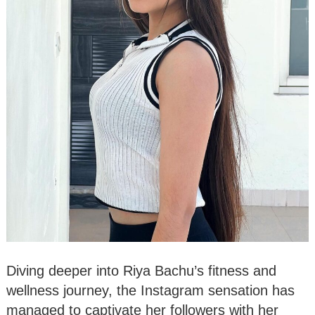
Diving deeper into Riya Bachu’s fitness and
wellness journey, the Instagram sensation has
managed to captivate her followers with her