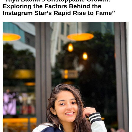
Exploring the Factors Behind the
Instagram Star’s Rapid Rise to Fame”