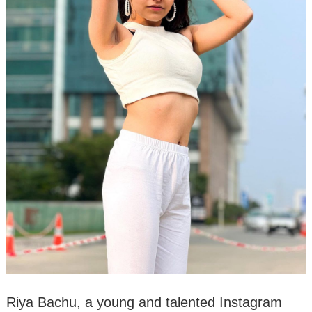
Riya Bachu, a young and talented Instagram