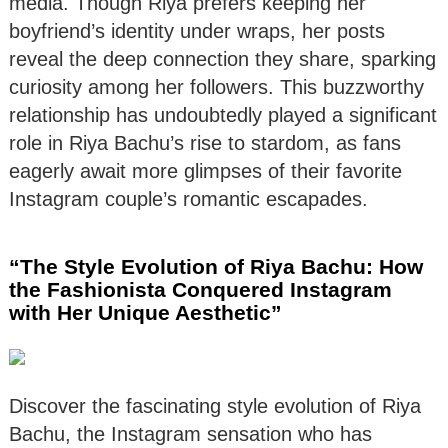
media. Though Riya prefers keeping her
boyfriend’s identity under wraps, her posts
reveal the deep connection they share, sparking
curiosity among her followers. This buzzworthy
relationship has undoubtedly played a significant
role in Riya Bachu’s rise to stardom, as fans
eagerly await more glimpses of their favorite
Instagram couple’s romantic escapades.
“The Style Evolution of Riya Bachu: How
the Fashionista Conquered Instagram
with Her Unique Aesthetic”
Discover the fascinating style evolution of Riya
Bachu, the Instagram sensation who has