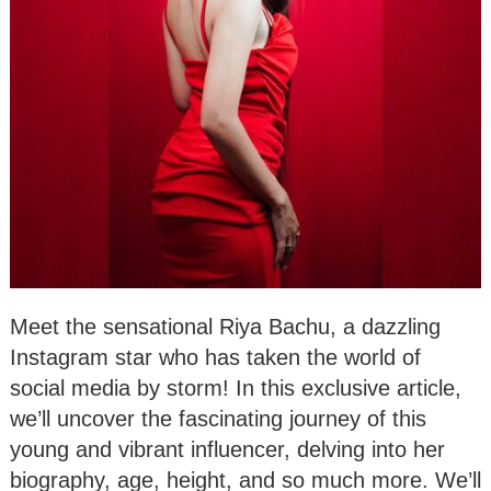
Meet the sensational Riya Bachu, a dazzling
Instagram star who has taken the world of
social media by storm! In this exclusive article,
we’ll uncover the fascinating journey of this
young and vibrant influencer, delving into her
biography, age, height, and so much more. We’ll