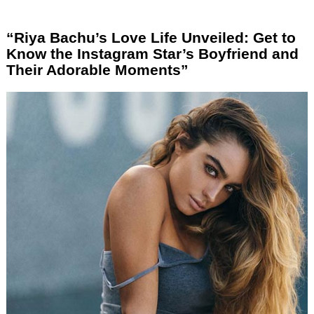
“Riya Bachu’s Love Life Unveiled: Get to
Know the Instagram Star’s Boyfriend and
Their Adorable Moments”