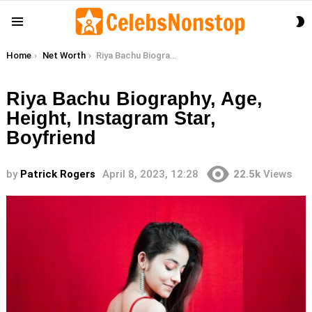
S
Menu
S
You are here:
Home
Net Worth
Riya Bachu Biography, Age, Height, Instagram Star, Boyfriend
Riya Bachu Biography, Age,
Height, Instagram Star,
Boyfriend
by
Patrick Rogers
April 8, 2023, 12:28
22.5k
Views