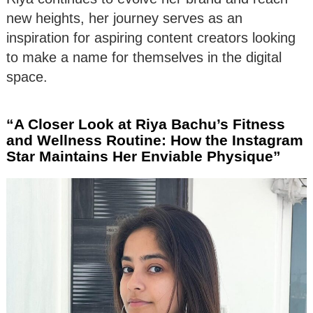
new heights, her journey serves as an
inspiration for aspiring content creators looking
to make a name for themselves in the digital
space.
“A Closer Look at Riya Bachu’s Fitness
and Wellness Routine: How the Instagram
Star Maintains Her Enviable Physique”