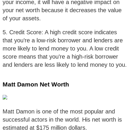
your income, it will have a negative impact on
your net worth because it decreases the value
of your assets.
5. Credit Score: A high credit score indicates
that you’re a low-risk borrower and lenders are
more likely to lend money to you. A low credit
score means that you’re a high-risk borrower
and lenders are less likely to lend money to you.
Matt Damon Net Worth
Matt Damon is one of the most popular and
successful actors in the world. His net worth is
estimated at $175 million dollars.