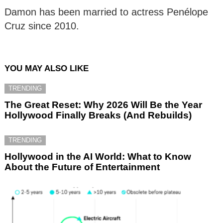
Damon has been married to actress Penélope
Cruz since 2010.
YOU MAY ALSO LIKE
TRENDING
The Great Reset: Why 2026 Will Be the Year
Hollywood Finally Breaks (And Rebuilds)
TRENDING
Hollywood in the AI World: What to Know
About the Future of Entertainment