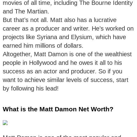
movies of all time, including The Bourne Identity
and The Martian.
But that’s not all. Matt also has a lucrative
career as a producer and writer. He’s worked on
projects like Syriana and Elysium, which have
earned him millions of dollars.
Altogether, Matt Damon is one of the wealthiest
people in Hollywood and he owes it all to his
success as an actor and producer. So if you
want to achieve similar levels of success, start
by following his lead!
What is the Matt Damon Net Worth?