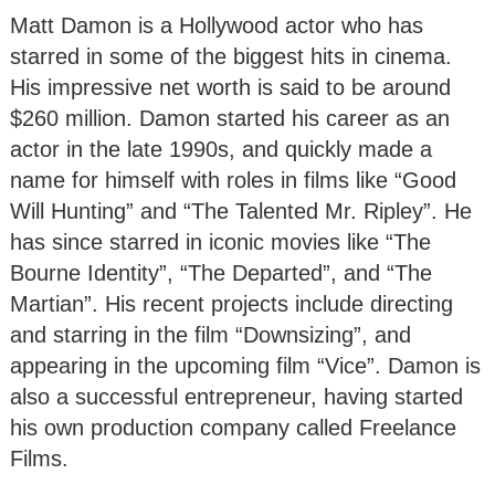
Matt Damon is a Hollywood actor who has
starred in some of the biggest hits in cinema.
His impressive net worth is said to be around
$260 million. Damon started his career as an
actor in the late 1990s, and quickly made a
name for himself with roles in films like “Good
Will Hunting” and “The Talented Mr. Ripley”. He
has since starred in iconic movies like “The
Bourne Identity”, “The Departed”, and “The
Martian”. His recent projects include directing
and starring in the film “Downsizing”, and
appearing in the upcoming film “Vice”. Damon is
also a successful entrepreneur, having started
his own production company called Freelance
Films.