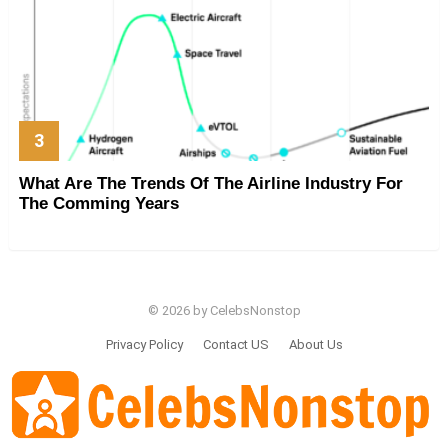
What Are The Trends Of The Airline Industry For
The Comming Years
© 2026 by CelebsNonstop
Privacy Policy
Contact US
About Us