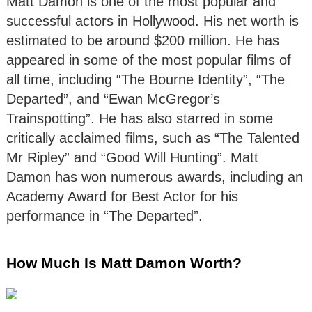
Matt Damon is one of the most popular and
successful actors in Hollywood. His net worth is
estimated to be around $200 million. He has
appeared in some of the most popular films of
all time, including “The Bourne Identity”, “The
Departed”, and “Ewan McGregor’s
Trainspotting”. He has also starred in some
critically acclaimed films, such as “The Talented
Mr Ripley” and “Good Will Hunting”. Matt
Damon has won numerous awards, including an
Academy Award for Best Actor for his
performance in “The Departed”.
How Much Is Matt Damon Worth?