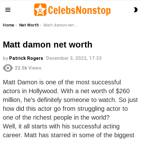
S
Menu
S
You are here:
Home
Net Worth
Matt damon net worth
Matt damon net worth
by
Patrick Rogers
December 3, 2022, 17:33
22.5k
Views
Matt Damon is one of the most successful
actors in Hollywood. With a net worth of $260
million, he’s definitely someone to watch. So just
how did this actor go from struggling actor to
one of the richest people in the world?
Well, it all starts with his successful acting
career. Matt has starred in some of the biggest