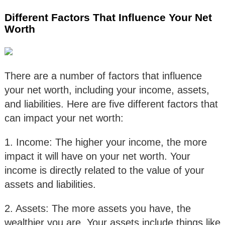
Different Factors That Influence Your Net
Worth
There are a number of factors that influence
your net worth, including your income, assets,
and liabilities. Here are five different factors that
can impact your net worth:
1. Income: The higher your income, the more
impact it will have on your net worth. Your
income is directly related to the value of your
assets and liabilities.
2. Assets: The more assets you have, the
wealthier you are. Your assets include things like