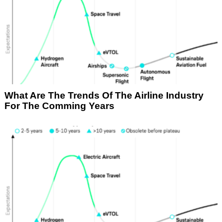
What Are The Trends Of The Airline Industry
For The Comming Years