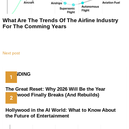
What Are The Trends Of The Airline Industry
For The Comming Years
Next post
TRENDING
The Great Reset: Why 2026 Will Be the Year
Hollywood Finally Breaks (And Rebuilds)
Hollywood in the AI World: What to Know About
the Future of Entertainment