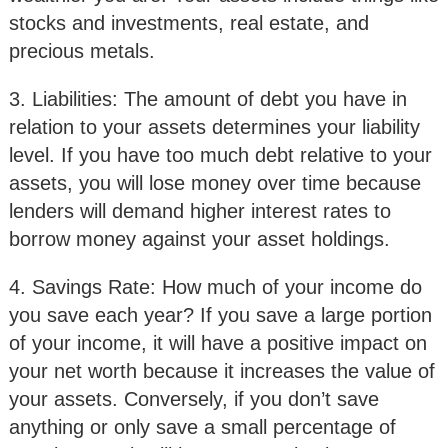
stocks and investments, real estate, and
precious metals.
3. Liabilities: The amount of debt you have in
relation to your assets determines your liability
level. If you have too much debt relative to your
assets, you will lose money over time because
lenders will demand higher interest rates to
borrow money against your asset holdings.
4. Savings Rate: How much of your income do
you save each year? If you save a large portion
of your income, it will have a positive impact on
your net worth because it increases the value of
your assets. Conversely, if you don’t save
anything or only save a small percentage of