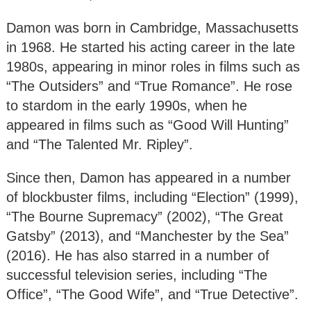
Damon was born in Cambridge, Massachusetts
in 1968. He started his acting career in the late
1980s, appearing in minor roles in films such as
“The Outsiders” and “True Romance”. He rose
to stardom in the early 1990s, when he
appeared in films such as “Good Will Hunting”
and “The Talented Mr. Ripley”.
Since then, Damon has appeared in a number
of blockbuster films, including “Election” (1999),
“The Bourne Supremacy” (2002), “The Great
Gatsby” (2013), and “Manchester by the Sea”
(2016). He has also starred in a number of
successful television series, including “The
Office”, “The Good Wife”, and “True Detective”.