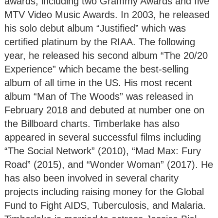
awards, including two Grammy Awards and five
MTV Video Music Awards. In 2003, he released
his solo debut album “Justified” which was
certified platinum by the RIAA. The following
year, he released his second album “The 20/20
Experience” which became the best-selling
album of all time in the US. His most recent
album “Man of The Woods” was released in
February 2018 and debuted at number one on
the Billboard charts. Timberlake has also
appeared in several successful films including
“The Social Network” (2010), “Mad Max: Fury
Road” (2015), and “Wonder Woman” (2017). He
has also been involved in several charity
projects including raising money for the Global
Fund to Fight AIDS, Tuberculosis, and Malaria.