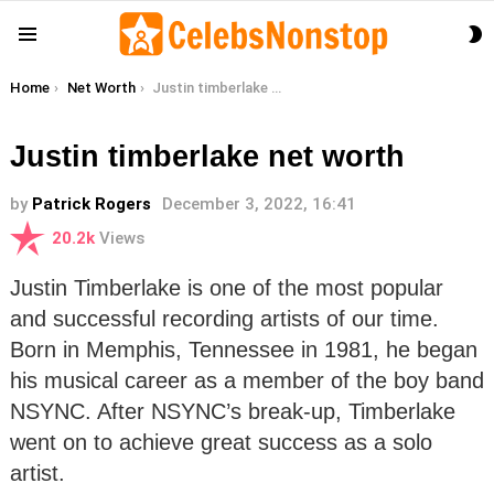
S
Menu
S
You are here:
Home
Net Worth
Justin timberlake net worth
Justin timberlake net worth
by
Patrick Rogers
December 3, 2022, 16:41
20.2k
Views
Justin Timberlake is one of the most popular
and successful recording artists of our time.
Born in Memphis, Tennessee in 1981, he began
his musical career as a member of the boy band
NSYNC. After NSYNC’s break-up, Timberlake
went on to achieve great success as a solo
artist.