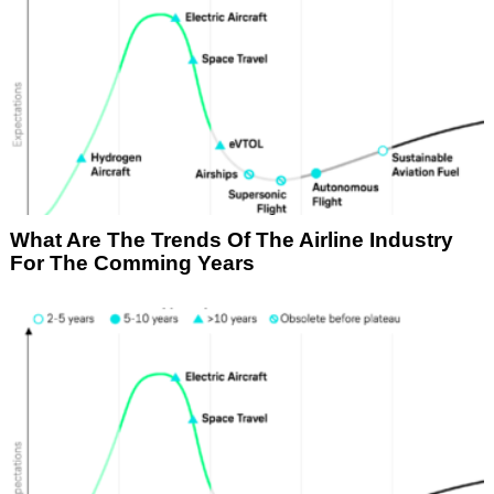
What Are The Trends Of The Airline Industry
For The Comming Years