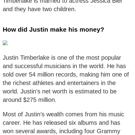
Timberlake is married to actress Jessica Biel
and they have two children.
How did Justin make his money?
Justin Timberlake is one of the most popular
and successful musicians in the world. He has
sold over 54 million records, making him one of
the richest athletes and entertainers in the
world. Justin’s net worth is estimated to be
around $275 million.
Most of Justin’s wealth comes from his music
career. He has released six albums and has
won several awards, including four Grammy