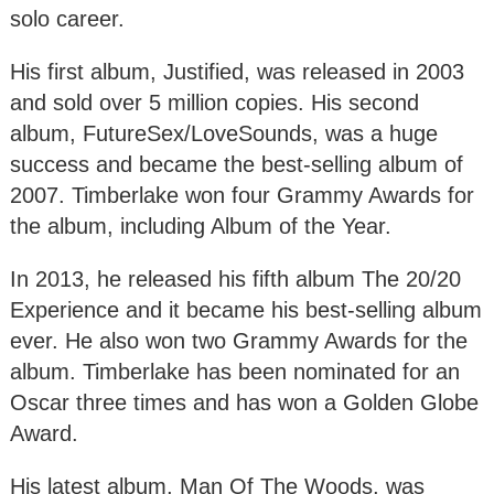
solo career.
His first album, Justified, was released in 2003
and sold over 5 million copies. His second
album, FutureSex/LoveSounds, was a huge
success and became the best-selling album of
2007. Timberlake won four Grammy Awards for
the album, including Album of the Year.
In 2013, he released his fifth album The 20/20
Experience and it became his best-selling album
ever. He also won two Grammy Awards for the
album. Timberlake has been nominated for an
Oscar three times and has won a Golden Globe
Award.
His latest album, Man Of The Woods, was