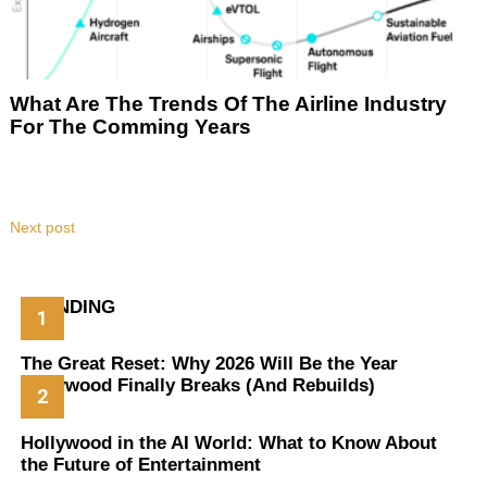
What Are The Trends Of The Airline Industry
For The Comming Years
Next post
TRENDING
The Great Reset: Why 2026 Will Be the Year
Hollywood Finally Breaks (And Rebuilds)
Hollywood in the AI World: What to Know About
the Future of Entertainment