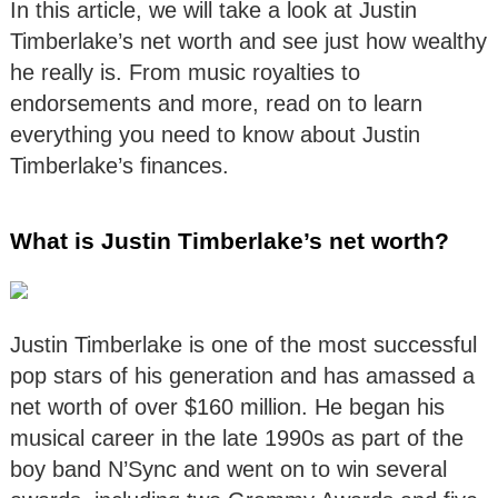
In this article, we will take a look at Justin
Timberlake’s net worth and see just how wealthy
he really is. From music royalties to
endorsements and more, read on to learn
everything you need to know about Justin
Timberlake’s finances.
What is Justin Timberlake’s net worth?
Justin Timberlake is one of the most successful
pop stars of his generation and has amassed a
net worth of over $160 million. He began his
musical career in the late 1990s as part of the
boy band N’Sync and went on to win several