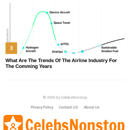
What Are The Trends Of The Airline Industry For
The Comming Years
© 2026 by CelebsNonstop
Privacy Policy
Contact US
About Us