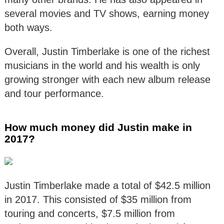
several movies and TV shows, earning money
both ways.
Overall, Justin Timberlake is one of the richest
musicians in the world and his wealth is only
growing stronger with each new album release
and tour performance.
How much money did Justin make in
2017?
Justin Timberlake made a total of $42.5 million
in 2017. This consisted of $35 million from
touring and concerts, $7.5 million from