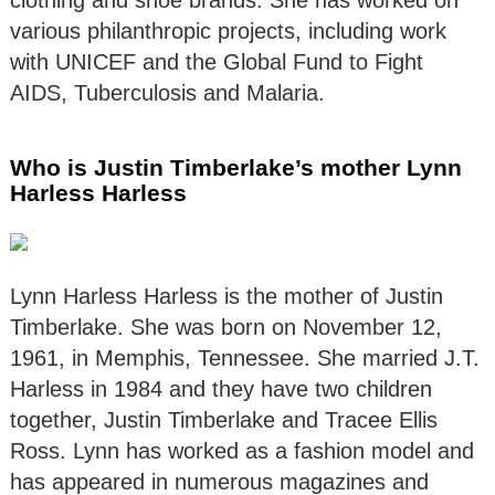
clothing and shoe brands. She has worked on
various philanthropic projects, including work
with UNICEF and the Global Fund to Fight
AIDS, Tuberculosis and Malaria.
Who is Justin Timberlake’s mother Lynn
Harless Harless
Lynn Harless Harless is the mother of Justin
Timberlake. She was born on November 12,
1961, in Memphis, Tennessee. She married J.T.
Harless in 1984 and they have two children
together, Justin Timberlake and Tracee Ellis
Ross. Lynn has worked as a fashion model and
has appeared in numerous magazines and