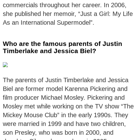
commercials throughout her career. In 2006,
she published her memoir, “Just a Girl: My Life
As an International Supermodel”.
Who are the famous parents of Justin
Timberlake and Jessica Biel?
The parents of Justin Timberlake and Jessica
Biel are former model Karenna Pickering and
film producer Michael Mosley. Pickering and
Mosley met while working on the TV show “The
Mickey Mouse Club” in the early 1990s. They
were married in 1999 and have two children,
son Presley, who was born in 2000, and