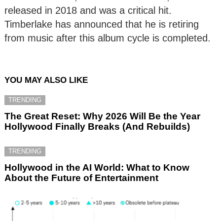
released in 2018 and was a critical hit.
Timberlake has announced that he is retiring
from music after this album cycle is completed.
YOU MAY ALSO LIKE
TRENDING
The Great Reset: Why 2026 Will Be the Year
Hollywood Finally Breaks (And Rebuilds)
TRENDING
Hollywood in the AI World: What to Know
About the Future of Entertainment