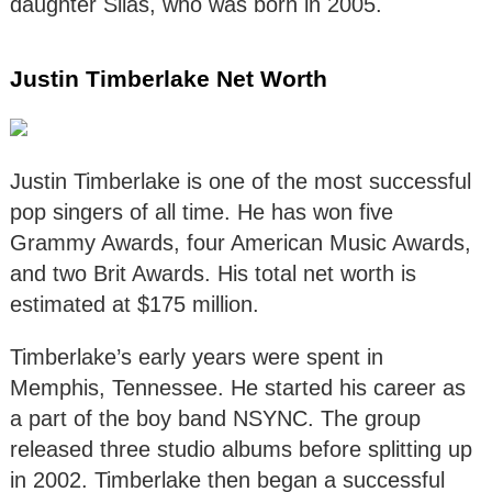
daughter Silas, who was born in 2005.
Justin Timberlake Net Worth
Justin Timberlake is one of the most successful
pop singers of all time. He has won five
Grammy Awards, four American Music Awards,
and two Brit Awards. His total net worth is
estimated at $175 million.
Timberlake’s early years were spent in
Memphis, Tennessee. He started his career as
a part of the boy band NSYNC. The group
released three studio albums before splitting up
in 2002. Timberlake then began a successful