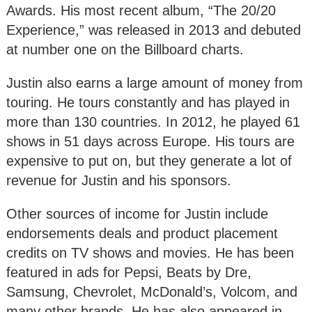
Awards. His most recent album, “The 20/20
Experience,” was released in 2013 and debuted
at number one on the Billboard charts.
Justin also earns a large amount of money from
touring. He tours constantly and has played in
more than 130 countries. In 2012, he played 61
shows in 51 days across Europe. His tours are
expensive to put on, but they generate a lot of
revenue for Justin and his sponsors.
Other sources of income for Justin include
endorsements deals and product placement
credits on TV shows and movies. He has been
featured in ads for Pepsi, Beats by Dre,
Samsung, Chevrolet, McDonald’s, Volcom, and
many other brands. He has also appeared in