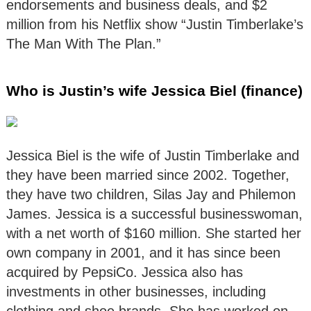
endorsements and business deals, and $2
million from his Netflix show “Justin Timberlake’s
The Man With The Plan.”
Who is Justin’s wife Jessica Biel (finance)
Jessica Biel is the wife of Justin Timberlake and
they have been married since 2002. Together,
they have two children, Silas Jay and Philemon
James. Jessica is a successful businesswoman,
with a net worth of $160 million. She started her
own company in 2001, and it has since been
acquired by PepsiCo. Jessica also has
investments in other businesses, including