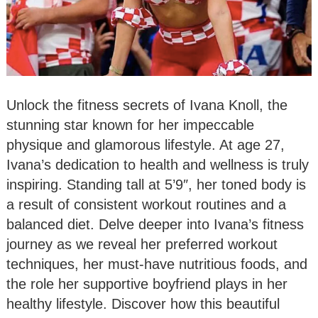
Unlock the fitness secrets of Ivana Knoll, the
stunning star known for her impeccable
physique and glamorous lifestyle. At age 27,
Ivana’s dedication to health and wellness is truly
inspiring. Standing tall at 5’9″, her toned body is
a result of consistent workout routines and a
balanced diet. Delve deeper into Ivana’s fitness
journey as we reveal her preferred workout
techniques, her must-have nutritious foods, and
the role her supportive boyfriend plays in her
healthy lifestyle. Discover how this beautiful