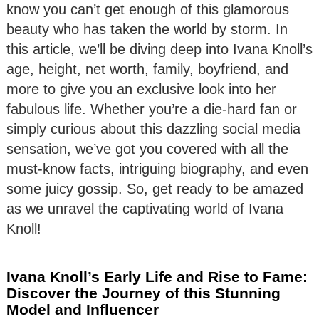
know you can’t get enough of this glamorous
beauty who has taken the world by storm. In
this article, we’ll be diving deep into Ivana Knoll’s
age, height, net worth, family, boyfriend, and
more to give you an exclusive look into her
fabulous life. Whether you’re a die-hard fan or
simply curious about this dazzling social media
sensation, we’ve got you covered with all the
must-know facts, intriguing biography, and even
some juicy gossip. So, get ready to be amazed
as we unravel the captivating world of Ivana
Knoll!
Ivana Knoll’s Early Life and Rise to Fame:
Discover the Journey of this Stunning
Model and Influencer