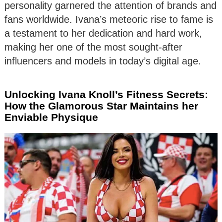
personality garnered the attention of brands and
fans worldwide. Ivana’s meteoric rise to fame is
a testament to her dedication and hard work,
making her one of the most sought-after
influencers and models in today’s digital age.
Unlocking Ivana Knoll’s Fitness Secrets:
How the Glamorous Star Maintains her
Enviable Physique