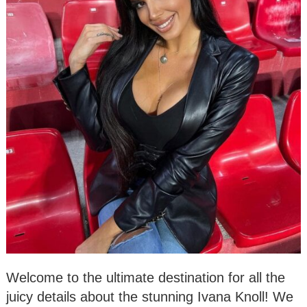
Welcome to the ultimate destination for all the
juicy details about the stunning Ivana Knoll! We