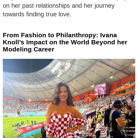
on her past relationships and her journey
towards finding true love.
From Fashion to Philanthropy: Ivana
Knoll’s Impact on the World Beyond her
Modeling Career