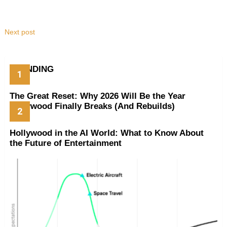
Next post
TRENDING
The Great Reset: Why 2026 Will Be the Year
Hollywood Finally Breaks (And Rebuilds)
Hollywood in the AI World: What to Know About
the Future of Entertainment