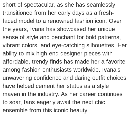
short of spectacular, as she has seamlessly
transitioned from her early days as a fresh-
faced model to a renowned fashion icon. Over
the years, Ivana has showcased her unique
sense of style and penchant for bold patterns,
vibrant colors, and eye-catching silhouettes. Her
ability to mix high-end designer pieces with
affordable, trendy finds has made her a favorite
among fashion enthusiasts worldwide. Ivana’s
unwavering confidence and daring outfit choices
have helped cement her status as a style
maven in the industry. As her career continues
to soar, fans eagerly await the next chic
ensemble from this iconic beauty.