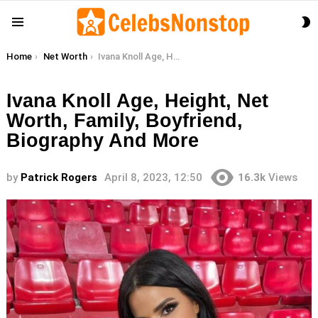
S
Menu
S
You are here:
Home
Net Worth
Ivana Knoll Age, Height, Net Worth, Family, Boyfriend, Biography And More
Ivana Knoll Age, Height, Net
Worth, Family, Boyfriend,
Biography And More
by
Patrick Rogers
April 8, 2023, 12:50
16.3k
Views