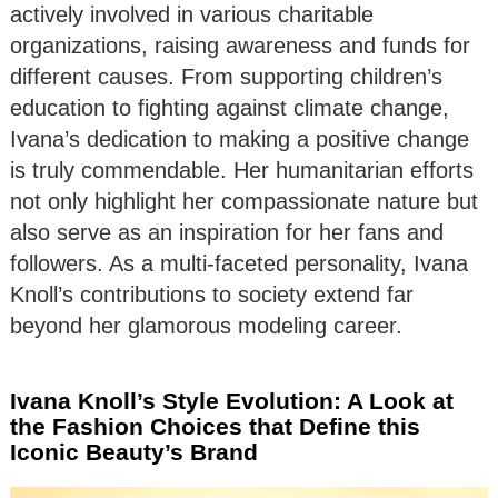
actively involved in various charitable
organizations, raising awareness and funds for
different causes. From supporting children’s
education to fighting against climate change,
Ivana’s dedication to making a positive change
is truly commendable. Her humanitarian efforts
not only highlight her compassionate nature but
also serve as an inspiration for her fans and
followers. As a multi-faceted personality, Ivana
Knoll’s contributions to society extend far
beyond her glamorous modeling career.
Ivana Knoll’s Style Evolution: A Look at
the Fashion Choices that Define this
Iconic Beauty’s Brand