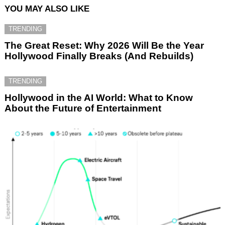
YOU MAY ALSO LIKE
TRENDING
The Great Reset: Why 2026 Will Be the Year
Hollywood Finally Breaks (And Rebuilds)
TRENDING
Hollywood in the AI World: What to Know
About the Future of Entertainment