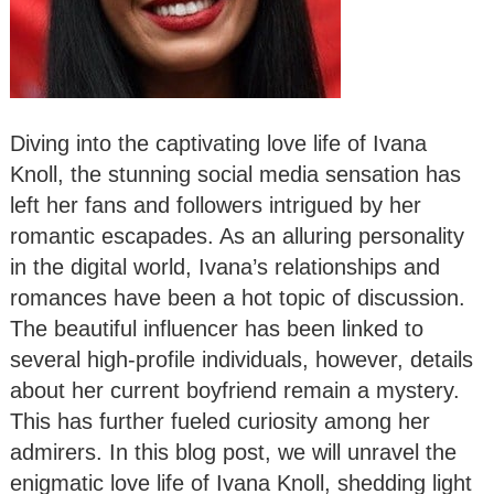
Diving into the captivating love life of Ivana
Knoll, the stunning social media sensation has
left her fans and followers intrigued by her
romantic escapades. As an alluring personality
in the digital world, Ivana’s relationships and
romances have been a hot topic of discussion.
The beautiful influencer has been linked to
several high-profile individuals, however, details
about her current boyfriend remain a mystery.
This has further fueled curiosity among her
admirers. In this blog post, we will unravel the
enigmatic love life of Ivana Knoll, shedding light