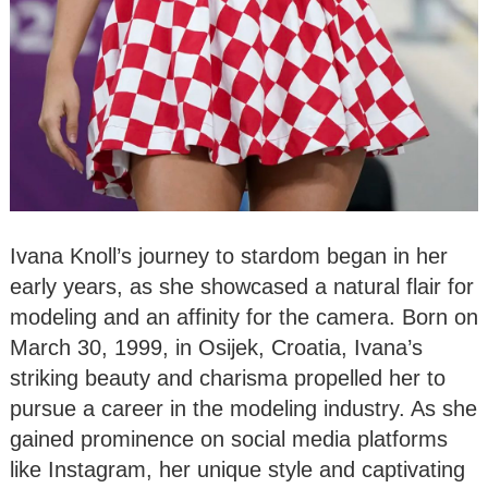
Ivana Knoll’s journey to stardom began in her
early years, as she showcased a natural flair for
modeling and an affinity for the camera. Born on
March 30, 1999, in Osijek, Croatia, Ivana’s
striking beauty and charisma propelled her to
pursue a career in the modeling industry. As she
gained prominence on social media platforms
like Instagram, her unique style and captivating