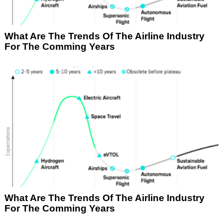
What Are The Trends Of The Airline Industry
For The Comming Years
What Are The Trends Of The Airline Industry
For The Comming Years