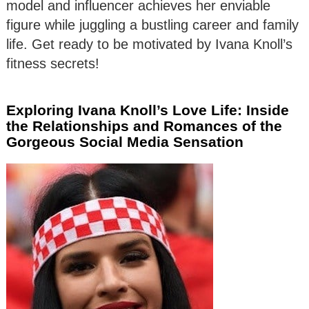
model and influencer achieves her enviable
figure while juggling a bustling career and family
life. Get ready to be motivated by Ivana Knoll’s
fitness secrets!
Exploring Ivana Knoll’s Love Life: Inside
the Relationships and Romances of the
Gorgeous Social Media Sensation