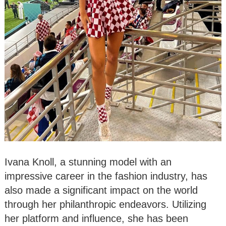
Ivana Knoll, a stunning model with an
impressive career in the fashion industry, has
also made a significant impact on the world
through her philanthropic endeavors. Utilizing
her platform and influence, she has been