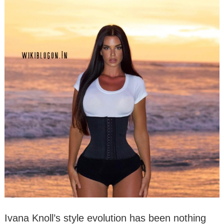
Ivana Knoll’s style evolution has been nothing