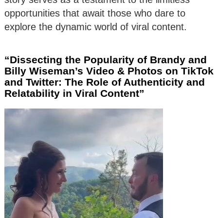
opportunities that await those who dare to
explore the dynamic world of viral content.
“Dissecting the Popularity of Brandy and
Billy Wiseman’s Video & Photos on TikTok
and Twitter: The Role of Authenticity and
Relatability in Viral Content”