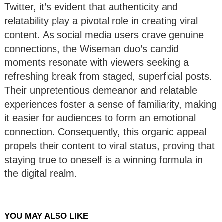
Twitter, it’s evident that authenticity and
relatability play a pivotal role in creating viral
content. As social media users crave genuine
connections, the Wiseman duo’s candid
moments resonate with viewers seeking a
refreshing break from staged, superficial posts.
Their unpretentious demeanor and relatable
experiences foster a sense of familiarity, making
it easier for audiences to form an emotional
connection. Consequently, this organic appeal
propels their content to viral status, proving that
staying true to oneself is a winning formula in
the digital realm.
YOU MAY ALSO LIKE