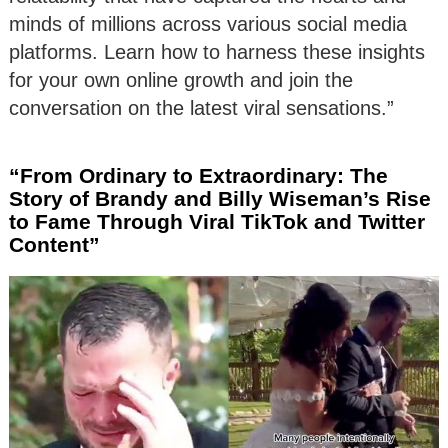
minds of millions across various social media
platforms. Learn how to harness these insights
for your own online growth and join the
conversation on the latest viral sensations.”
“From Ordinary to Extraordinary: The
Story of Brandy and Billy Wiseman’s Rise
to Fame Through Viral TikTok and Twitter
Content”