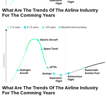
What Are The Trends Of The Airline Industry
For The Comming Years
What Are The Trends Of The Airline Industry
For The Comming Years