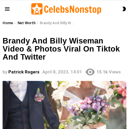
S
Menu
S
You are here:
Home
Net Worth
Brandy And Billy Wiseman Video & Photos Viral On Tiktok And Twitter
Brandy And Billy Wiseman
Video & Photos Viral On Tiktok
And Twitter
by
Patrick Rogers
April 8, 2023, 14:01
15.1k
Views