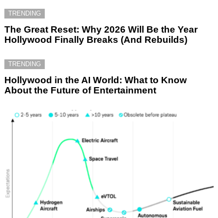
TRENDING
The Great Reset: Why 2026 Will Be the Year
Hollywood Finally Breaks (And Rebuilds)
TRENDING
Hollywood in the AI World: What to Know
About the Future of Entertainment