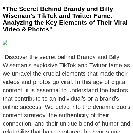
“The Secret Behind Brandy and Billy
Wiseman’s TikTok and Twitter Fame:
Analyzing the Key Elements of Their Viral
Video & Photos”
“Discover the secret behind Brandy and Billy
Wiseman’s explosive TikTok and Twitter fame as
we unravel the crucial elements that made their
videos and photos go viral. In this age of digital
content, it is essential to understand the factors
that contribute to an individual’s or a brand’s
online success. We delve into the dynamic duo’s
content strategy, the authenticity of their
connection, and their unique blend of humor and
relatability that have captured the hearts and