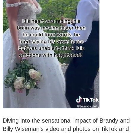
Diving into the sensational impact of Brandy and
Billy Wiseman’s video and photos on TikTok and