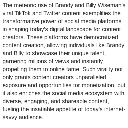
The meteoric rise of Brandy and Billy Wiseman’s
viral TikTok and Twitter content exemplifies the
transformative power of social media platforms
in shaping today’s digital landscape for content
creators. These platforms have democratized
content creation, allowing individuals like Brandy
and Billy to showcase their unique talent,
garnering millions of views and instantly
propelling them to online fame. Such virality not
only grants content creators unparalleled
exposure and opportunities for monetization, but
it also enriches the social media ecosystem with
diverse, engaging, and shareable content,
fueling the insatiable appetite of today’s internet-
savvy audience.