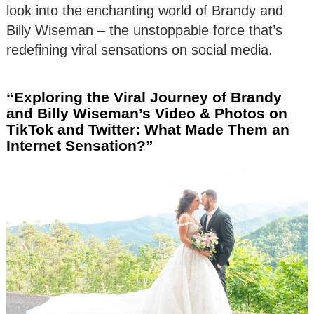
look into the enchanting world of Brandy and
Billy Wiseman – the unstoppable force that’s
redefining viral sensations on social media.
“Exploring the Viral Journey of Brandy
and Billy Wiseman’s Video & Photos on
TikTok and Twitter: What Made Them an
Internet Sensation?”