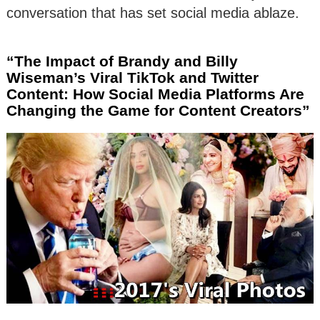
conversation that has set social media ablaze.
“The Impact of Brandy and Billy
Wiseman’s Viral TikTok and Twitter
Content: How Social Media Platforms Are
Changing the Game for Content Creators”