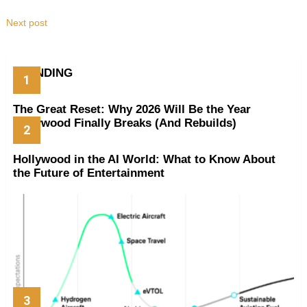
Next post
TRENDING
The Great Reset: Why 2026 Will Be the Year
Hollywood Finally Breaks (And Rebuilds)
Hollywood in the AI World: What to Know About
the Future of Entertainment