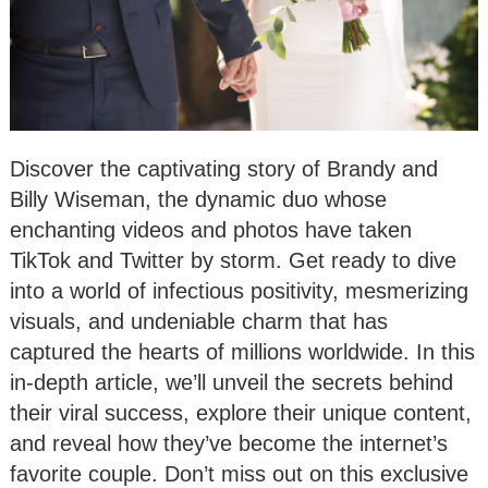
Discover the captivating story of Brandy and
Billy Wiseman, the dynamic duo whose
enchanting videos and photos have taken
TikTok and Twitter by storm. Get ready to dive
into a world of infectious positivity, mesmerizing
visuals, and undeniable charm that has
captured the hearts of millions worldwide. In this
in-depth article, we’ll unveil the secrets behind
their viral success, explore their unique content,
and reveal how they’ve become the internet’s
favorite couple. Don’t miss out on this exclusive