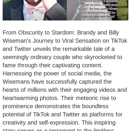
From Obscurity to Stardom: Brandy and Billy
Wiseman’s Journey to Viral Sensation on TikTok
and Twitter unveils the remarkable tale of a
seemingly ordinary couple who skyrocketed to
fame through their captivating content.
Harnessing the power of social media, the
Wisemans have successfully captured the
hearts of millions with their engaging videos and
heartwarming photos. Their meteoric rise to
prominence demonstrates the boundless
potential of TikTok and Twitter as platforms for
creativity and self-expression. This inspiring
story serves as a testament to the limitless