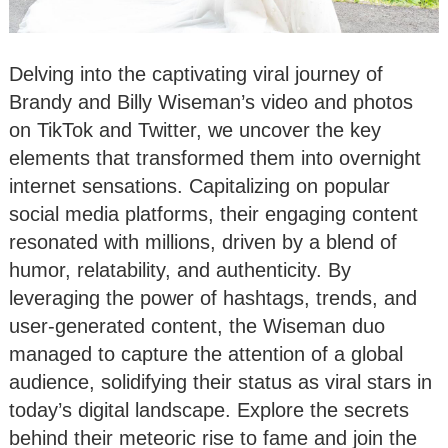
Delving into the captivating viral journey of
Brandy and Billy Wiseman’s video and photos
on TikTok and Twitter, we uncover the key
elements that transformed them into overnight
internet sensations. Capitalizing on popular
social media platforms, their engaging content
resonated with millions, driven by a blend of
humor, relatability, and authenticity. By
leveraging the power of hashtags, trends, and
user-generated content, the Wiseman duo
managed to capture the attention of a global
audience, solidifying their status as viral stars in
today’s digital landscape. Explore the secrets
behind their meteoric rise to fame and join the