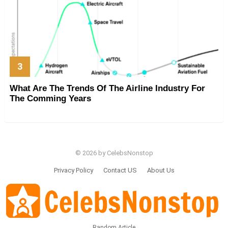
What Are The Trends Of The Airline Industry For
The Comming Years
© 2026 by CelebsNonstop
Privacy Policy
Contact US
About Us
Random Article