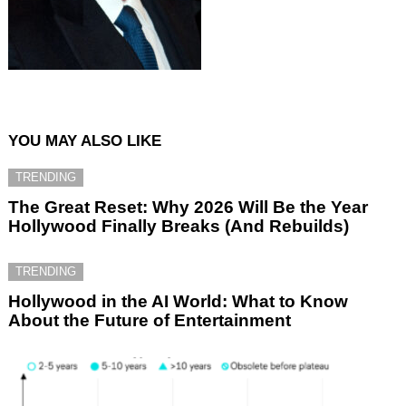
YOU MAY ALSO LIKE
TRENDING
The Great Reset: Why 2026 Will Be the Year
Hollywood Finally Breaks (And Rebuilds)
TRENDING
Hollywood in the AI World: What to Know
About the Future of Entertainment