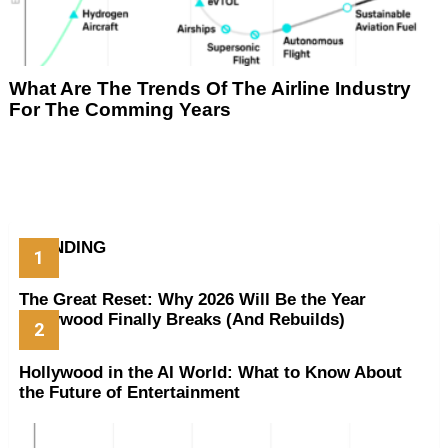
What Are The Trends Of The Airline Industry
For The Comming Years
TRENDING
The Great Reset: Why 2026 Will Be the Year
Hollywood Finally Breaks (And Rebuilds)
Hollywood in the AI World: What to Know About
the Future of Entertainment