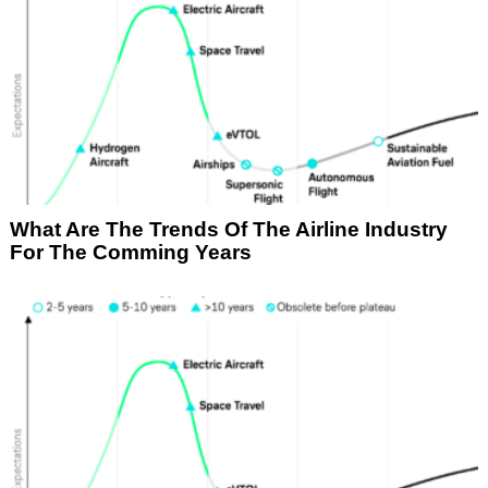
What Are The Trends Of The Airline Industry
For The Comming Years