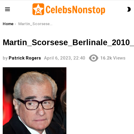
S
Menu
S
You are here:
Home
Martin_Scorsese_Berlinale_2010_28cropped229
Martin_Scorsese_Berlinale_2010
by
Patrick Rogers
April 6, 2023, 22:40
16.2k
Views