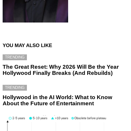
YOU MAY ALSO LIKE
TRENDING
The Great Reset: Why 2026 Will Be the Year
Hollywood Finally Breaks (And Rebuilds)
TRENDING
Hollywood in the AI World: What to Know
About the Future of Entertainment