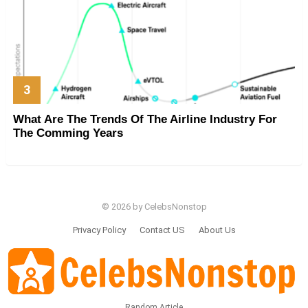
What Are The Trends Of The Airline Industry For
The Comming Years
© 2026 by CelebsNonstop
Privacy Policy
Contact US
About Us
Random Article