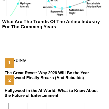
What Are The Trends Of The Airline Industry
For The Comming Years
TRENDING
The Great Reset: Why 2026 Will Be the Year
Hollywood Finally Breaks (And Rebuilds)
Hollywood in the AI World: What to Know About
the Future of Entertainment