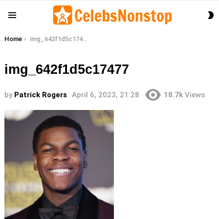
S
Menu
S
You are here:
Home
img_642f1d5c17477
img_642f1d5c17477
by
Patrick Rogers
April 6, 2023, 21:28
18.7k
Views