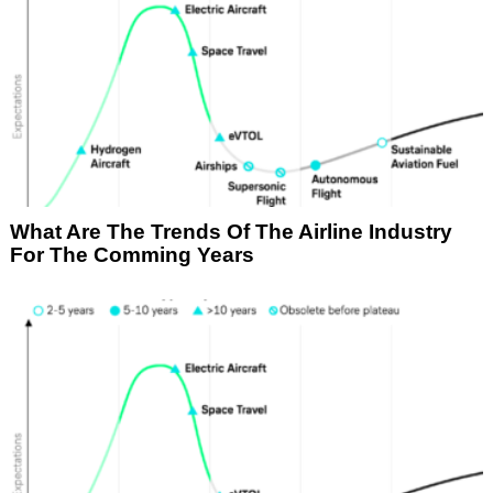
What Are The Trends Of The Airline Industry
For The Comming Years