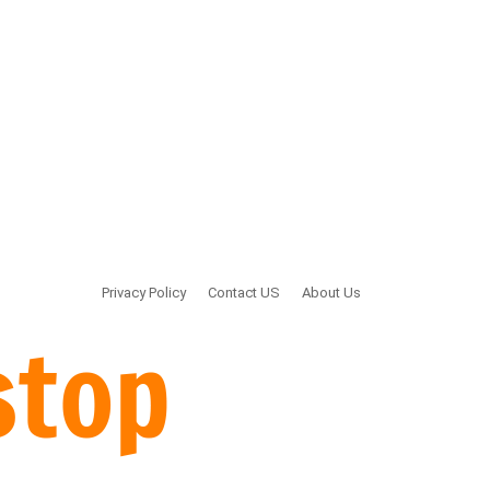
Privacy Policy
Contact US
About Us