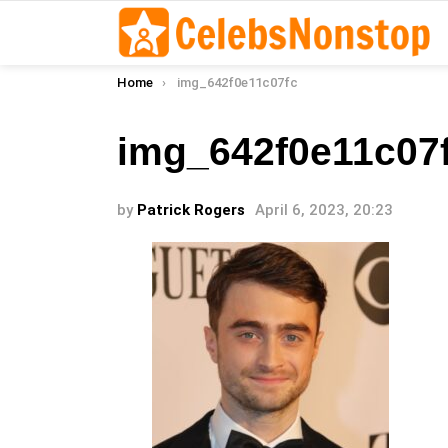
You are here:
Home
img_642f0e11c07fc
img_642f0e11c07
by
Patrick Rogers
April 6, 2023, 20:23