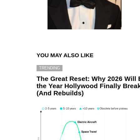
YOU MAY ALSO LIKE
TRENDING
The Great Reset: Why 2026 Will 
the Year Hollywood Finally Brea
(And Rebuilds)