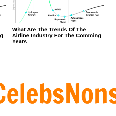
What Are The Trends Of The
ng
Airline Industry For The Comming
Years