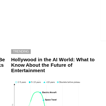
TRENDING
Be
Hollywood in the AI World: What to
ks
Know About the Future of
Entertainment