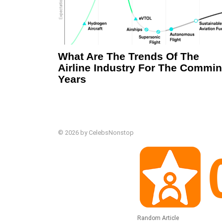
What Are The Trends Of The
Airline Industry For The Commi
Years
© 2026 by CelebsNonstop
Random Article