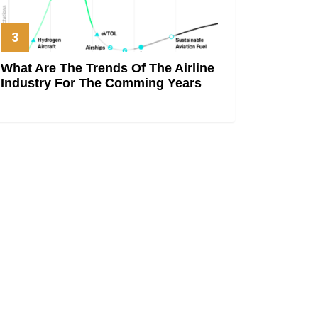
What Are The Trends Of The Airline
Industry For The Comming Years