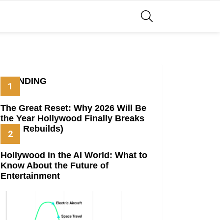
SEARCH
TRENDING
The Great Reset: Why 2026 Will Be
the Year Hollywood Finally Breaks
(And Rebuilds)
Hollywood in the AI World: What to
Know About the Future of
Entertainment