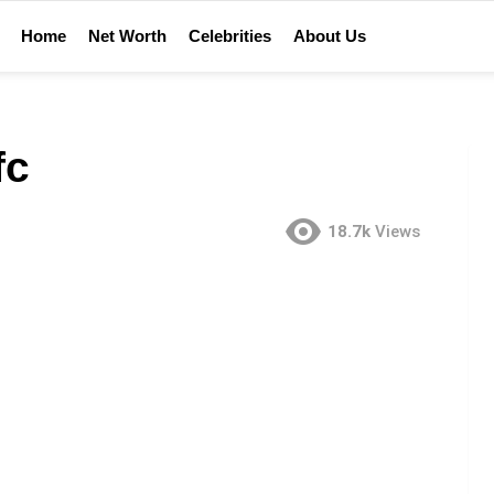
Home
Net Worth
Celebrities
About Us
fc
18.7k
Views