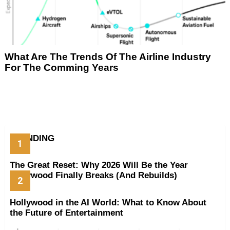
What Are The Trends Of The Airline Industry
For The Comming Years
TRENDING
The Great Reset: Why 2026 Will Be the Year
Hollywood Finally Breaks (And Rebuilds)
Hollywood in the AI World: What to Know About
the Future of Entertainment