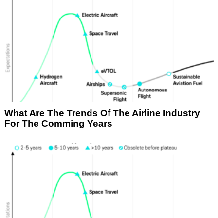
What Are The Trends Of The Airline Industry
For The Comming Years