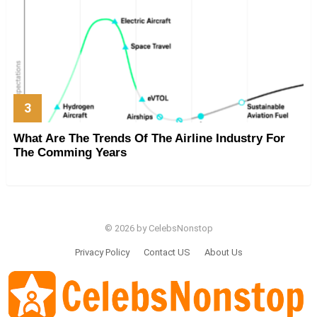
What Are The Trends Of The Airline Industry For
The Comming Years
© 2026 by CelebsNonstop
Privacy Policy
Contact US
About Us