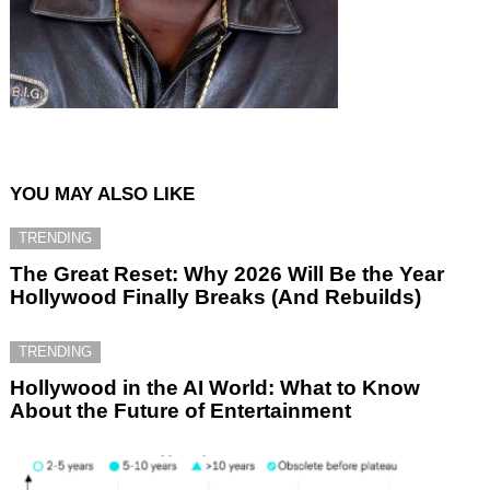
YOU MAY ALSO LIKE
TRENDING
The Great Reset: Why 2026 Will Be the Year
Hollywood Finally Breaks (And Rebuilds)
TRENDING
Hollywood in the AI World: What to Know
About the Future of Entertainment