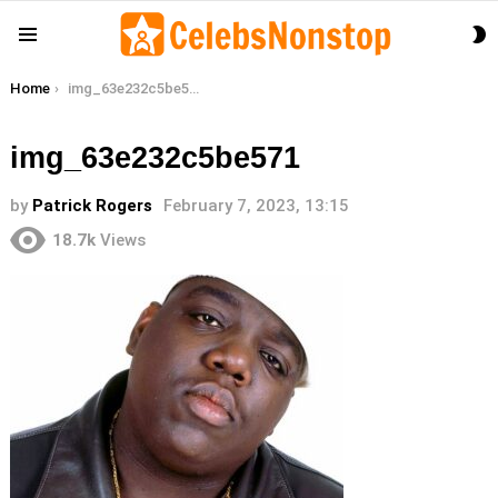
S
Menu
S
You are here:
Home
img_63e232c5be571
img_63e232c5be571
by
Patrick Rogers
February 7, 2023, 13:15
18.7k
Views