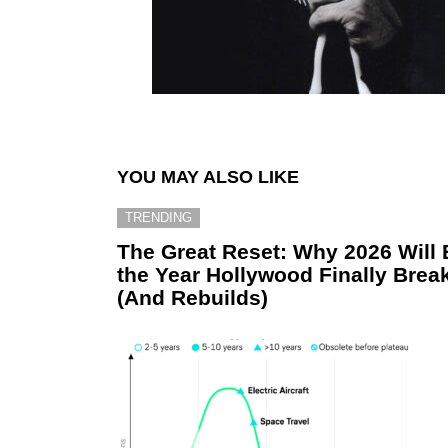
YOU MAY ALSO LIKE
TRENDING
The Great Reset: Why 2026 Will 
the Year Hollywood Finally Brea
(And Rebuilds)