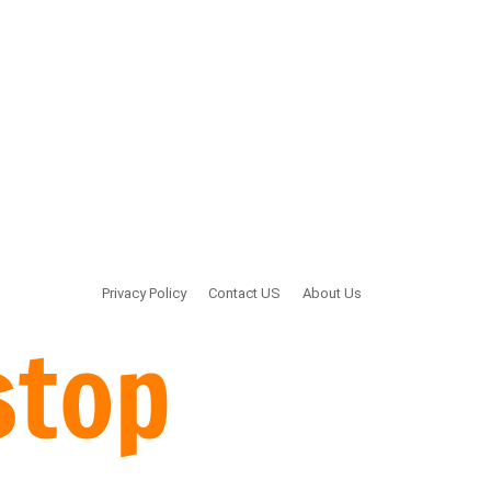
Privacy Policy
Contact US
About Us