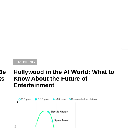
TRENDING
Be
Hollywood in the AI World: What to
ks
Know About the Future of
Entertainment