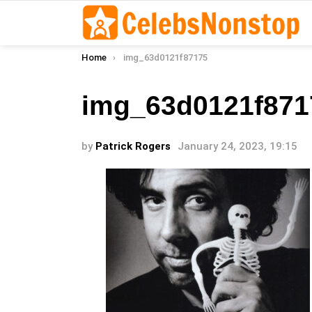
You are here:
Home
img_63d0121f87175
img_63d0121f871
by
Patrick Rogers
January 24, 2023, 19:15