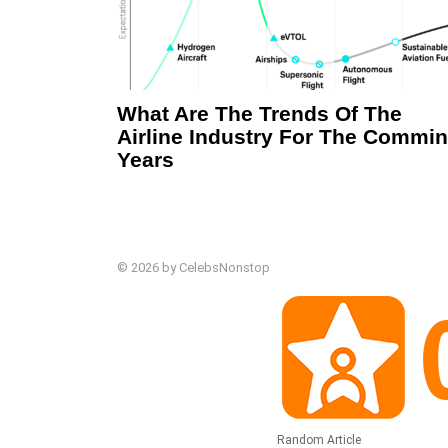
What Are The Trends Of The
Airline Industry For The Commi
Years
© 2026 by CelebsNonstop
Random Article