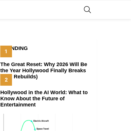
SEARCH
TRENDING
The Great Reset: Why 2026 Will Be
the Year Hollywood Finally Breaks
(And Rebuilds)
Hollywood in the AI World: What to
Know About the Future of
Entertainment