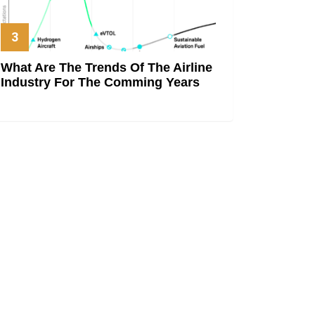
What Are The Trends Of The Airline
Industry For The Comming Years