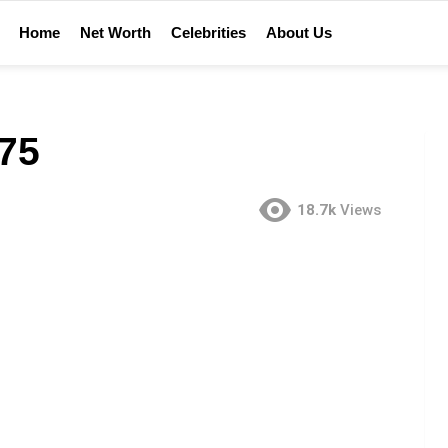
Home
Net Worth
Celebrities
About Us
75
18.7k
Views