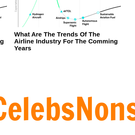
What Are The Trends Of The
ng
Airline Industry For The Comming
Years