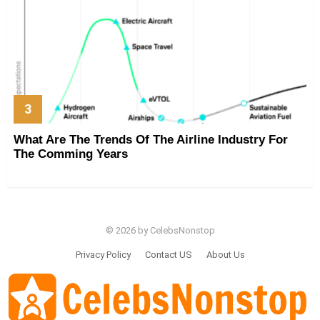
What Are The Trends Of The Airline Industry For
The Comming Years
© 2026 by CelebsNonstop
Privacy Policy
Contact US
About Us