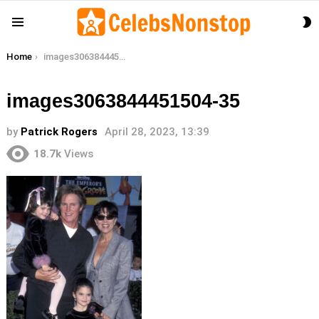
S
Menu
S
You are here:
Home
images3063844451504-35
images3063844451504-35
by
Patrick Rogers
April 28, 2023, 13:39
18.7k
Views