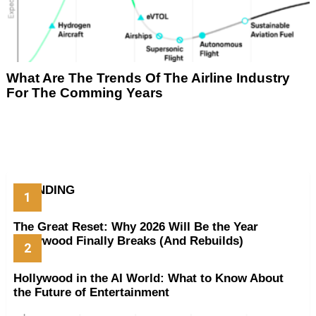
What Are The Trends Of The Airline Industry
For The Comming Years
TRENDING
The Great Reset: Why 2026 Will Be the Year
Hollywood Finally Breaks (And Rebuilds)
Hollywood in the AI World: What to Know About
the Future of Entertainment