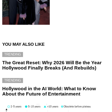
YOU MAY ALSO LIKE
TRENDING
The Great Reset: Why 2026 Will Be the Year
Hollywood Finally Breaks (And Rebuilds)
TRENDING
Hollywood in the AI World: What to Know
About the Future of Entertainment