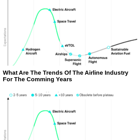
What Are The Trends Of The Airline Industry
For The Comming Years