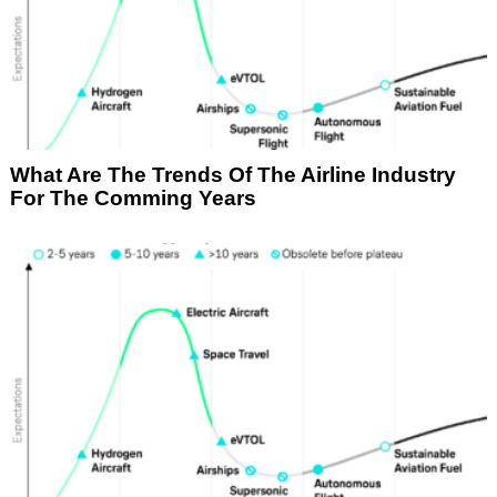
What Are The Trends Of The Airline Industry
For The Comming Years