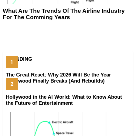
What Are The Trends Of The Airline Industry
For The Comming Years
TRENDING
The Great Reset: Why 2026 Will Be the Year
Hollywood Finally Breaks (And Rebuilds)
Hollywood in the AI World: What to Know About
the Future of Entertainment