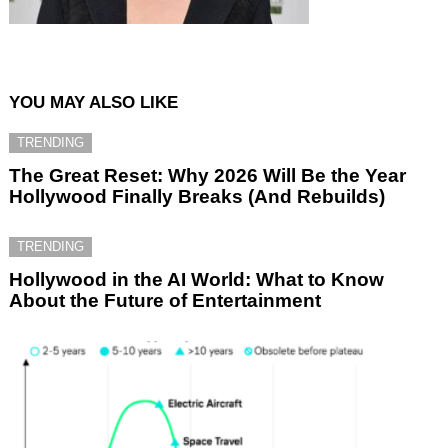
YOU MAY ALSO LIKE
TRENDING
The Great Reset: Why 2026 Will Be the Year
Hollywood Finally Breaks (And Rebuilds)
TRENDING
Hollywood in the AI World: What to Know
About the Future of Entertainment