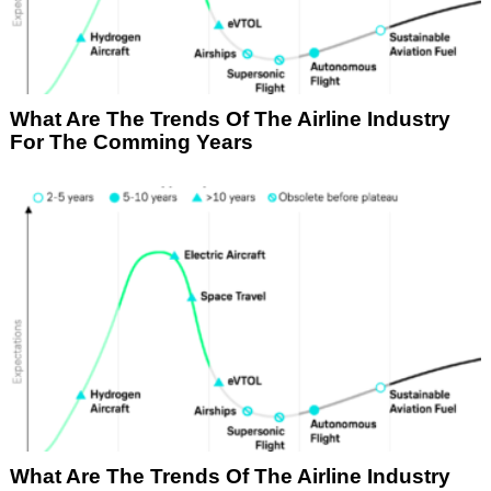
What Are The Trends Of The Airline Industry
For The Comming Years
What Are The Trends Of The Airline Industry