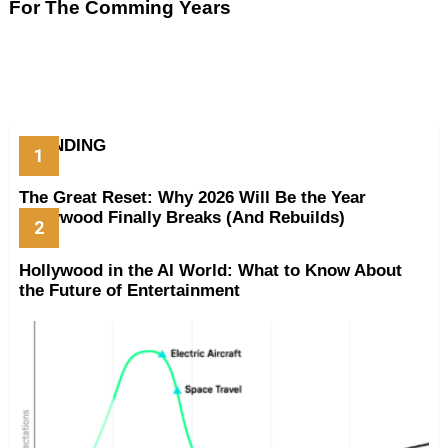
For The Comming Years
TRENDING
The Great Reset: Why 2026 Will Be the Year
Hollywood Finally Breaks (And Rebuilds)
Hollywood in the AI World: What to Know About
the Future of Entertainment