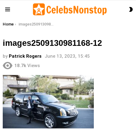
S
Menu
S
You are here:
Home
images2509130981168-12
images2509130981168-12
by
Patrick Rogers
June 13, 2023, 15:45
18.7k
Views