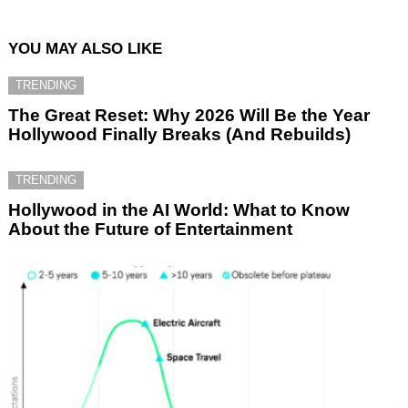
YOU MAY ALSO LIKE
TRENDING
The Great Reset: Why 2026 Will Be the Year
Hollywood Finally Breaks (And Rebuilds)
TRENDING
Hollywood in the AI World: What to Know
About the Future of Entertainment