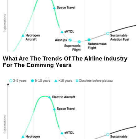
What Are The Trends Of The Airline Industry
For The Comming Years