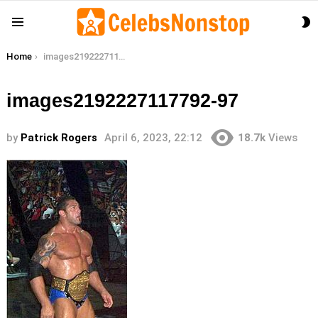
S
Menu
S
You are here:
Home
images2192227117792-97
images2192227117792-97
by
Patrick Rogers
April 6, 2023, 22:12
18.7k
Views