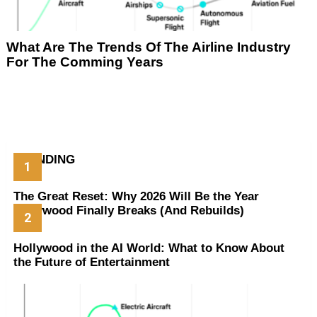
What Are The Trends Of The Airline Industry
For The Comming Years
TRENDING
The Great Reset: Why 2026 Will Be the Year
Hollywood Finally Breaks (And Rebuilds)
Hollywood in the AI World: What to Know About
the Future of Entertainment