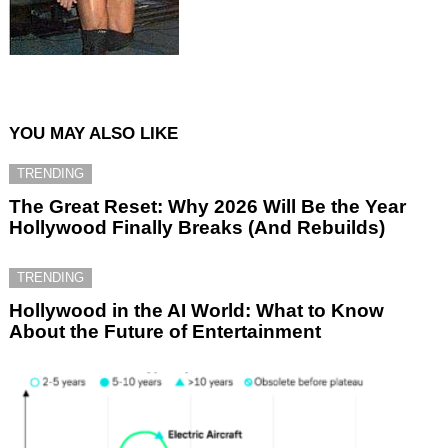
YOU MAY ALSO LIKE
TRENDING
The Great Reset: Why 2026 Will Be the Year
Hollywood Finally Breaks (And Rebuilds)
TRENDING
Hollywood in the AI World: What to Know
About the Future of Entertainment