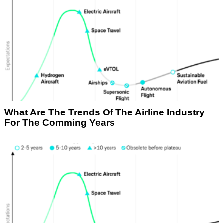
What Are The Trends Of The Airline Industry
For The Comming Years