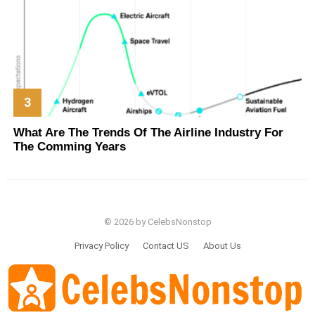
What Are The Trends Of The Airline Industry For
The Comming Years
© 2026 by CelebsNonstop
Privacy Policy
Contact US
About Us