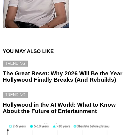
YOU MAY ALSO LIKE
TRENDING
The Great Reset: Why 2026 Will Be the Year
Hollywood Finally Breaks (And Rebuilds)
TRENDING
Hollywood in the AI World: What to Know
About the Future of Entertainment