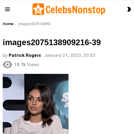
S
Menu
S
You are here:
Home
images2075138909216-39
images2075138909216-39
by
Patrick Rogers
January 21, 2023, 20:02
18.7k
Views