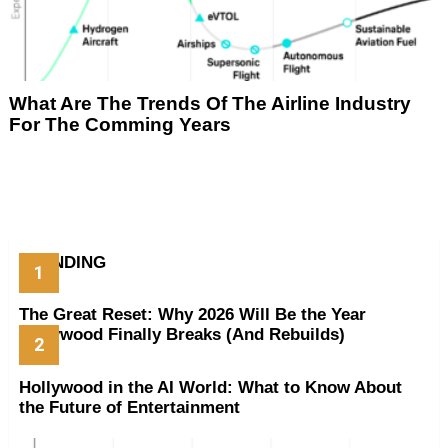
What Are The Trends Of The Airline Industry
For The Comming Years
TRENDING
The Great Reset: Why 2026 Will Be the Year
Hollywood Finally Breaks (And Rebuilds)
Hollywood in the AI World: What to Know About
the Future of Entertainment