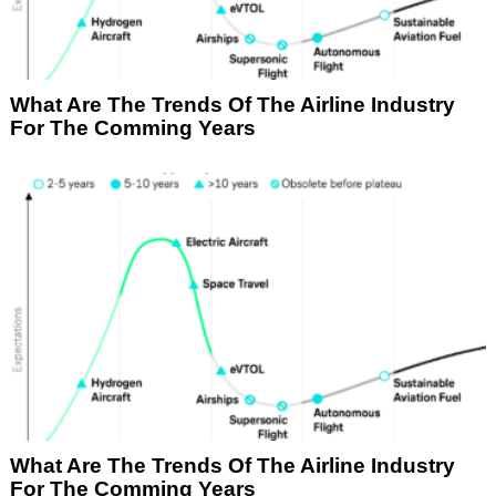
What Are The Trends Of The Airline Industry
For The Comming Years
What Are The Trends Of The Airline Industry
For The Comming Years