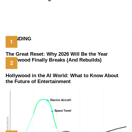
TRENDING
The Great Reset: Why 2026 Will Be the Year
Hollywood Finally Breaks (And Rebuilds)
Hollywood in the AI World: What to Know About
the Future of Entertainment