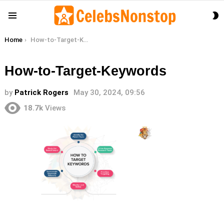
S
Menu
S
You are here:
Home
How-to-Target-Keywords
How-to-Target-Keywords
by
Patrick Rogers
May 30, 2024, 09:56
18.7k
Views