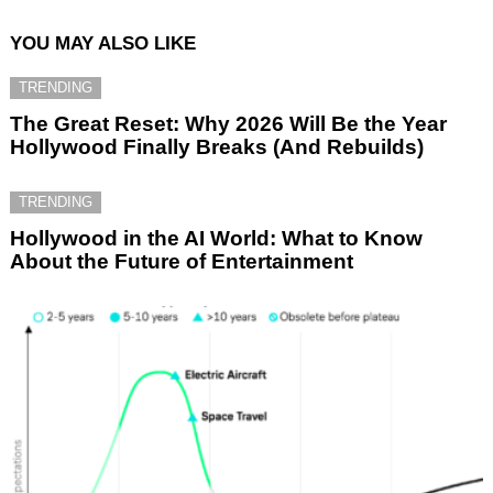
YOU MAY ALSO LIKE
TRENDING
The Great Reset: Why 2026 Will Be the Year
Hollywood Finally Breaks (And Rebuilds)
TRENDING
Hollywood in the AI World: What to Know
About the Future of Entertainment