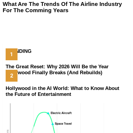
What Are The Trends Of The Airline Industry
For The Comming Years
TRENDING
The Great Reset: Why 2026 Will Be the Year
Hollywood Finally Breaks (And Rebuilds)
Hollywood in the AI World: What to Know About
the Future of Entertainment