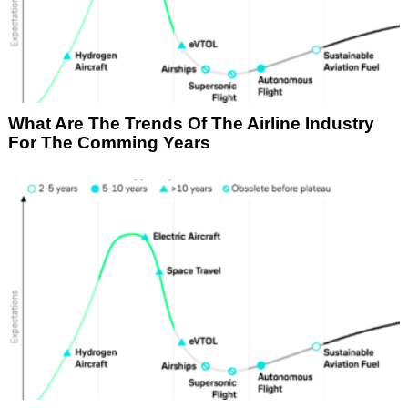
What Are The Trends Of The Airline Industry
For The Comming Years