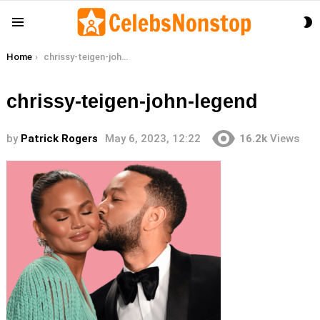
S
Menu
S
You are here:
Home
chrissy-teigen-john-legend
chrissy-teigen-john-legend
by
Patrick Rogers
May 6, 2023, 12:22
16.2k
Views