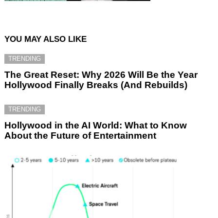
YOU MAY ALSO LIKE
TRENDING
The Great Reset: Why 2026 Will Be the Year
Hollywood Finally Breaks (And Rebuilds)
TRENDING
Hollywood in the AI World: What to Know
About the Future of Entertainment