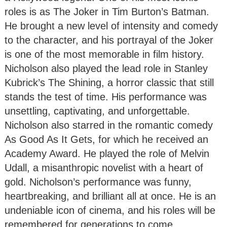
roles is as The Joker in Tim Burton’s Batman.
He brought a new level of intensity and comedy
to the character, and his portrayal of the Joker
is one of the most memorable in film history.
Nicholson also played the lead role in Stanley
Kubrick’s The Shining, a horror classic that still
stands the test of time. His performance was
unsettling, captivating, and unforgettable.
Nicholson also starred in the romantic comedy
As Good As It Gets, for which he received an
Academy Award. He played the role of Melvin
Udall, a misanthropic novelist with a heart of
gold. Nicholson’s performance was funny,
heartbreaking, and brilliant all at once. He is an
undeniable icon of cinema, and his roles will be
remembered for generations to come.