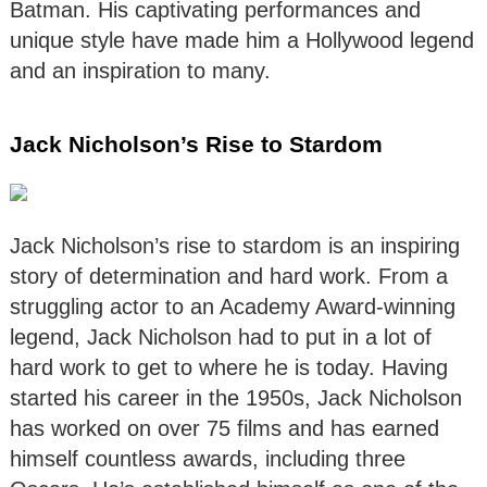
Batman. His captivating performances and
unique style have made him a Hollywood legend
and an inspiration to many.
Jack Nicholson’s Rise to Stardom
Jack Nicholson’s rise to stardom is an inspiring
story of determination and hard work. From a
struggling actor to an Academy Award-winning
legend, Jack Nicholson had to put in a lot of
hard work to get to where he is today. Having
started his career in the 1950s, Jack Nicholson
has worked on over 75 films and has earned
himself countless awards, including three