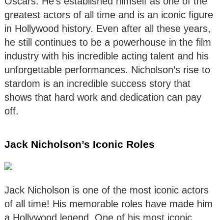
Oscars. He’s established himself as one of the
greatest actors of all time and is an iconic figure
in Hollywood history. Even after all these years,
he still continues to be a powerhouse in the film
industry with his incredible acting talent and his
unforgettable performances. Nicholson’s rise to
stardom is an incredible success story that
shows that hard work and dedication can pay
off.
Jack Nicholson’s Iconic Roles
Jack Nicholson is one of the most iconic actors
of all time! His memorable roles have made him
a Hollywood legend. One of his most iconic