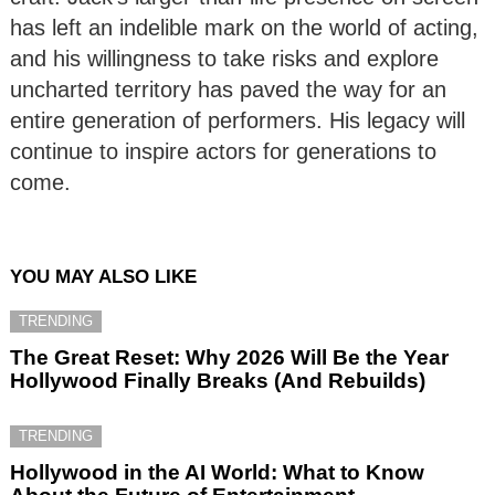
has left an indelible mark on the world of acting,
and his willingness to take risks and explore
uncharted territory has paved the way for an
entire generation of performers. His legacy will
continue to inspire actors for generations to
come.
YOU MAY ALSO LIKE
TRENDING
The Great Reset: Why 2026 Will Be the Year
Hollywood Finally Breaks (And Rebuilds)
TRENDING
Hollywood in the AI World: What to Know