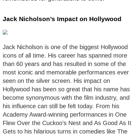
Jack Nicholson’s Impact on Hollywood
Jack Nicholson is one of the biggest Hollywood
icons of all time. His career has spanned more
than 60 years and has resulted in some of the
most iconic and memorable performances ever
seen on the silver screen. His impact on
Hollywood has been so great that his name has
become synonymous with the film industry, and
his influence can still be felt today. From his
Academy Award-winning performances in One
Flew Over the Cuckoo’s Nest and As Good As It
Gets to his hilarious turns in comedies like The