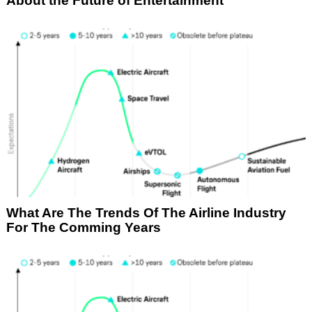
About the Future of Entertainment
What Are The Trends Of The Airline Industry
For The Comming Years