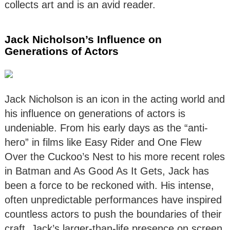
collects art and is an avid reader.
Jack Nicholson’s Influence on
Generations of Actors
Jack Nicholson is an icon in the acting world and
his influence on generations of actors is
undeniable. From his early days as the “anti-
hero” in films like Easy Rider and One Flew
Over the Cuckoo’s Nest to his more recent roles
in Batman and As Good As It Gets, Jack has
been a force to be reckoned with. His intense,
often unpredictable performances have inspired
countless actors to push the boundaries of their
craft. Jack’s larger-than-life presence on screen