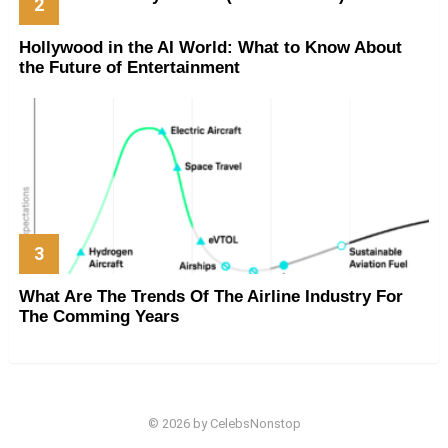
Hollywood in the AI World: What to Know About
the Future of Entertainment
What Are The Trends Of The Airline Industry For
The Comming Years
© 2026 by CelebsNonstop