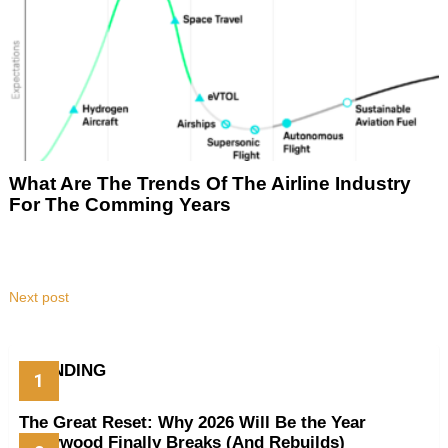
What Are The Trends Of The Airline Industry
For The Comming Years
Next post
TRENDING
The Great Reset: Why 2026 Will Be the Year
Hollywood Finally Breaks (And Rebuilds)