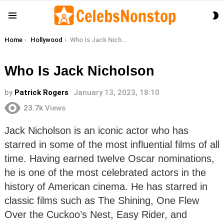
S
Menu
S
You are here:
Home
Hollywood
Who Is Jack Nicholson
Who Is Jack Nicholson
by
Patrick Rogers
January 13, 2023, 18:10
23.7k
Views
Jack Nicholson is an iconic actor who has
starred in some of the most influential films of all
time. Having earned twelve Oscar nominations,
he is one of the most celebrated actors in the
history of American cinema. He has starred in
classic films such as The Shining, One Flew
Over the Cuckoo’s Nest, Easy Rider, and