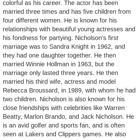
colorful as his career. The actor has been
married three times and has five children from
four different women. He is known for his
relationships with beautiful young actresses and
his fondness for partying. Nicholson’s first
marriage was to Sandra Knight in 1962, and
they had one daughter together. He then
married Winnie Hollman in 1963, but the
marriage only lasted three years. He then
married his third wife, actress and model
Rebecca Broussard, in 1989, with whom he had
two children. Nicholson is also known for his
close friendships with celebrities like Warren
Beatty, Marlon Brando, and Jack Nicholson. He
is an avid golfer and sports fan, and is often
seen at Lakers and Clippers games. He also