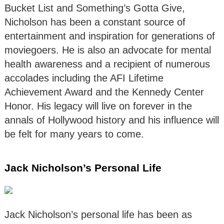
Bucket List and Something’s Gotta Give,
Nicholson has been a constant source of
entertainment and inspiration for generations of
moviegoers. He is also an advocate for mental
health awareness and a recipient of numerous
accolades including the AFI Lifetime
Achievement Award and the Kennedy Center
Honor. His legacy will live on forever in the
annals of Hollywood history and his influence will
be felt for many years to come.
Jack Nicholson’s Personal Life
Jack Nicholson’s personal life has been as