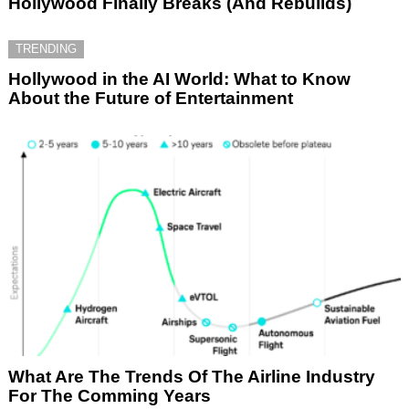
Hollywood Finally Breaks (And Rebuilds)
TRENDING
Hollywood in the AI World: What to Know
About the Future of Entertainment
What Are The Trends Of The Airline Industry
For The Comming Years