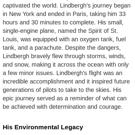
captivated the world. Lindbergh’s journey began
in New York and ended in Paris, taking him 33
hours and 30 minutes to complete. His small,
single-engine plane, named the Spirit of St.
Louis, was equipped with an oxygen tank, fuel
tank, and a parachute. Despite the dangers,
Lindbergh bravely flew through storms, winds,
and snow, making it across the ocean with only
a few minor issues. Lindbergh’s flight was an
incredible accomplishment and it inspired future
generations of pilots to take to the skies. His
epic journey served as a reminder of what can
be achieved with determination and courage.
His Environmental Legacy