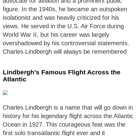
advocate for aviation and a prominent public
figure. In the 1940s, he became an outspoken
isolationist and was heavily criticized for his
views. He served in the U.S. Air Force during
World War II, but his career was largely
overshadowed by his controversial statements.
Charles Lindbergh will always be remembered
Lindbergh’s Famous Flight Across the
Atlantic
Charles Lindbergh is a name that will go down in
history for his legendary flight across the Atlantic
Ocean in 1927. This courageous feat was the
first solo transatlantic flight ever and it