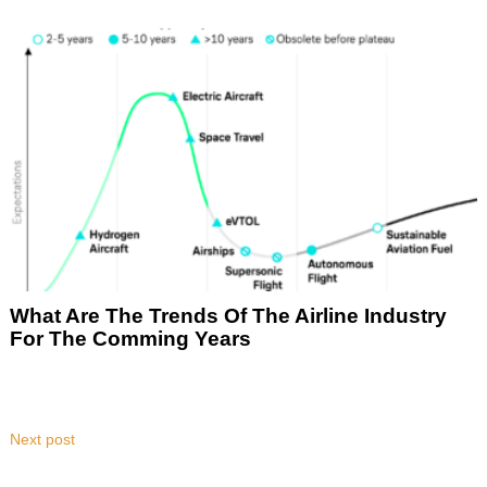
What Are The Trends Of The Airline Industry
For The Comming Years
Next post