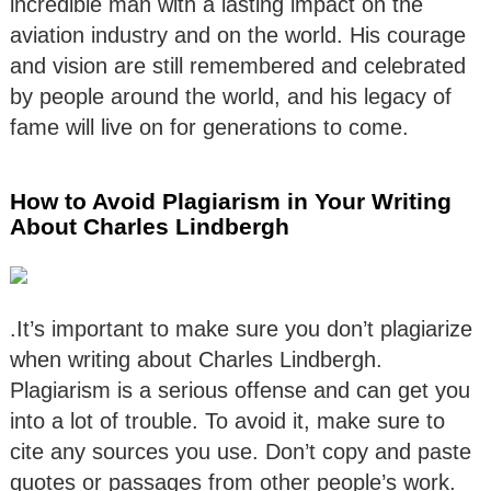
incredible man with a lasting impact on the
aviation industry and on the world. His courage
and vision are still remembered and celebrated
by people around the world, and his legacy of
fame will live on for generations to come.
How to Avoid Plagiarism in Your Writing
About Charles Lindbergh
.It’s important to make sure you don’t plagiarize
when writing about Charles Lindbergh.
Plagiarism is a serious offense and can get you
into a lot of trouble. To avoid it, make sure to
cite any sources you use. Don’t copy and paste
quotes or passages from other people’s work.