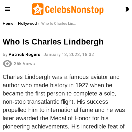
S
Menu
S
You are here:
Home
Hollywood
Who Is Charles Lindbergh
Who Is Charles Lindbergh
by
Patrick Rogers
January 13, 2023, 18:32
25k
Views
Charles Lindbergh was a famous aviator and
author who made history in 1927 when he
became the first person to complete a solo,
non-stop transatlantic flight. His success
propelled him to international fame and he was
later awarded the Medal of Honor for his
pioneering achievements. His incredible feat of