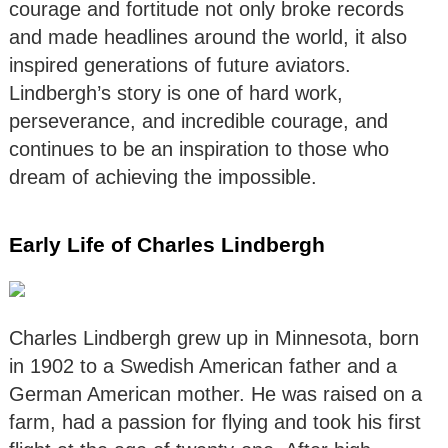
courage and fortitude not only broke records
and made headlines around the world, it also
inspired generations of future aviators.
Lindbergh’s story is one of hard work,
perseverance, and incredible courage, and
continues to be an inspiration to those who
dream of achieving the impossible.
Early Life of Charles Lindbergh
Charles Lindbergh grew up in Minnesota, born
in 1902 to a Swedish American father and a
German American mother. He was raised on a
farm, had a passion for flying and took his first