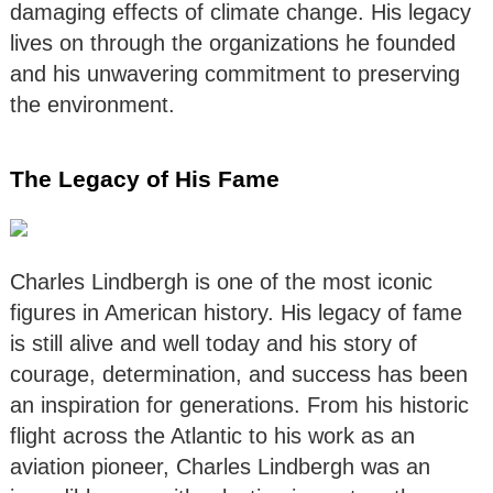
damaging effects of climate change. His legacy
lives on through the organizations he founded
and his unwavering commitment to preserving
the environment.
The Legacy of His Fame
Charles Lindbergh is one of the most iconic
figures in American history. His legacy of fame
is still alive and well today and his story of
courage, determination, and success has been
an inspiration for generations. From his historic
flight across the Atlantic to his work as an
aviation pioneer, Charles Lindbergh was an