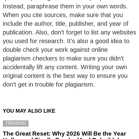
Instead, paraphrase them in your own words.
When you cite sources, make sure that you
include the author, title, publisher, and year of
publication. Also, don’t forget to list any websites
you used for research. It’s also a good idea to
double check your work against online
plagiarism checkers to make sure you didn’t
accidentally lift any content. Writing your own
original content is the best way to ensure you
don’t get in trouble for plagiarism.
YOU MAY ALSO LIKE
TRENDING
The Great Reset: Why 2026 Will Be the Year