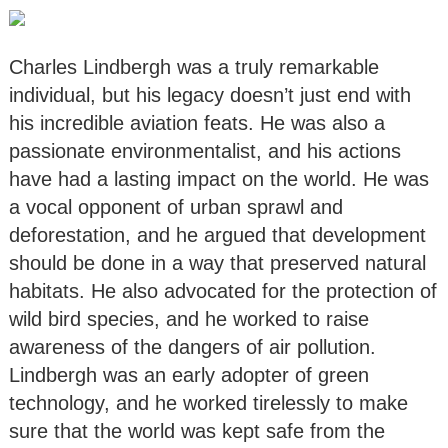
Charles Lindbergh was a truly remarkable
individual, but his legacy doesn’t just end with
his incredible aviation feats. He was also a
passionate environmentalist, and his actions
have had a lasting impact on the world. He was
a vocal opponent of urban sprawl and
deforestation, and he argued that development
should be done in a way that preserved natural
habitats. He also advocated for the protection of
wild bird species, and he worked to raise
awareness of the dangers of air pollution.
Lindbergh was an early adopter of green
technology, and he worked tirelessly to make
sure that the world was kept safe from the