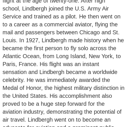
flight at the age of twenty-one. After high
school, Lindbergh joined the U.S. Army Air
Service and trained as a pilot. He then went on
to a career as a commercial aviator, flying the
mail and passengers between Chicago and St.
Louis. In 1927, Lindbergh made history when he
became the first person to fly solo across the
Atlantic Ocean, from Long Island, New York, to
Paris, France. His flight was an instant
sensation and Lindbergh became a worldwide
celebrity. He was immediately awarded the
Medal of Honor, the highest military distinction in
the United States. His accomplishment also
proved to be a huge step forward for the
aviation industry, demonstrating the potential of
air travel. Lindbergh went on to become an