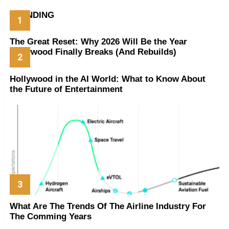
TRENDING
The Great Reset: Why 2026 Will Be the Year
Hollywood Finally Breaks (And Rebuilds)
Hollywood in the AI World: What to Know About
the Future of Entertainment
What Are The Trends Of The Airline Industry For
The Comming Years