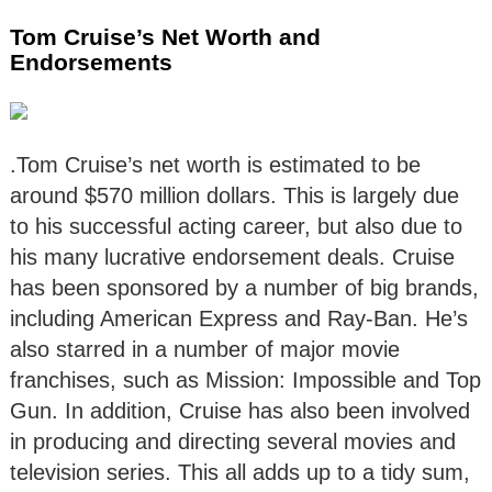
Tom Cruise’s Net Worth and
Endorsements
.Tom Cruise’s net worth is estimated to be
around $570 million dollars. This is largely due
to his successful acting career, but also due to
his many lucrative endorsement deals. Cruise
has been sponsored by a number of big brands,
including American Express and Ray-Ban. He’s
also starred in a number of major movie
franchises, such as Mission: Impossible and Top
Gun. In addition, Cruise has also been involved
in producing and directing several movies and
television series. This all adds up to a tidy sum,