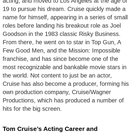
acting, and moved to Los Angeles at the age of
19 to pursue his dream. Cruise quickly made a
name for himself, appearing in a series of small
roles before landing his breakout role as Joel
Goodson in the 1983 classic Risky Business.
From there, he went on to star in Top Gun, A
Few Good Men, and the Mission: Impossible
franchise, and has since become one of the
most recognizable and bankable movie stars in
the world. Not content to just be an actor,
Cruise has also become a producer, forming his
own production company, Cruise/Wagner
Productions, which has produced a number of
hits for the big screen.
Tom Cruise’s Acting Career and