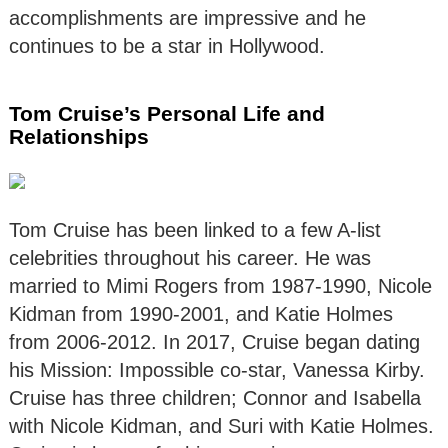
accomplishments are impressive and he
continues to be a star in Hollywood.
Tom Cruise’s Personal Life and
Relationships
Tom Cruise has been linked to a few A-list
celebrities throughout his career. He was
married to Mimi Rogers from 1987-1990, Nicole
Kidman from 1990-2001, and Katie Holmes
from 2006-2012. In 2017, Cruise began dating
his Mission: Impossible co-star, Vanessa Kirby.
Cruise has three children; Connor and Isabella
with Nicole Kidman, and Suri with Katie Holmes.