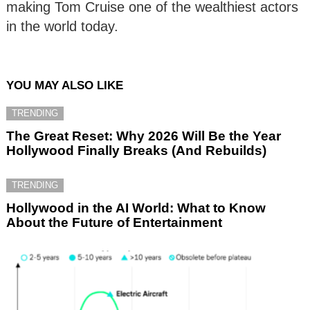
making Tom Cruise one of the wealthiest actors
in the world today.
YOU MAY ALSO LIKE
TRENDING
The Great Reset: Why 2026 Will Be the Year
Hollywood Finally Breaks (And Rebuilds)
TRENDING
Hollywood in the AI World: What to Know
About the Future of Entertainment