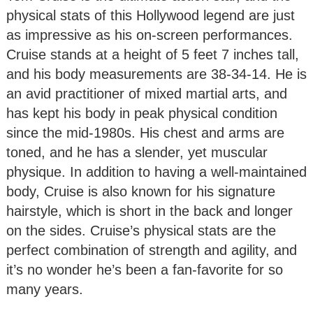
physical stats of this Hollywood legend are just
as impressive as his on-screen performances.
Cruise stands at a height of 5 feet 7 inches tall,
and his body measurements are 38-34-14. He is
an avid practitioner of mixed martial arts, and
has kept his body in peak physical condition
since the mid-1980s. His chest and arms are
toned, and he has a slender, yet muscular
physique. In addition to having a well-maintained
body, Cruise is also known for his signature
hairstyle, which is short in the back and longer
on the sides. Cruise’s physical stats are the
perfect combination of strength and agility, and
it’s no wonder he’s been a fan-favorite for so
many years.