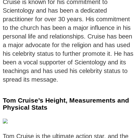
Cruise is known for his commitment to
Scientology and has been a dedicated
practitioner for over 30 years. His commitment
to the church has been a major influence in his
personal life and relationships. Cruise has been
a major advocate for the religion and has used
his celebrity status to further promote it. He has
been a vocal supporter of Scientology and its
teachings and has used his celebrity status to
spread its message.
Tom Cruise’s Height, Measurements and
Physical Stats
Tom Cruise is the ultimate action star, and the