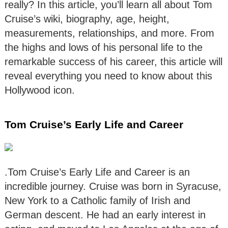
really? In this article, you’ll learn all about Tom
Cruise’s wiki, biography, age, height,
measurements, relationships, and more. From
the highs and lows of his personal life to the
remarkable success of his career, this article will
reveal everything you need to know about this
Hollywood icon.
Tom Cruise’s Early Life and Career
.Tom Cruise’s Early Life and Career is an
incredible journey. Cruise was born in Syracuse,
New York to a Catholic family of Irish and
German descent. He had an early interest in