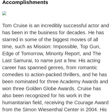
Accomplishments
Tom Cruise is an incredibly successful actor and
has been in the business for decades. He has
starred in some of the biggest movies of all
time, such as Mission: Impossible, Top Gun,
Edge of Tomorrow, Minority Report, and The
Last Samurai, to name just a few. His acting
career has spanned genres, from romantic
comedies to action-packed thrillers, and he has
been nominated for three Academy Awards and
won three Golden Globe Awards. Cruise has
also been recognized for his work in the
humanitarian field, receiving the Courage Award
from the Simon Wiesenthal Center in 2004. His