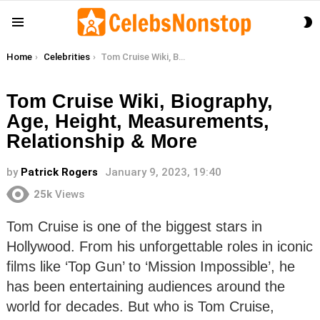
S
Menu
S
You are here:
Home
Celebrities
Tom Cruise Wiki, Biography, Age, Height, Measurements, Relationship & More
Tom Cruise Wiki, Biography,
Age, Height, Measurements,
Relationship & More
by
Patrick Rogers
January 9, 2023, 19:40
25k
Views
Tom Cruise is one of the biggest stars in
Hollywood. From his unforgettable roles in iconic
films like ‘Top Gun’ to ‘Mission Impossible’, he
has been entertaining audiences around the
world for decades. But who is Tom Cruise,