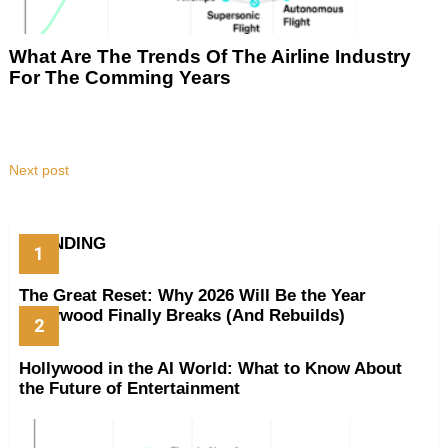
What Are The Trends Of The Airline Industry
For The Comming Years
Next post
TRENDING
The Great Reset: Why 2026 Will Be the Year
Hollywood Finally Breaks (And Rebuilds)
Hollywood in the AI World: What to Know About
the Future of Entertainment