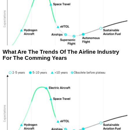
What Are The Trends Of The Airline Industry
For The Comming Years