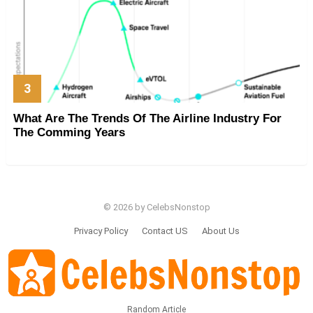
What Are The Trends Of The Airline Industry For
The Comming Years
© 2026 by CelebsNonstop
Privacy Policy
Contact US
About Us
Random Article