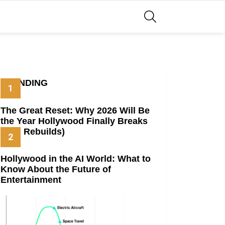
SEARCH
TRENDING
The Great Reset: Why 2026 Will Be
the Year Hollywood Finally Breaks
(And Rebuilds)
Hollywood in the AI World: What to
Know About the Future of
Entertainment