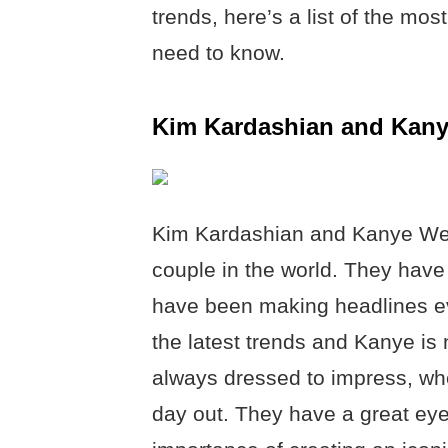
trends, here’s a list of the mo
need to know.
Kim Kardashian and Kan
Kim Kardashian and Kanye West
couple in the world. They have
have been making headlines ev
the latest trends and Kanye is 
always dressed to impress, whet
day out. They have a great eye