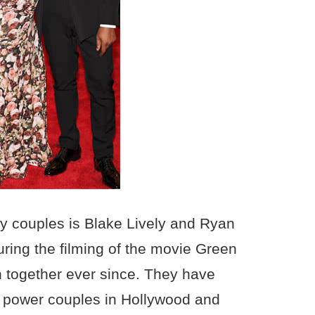
ty couples is Blake Lively and Ryan
ring the filming of the movie Green
 together ever since. They have
 power couples in Hollywood and