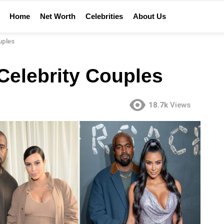
Home
Net Worth
Celebrities
About Us
uples
Celebrity Couples
18.7k
Views