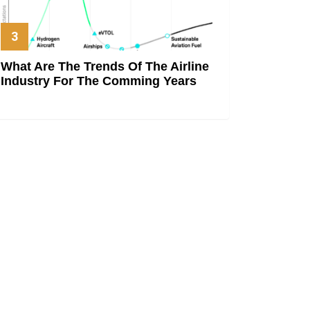
What Are The Trends Of The Airline
Industry For The Comming Years