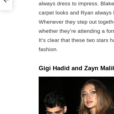
always dress to impress. Blake
carpet looks and Ryan always lo
Whenever they step out together
whether they’re attending a fo
It’s clear that these two stars
fashion.
Gigi Hadid and Zayn Mali