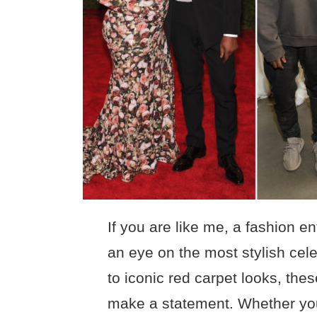
If you are like me, a fashion 
an eye on the most stylish cele
to iconic red carpet looks, th
make a statement. Whether you’