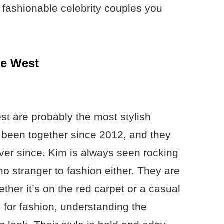
st fashionable celebrity couples you
ye West
 are probably the most stylish
 been together since 2012, and they
er since. Kim is always seen rocking
no stranger to fashion either. They are
her it’s on the red carpet or a casual
 for fashion, understanding the