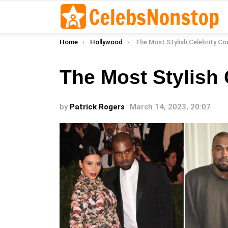
You are here:
Home
Hollywood
The Most Stylish Celebrity Co
The Most Stylish 
by
Patrick Rogers
March 14, 2023, 20:07