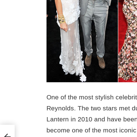
One of the most stylish celebri
Reynolds. The two stars met du
Lantern in 2010 and have been
become one of the most iconic