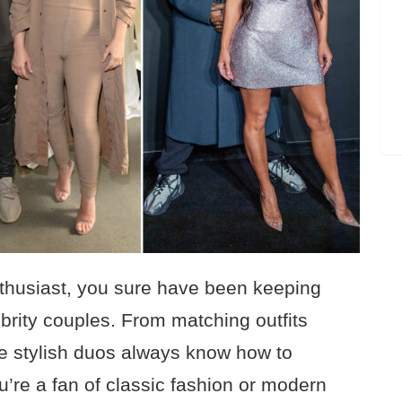
enthusiast, you sure have been keeping
brity couples. From matching outfits
ese stylish duos always know how to
re a fan of classic fashion or modern