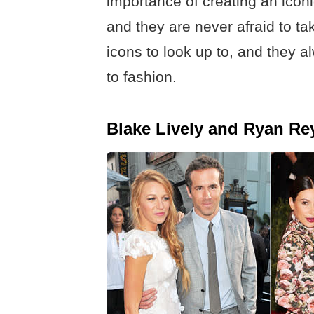
importance of creating an iconi
and they are never afraid to tak
icons to look up to, and they 
to fashion.
Blake Lively and Ryan Re