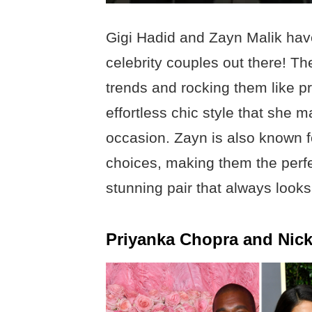
Gigi Hadid and Zayn Malik have
celebrity couples out there! T
trends and rocking them like pr
effortless chic style that she m
occasion. Zayn is also known f
choices, making them the perf
stunning pair that always looks
Priyanka Chopra and Nic