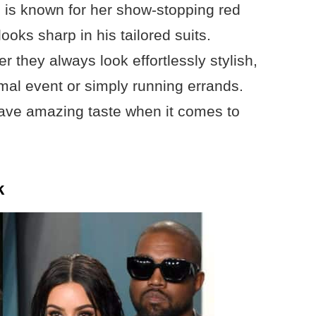
 is known for her show-stopping red
oks sharp in his tailored suits.
 they always look effortlessly stylish,
rmal event or simply running errands.
 have amazing taste when it comes to
k