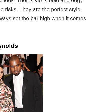
c look. Their style is bold and edgy
e risks. They are the perfect style
always set the bar high when it comes
ynolds