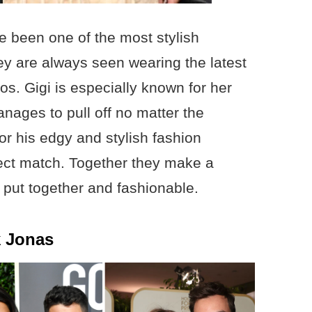
 been one of the most stylish
hey are always seen wearing the latest
os. Gigi is especially known for her
anages to pull off no matter the
or his edgy and stylish fashion
ect match. Together they make a
 put together and fashionable.
k Jonas