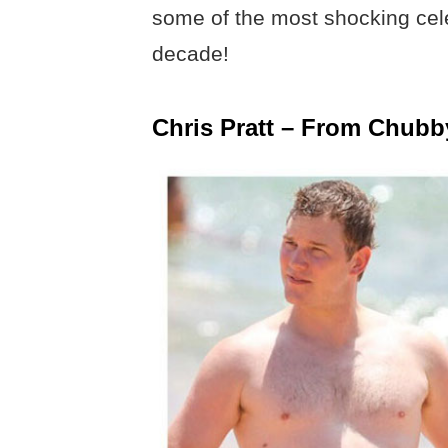
some of the most shocking celeb
decade!
Chris Pratt – From Chubb