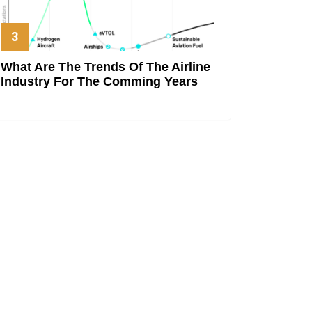
What Are The Trends Of The Airline
Industry For The Comming Years