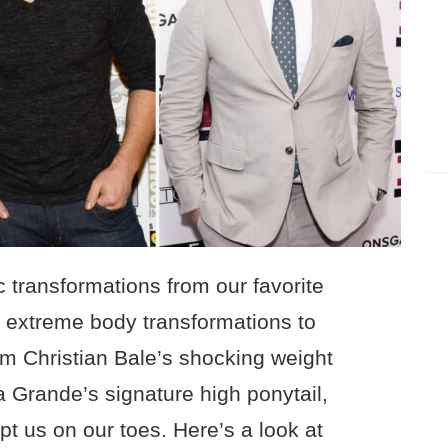
 transformations from our favorite
om extreme body transformations to
m Christian Bale’s shocking weight
a Grande’s signature high ponytail,
pt us on our toes. Here’s a look at