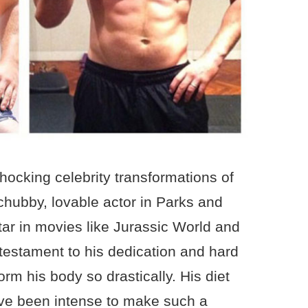
shocking celebrity transformations of
chubby, lovable actor in Parks and
tar in movies like Jurassic World and
 testament to his dedication and hard
orm his body so drastically. His diet
ve been intense to make such a