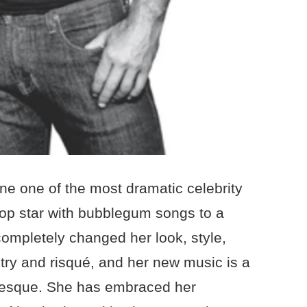
ne one of the most dramatic celebrity
pop star with bubblegum songs to a
ompletely changed her look, style,
ltry and risqué, and her new music is a
rlesque. She has embraced her