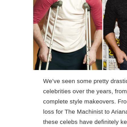
We’ve seen some pretty drastic
celebrities over the years, fr
complete style makeovers. Fro
loss for The Machinist to Arian
these celebs have definitely ke