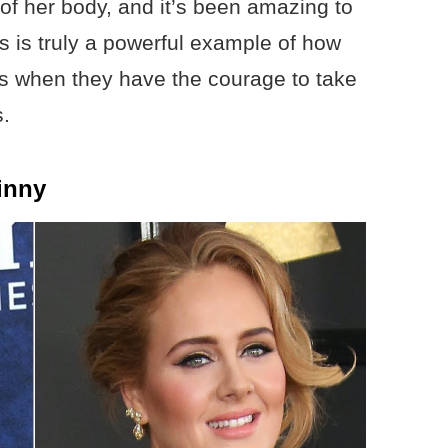
of her body, and it’s been amazing to
s is truly a powerful example of how
s when they have the courage to take
s.
inny