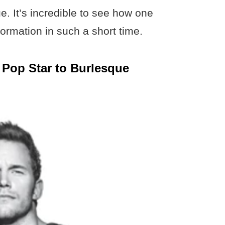
. It’s incredible to see how one
rmation in such a short time.
 Pop Star to Burlesque