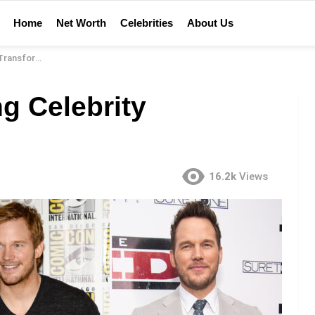
Home
Net Worth
Celebrities
About Us
formations
g Celebrity
16.2k
Views