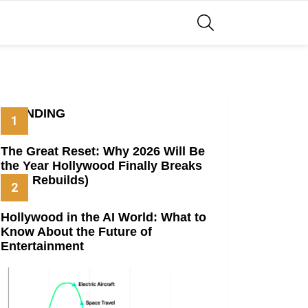
SEARCH
TRENDING
The Great Reset: Why 2026 Will Be
the Year Hollywood Finally Breaks
(And Rebuilds)
Hollywood in the AI World: What to
Know About the Future of
Entertainment