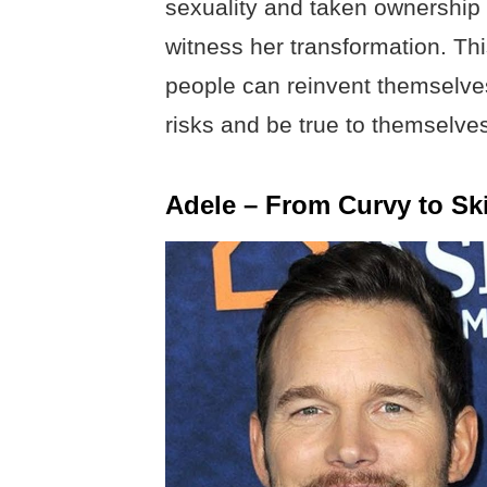
sexuality and taken ownership 
witness her transformation. Thi
people can reinvent themselve
risks and be true to themselve
Adele – From Curvy to Sk