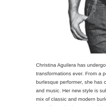
Christina Aguilera has undergo
transformations ever. From a 
burlesque performer, she has c
and music. Her new style is su
mix of classic and modern bu