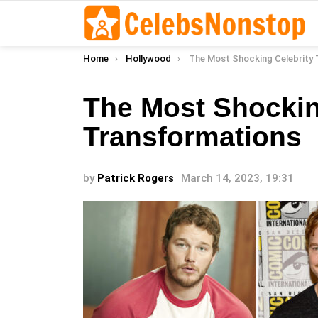
You are here:
Home
Hollywood
The Most Shocking Celebrity Trans
The Most Shockin
Transformations
by
Patrick Rogers
March 14, 2023, 19:31