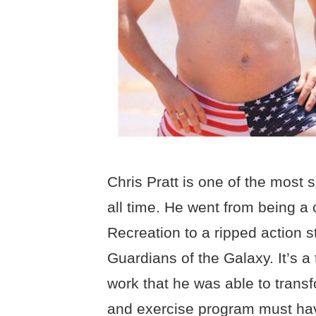
Chris Pratt is one of the most 
all time. He went from being a 
Recreation to a ripped action s
Guardians of the Galaxy. It’s a
work that he was able to transf
and exercise program must ha