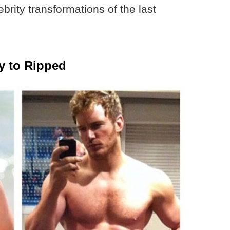
rity transformations of the last
y to Ripped