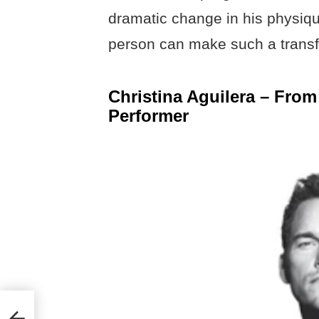
dramatic change in his physique
person can make such a transfo
Christina Aguilera – From
Performer