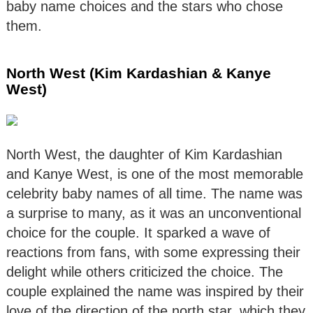
baby name choices and the stars who chose
them.
North West (Kim Kardashian & Kanye
West)
North West, the daughter of Kim Kardashian
and Kanye West, is one of the most memorable
celebrity baby names of all time. The name was
a surprise to many, as it was an unconventional
choice for the couple. It sparked a wave of
reactions from fans, with some expressing their
delight while others criticized the choice. The
couple explained the name was inspired by their
love of the direction of the north star, which they