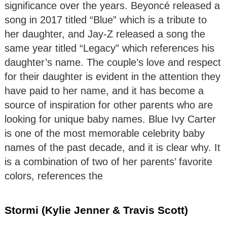
significance over the years. Beyoncé released a
song in 2017 titled “Blue” which is a tribute to
her daughter, and Jay-Z released a song the
same year titled “Legacy” which references his
daughter’s name. The couple’s love and respect
for their daughter is evident in the attention they
have paid to her name, and it has become a
source of inspiration for other parents who are
looking for unique baby names. Blue Ivy Carter
is one of the most memorable celebrity baby
names of the past decade, and it is clear why. It
is a combination of two of her parents’ favorite
colors, references the
Stormi (Kylie Jenner & Travis Scott)