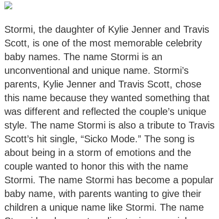
Stormi, the daughter of Kylie Jenner and Travis
Scott, is one of the most memorable celebrity
baby names. The name Stormi is an
unconventional and unique name. Stormi’s
parents, Kylie Jenner and Travis Scott, chose
this name because they wanted something that
was different and reflected the couple’s unique
style. The name Stormi is also a tribute to Travis
Scott’s hit single, “Sicko Mode.” The song is
about being in a storm of emotions and the
couple wanted to honor this with the name
Stormi. The name Stormi has become a popular
baby name, with parents wanting to give their
children a unique name like Stormi. The name