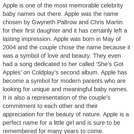
Apple is one of the most memorable celebrity
baby names out there. Apple was the name
chosen by Gwyneth Paltrow and Chris Martin
for their first daughter and it has certainly left a
lasting impression. Apple was born in May of
2004 and the couple chose the name because it
was a symbol of love and beauty. They even
had a song dedicated to her called ‘She’s Got
Apples’ on Coldplay’s second album. Apple has
become a symbol for modern parents who are
looking for unique and meaningful baby names.
It is also a representation of the couple’s
commitment to each other and their
appreciation for the beauty of nature. Apple is a
perfect name for a little girl and is sure to be
remembered for many years to come.