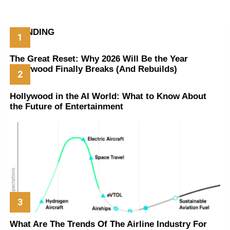
TRENDING
The Great Reset: Why 2026 Will Be the Year
Hollywood Finally Breaks (And Rebuilds)
Hollywood in the AI World: What to Know About
the Future of Entertainment
What Are The Trends Of The Airline Industry For