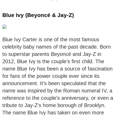
Blue Ivy (Beyoncé & Jay-Z)
Blue Ivy Carter is one of the most famous
celebrity baby names of the past decade. Born
to superstar parents Beyoncé and Jay-Z in
2012, Blue Ivy is the couple’s first child. The
name Blue Ivy has been a source of fascination
for fans of the power couple ever since its
announcement. It’s been speculated that the
name was inspired by the Roman numeral IV, a
reference to the couple’s anniversary, or even a
tribute to Jay-Z’s home borough of Brooklyn.
The name Blue Ivy has taken on even more