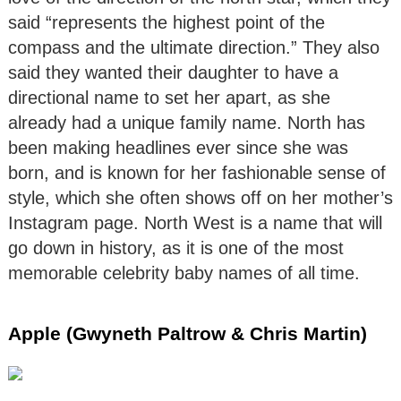
said “represents the highest point of the
compass and the ultimate direction.” They also
said they wanted their daughter to have a
directional name to set her apart, as she
already had a unique family name. North has
been making headlines ever since she was
born, and is known for her fashionable sense of
style, which she often shows off on her mother’s
Instagram page. North West is a name that will
go down in history, as it is one of the most
memorable celebrity baby names of all time.
Apple (Gwyneth Paltrow & Chris Martin)