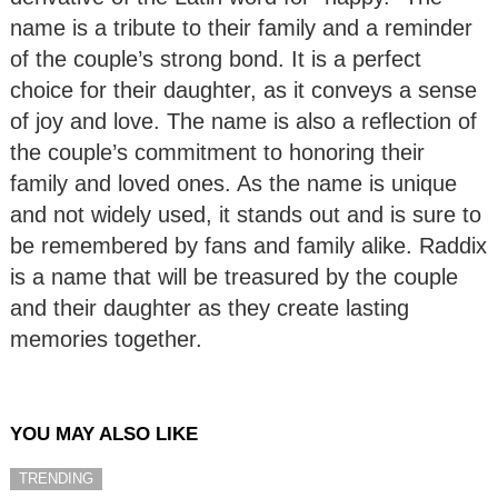
name is a tribute to their family and a reminder
of the couple’s strong bond. It is a perfect
choice for their daughter, as it conveys a sense
of joy and love. The name is also a reflection of
the couple’s commitment to honoring their
family and loved ones. As the name is unique
and not widely used, it stands out and is sure to
be remembered by fans and family alike. Raddix
is a name that will be treasured by the couple
and their daughter as they create lasting
memories together.
YOU MAY ALSO LIKE
TRENDING