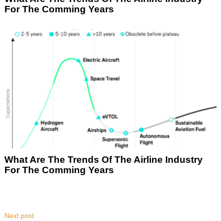
For The Comming Years
What Are The Trends Of The Airline Industry
For The Comming Years
Next post