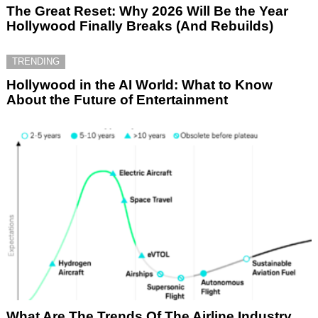
The Great Reset: Why 2026 Will Be the Year
Hollywood Finally Breaks (And Rebuilds)
TRENDING
Hollywood in the AI World: What to Know
About the Future of Entertainment
What Are The Trends Of The Airline Industry