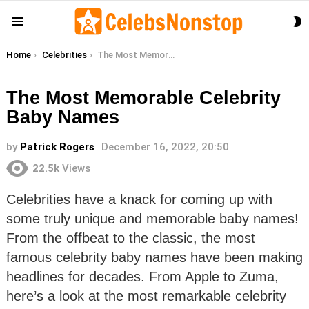
S
Menu
S
You are here:
Home
Celebrities
The Most Memorable Celebrity Baby Names
The Most Memorable Celebrity
Baby Names
by
Patrick Rogers
December 16, 2022, 20:50
22.5k
Views
Celebrities have a knack for coming up with
some truly unique and memorable baby names!
From the offbeat to the classic, the most
famous celebrity baby names have been making
headlines for decades. From Apple to Zuma,
here’s a look at the most remarkable celebrity