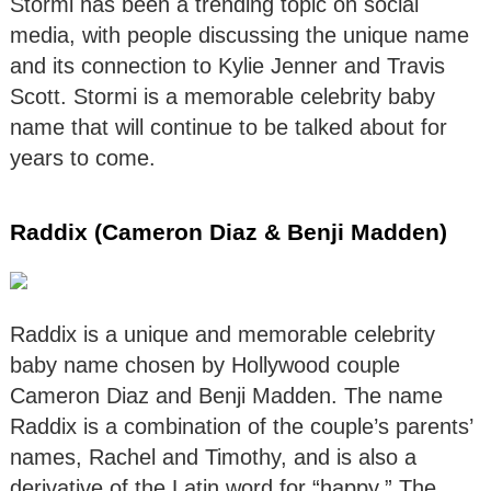
Stormi has been a trending topic on social
media, with people discussing the unique name
and its connection to Kylie Jenner and Travis
Scott. Stormi is a memorable celebrity baby
name that will continue to be talked about for
years to come.
Raddix (Cameron Diaz & Benji Madden)
Raddix is a unique and memorable celebrity
baby name chosen by Hollywood couple
Cameron Diaz and Benji Madden. The name
Raddix is a combination of the couple’s parents’
names, Rachel and Timothy, and is also a
derivative of the Latin word for “happy.” The