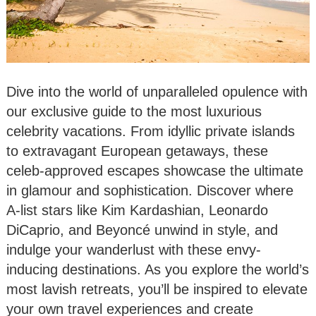
Dive into the world of unparalleled opulence with
our exclusive guide to the most luxurious
celebrity vacations. From idyllic private islands
to extravagant European getaways, these
celeb-approved escapes showcase the ultimate
in glamour and sophistication. Discover where
A-list stars like Kim Kardashian, Leonardo
DiCaprio, and Beyoncé unwind in style, and
indulge your wanderlust with these envy-
inducing destinations. As you explore the world’s
most lavish retreats, you’ll be inspired to elevate
your own travel experiences and create