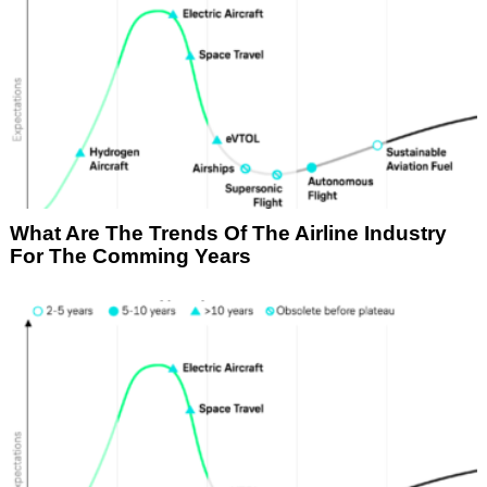
What Are The Trends Of The Airline Industry
For The Comming Years