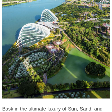
Bask in the ultimate luxury of Sun, Sand, and