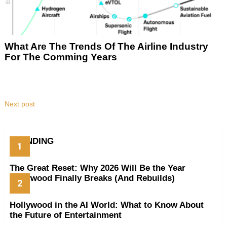
What Are The Trends Of The Airline Industry
For The Comming Years
Next post
TRENDING
The Great Reset: Why 2026 Will Be the Year
Hollywood Finally Breaks (And Rebuilds)
Hollywood in the AI World: What to Know About
the Future of Entertainment