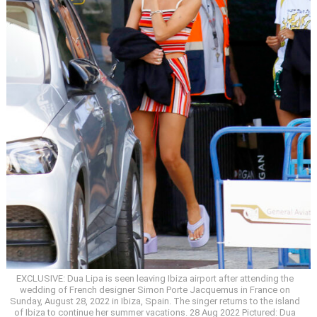
EXCLUSIVE: Dua Lipa is seen leaving Ibiza airport after attending the
wedding of French designer Simon Porte Jacquemus in France on
Sunday, August 28, 2022 in Ibiza, Spain. The singer returns to the island
of Ibiza to continue her summer vacations. 28 Aug 2022 Pictured: Dua