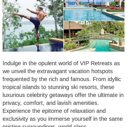
Indulge in the opulent world of VIP Retreats as
we unveil the extravagant vacation hotspots
frequented by the rich and famous. From idyllic
tropical islands to stunning ski resorts, these
luxurious celebrity getaways offer the ultimate in
privacy, comfort, and lavish amenities.
Experience the epitome of relaxation and
exclusivity as you immerse yourself in the same
pristine surroundings, world-class