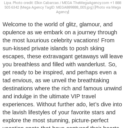
Lipa. Photo credit: Elkin Cabarcas / MEGA TheMegaAgency.com +1 888
505 6342 (Mega Agency TagID: MEGA889888_005.jpg) [Photo via Mega
Agency]
Welcome to the world of glitz, glamour, and
opulence as we embark on a journey through
the most luxurious celebrity vacations! From
sun-kissed private islands to posh skiing
escapes, these extravagant getaways will leave
you breathless and filled with wanderlust. So,
get ready to be inspired, and perhaps even a
tad envious, as we unveil the breathtaking
destinations where the rich and famous unwind
and indulge in the ultimate VIP travel
experiences. Without further ado, let’s dive into
the lavish lifestyles of your favorite stars and
explore the most stunning, picture-perfect