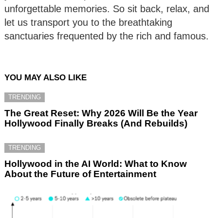
unforgettable memories. So sit back, relax, and
let us transport you to the breathtaking
sanctuaries frequented by the rich and famous.
YOU MAY ALSO LIKE
TRENDING
The Great Reset: Why 2026 Will Be the Year
Hollywood Finally Breaks (And Rebuilds)
TRENDING
Hollywood in the AI World: What to Know
About the Future of Entertainment