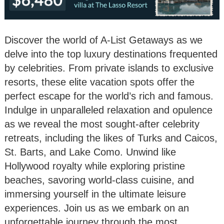
Discover the world of A-List Getaways as we
delve into the top luxury destinations frequented
by celebrities. From private islands to exclusive
resorts, these elite vacation spots offer the
perfect escape for the world’s rich and famous.
Indulge in unparalleled relaxation and opulence
as we reveal the most sought-after celebrity
retreats, including the likes of Turks and Caicos,
St. Barts, and Lake Como. Unwind like
Hollywood royalty while exploring pristine
beaches, savoring world-class cuisine, and
immersing yourself in the ultimate leisure
experiences. Join us as we embark on an
unforgettable journey through the most