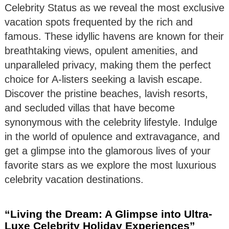
Celebrity Status as we reveal the most exclusive
vacation spots frequented by the rich and
famous. These idyllic havens are known for their
breathtaking views, opulent amenities, and
unparalleled privacy, making them the perfect
choice for A-listers seeking a lavish escape.
Discover the pristine beaches, lavish resorts,
and secluded villas that have become
synonymous with the celebrity lifestyle. Indulge
in the world of opulence and extravagance, and
get a glimpse into the glamorous lives of your
favorite stars as we explore the most luxurious
celebrity vacation destinations.
“Living the Dream: A Glimpse into Ultra-
Luxe Celebrity Holiday Experiences”