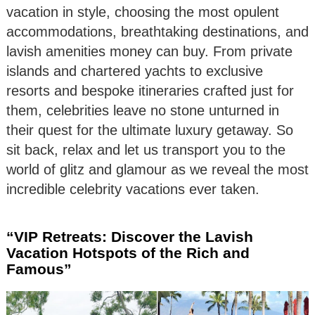
vacation in style, choosing the most opulent
accommodations, breathtaking destinations, and
lavish amenities money can buy. From private
islands and chartered yachts to exclusive
resorts and bespoke itineraries crafted just for
them, celebrities leave no stone unturned in
their quest for the ultimate luxury getaway. So
sit back, relax and let us transport you to the
world of glitz and glamour as we reveal the most
incredible celebrity vacations ever taken.
“VIP Retreats: Discover the Lavish
Vacation Hotspots of the Rich and
Famous”