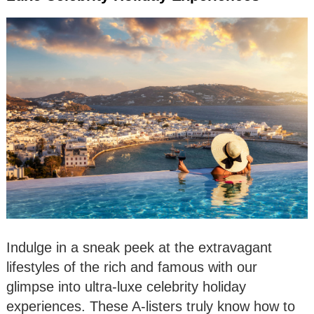
Indulge in a sneak peek at the extravagant
lifestyles of the rich and famous with our
glimpse into ultra-luxe celebrity holiday
experiences. These A-listers truly know how to