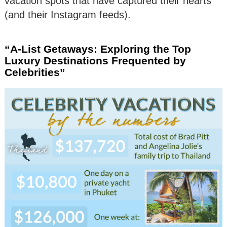
vacation spots that have captured their hearts
(and their Instagram feeds).
“A-List Getaways: Exploring the Top
Luxury Destinations Frequented by
Celebrities”