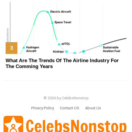
What Are The Trends Of The Airline Industry For
The Comming Years
© 2026 by CelebsNonstop
Privacy Policy
Contact US
About Us