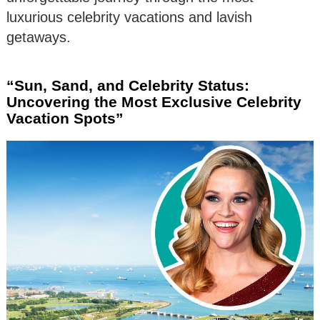
luxurious celebrity vacations and lavish
getaways.
“Sun, Sand, and Celebrity Status:
Uncovering the Most Exclusive Celebrity
Vacation Spots”