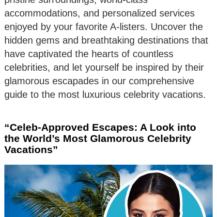
accommodations, and personalized services
enjoyed by your favorite A-listers. Uncover the
hidden gems and breathtaking destinations that
have captivated the hearts of countless
celebrities, and let yourself be inspired by their
glamorous escapades in our comprehensive
guide to the most luxurious celebrity vacations.
“Celeb-Approved Escapes: A Look into
the World’s Most Glamorous Celebrity
Vacations”