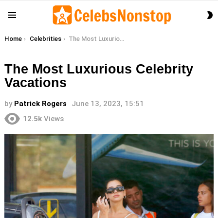
S
Menu
S
You are here:
Home
Celebrities
The Most Luxurious Celebrity Vacations
The Most Luxurious Celebrity
Vacations
by
Patrick Rogers
June 13, 2023, 15:51
12.5k
Views