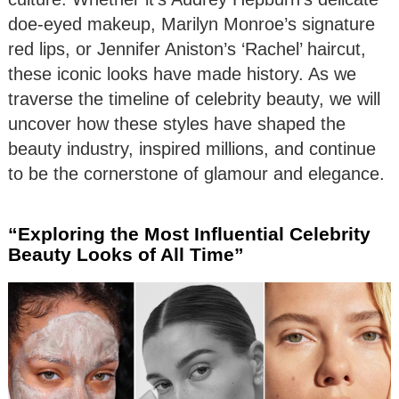
doe-eyed makeup, Marilyn Monroe’s signature
red lips, or Jennifer Aniston’s ‘Rachel’ haircut,
these iconic looks have made history. As we
traverse the timeline of celebrity beauty, we will
uncover how these styles have shaped the
beauty industry, inspired millions, and continue
to be the cornerstone of glamour and elegance.
“Exploring the Most Influential Celebrity
Beauty Looks of All Time”