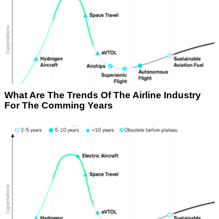
What Are The Trends Of The Airline Industry
For The Comming Years