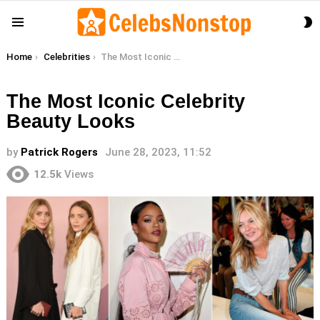
S
Menu
S
You are here:
Home
Celebrities
The Most Iconic Celebrity Beauty Looks
The Most Iconic Celebrity
Beauty Looks
by
Patrick Rogers
June 28, 2023, 11:52
12.5k
Views