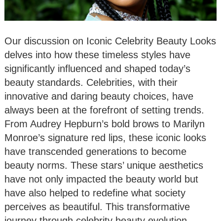
Our discussion on Iconic Celebrity Beauty Looks
delves into how these timeless styles have
significantly influenced and shaped today’s
beauty standards. Celebrities, with their
innovative and daring beauty choices, have
always been at the forefront of setting trends.
From Audrey Hepburn’s bold brows to Marilyn
Monroe’s signature red lips, these iconic looks
have transcended generations to become
beauty norms. These stars’ unique aesthetics
have not only impacted the beauty world but
have also helped to redefine what society
perceives as beautiful. This transformative
journey through celebrity beauty evolution