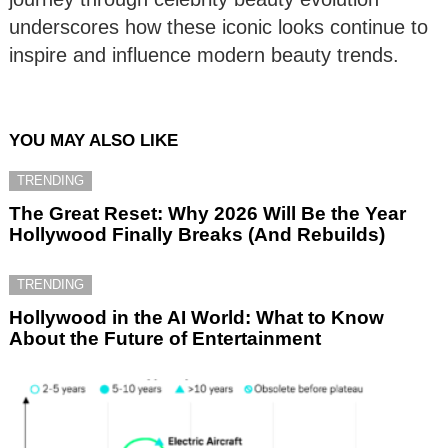
underscores how these iconic looks continue to
inspire and influence modern beauty trends.
YOU MAY ALSO LIKE
TRENDING
The Great Reset: Why 2026 Will Be the Year
Hollywood Finally Breaks (And Rebuilds)
TRENDING
Hollywood in the AI World: What to Know
About the Future of Entertainment