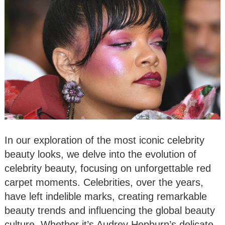
In our exploration of the most iconic celebrity
beauty looks, we delve into the evolution of
celebrity beauty, focusing on unforgettable red
carpet moments. Celebrities, over the years,
have left indelible marks, creating remarkable
beauty trends and influencing the global beauty
culture. Whether it’s Audrey Hepburn’s delicate