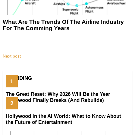
What Are The Trends Of The Airline Industry
For The Comming Years
Next post
TRENDING
The Great Reset: Why 2026 Will Be the Year
Hollywood Finally Breaks (And Rebuilds)
Hollywood in the AI World: What to Know About
the Future of Entertainment