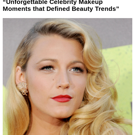
“Unforgettable Celebrity Makeup
Moments that Defined Beauty Trends”