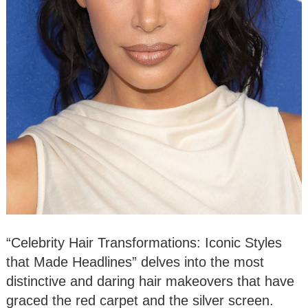
“Celebrity Hair Transformations: Iconic Styles
that Made Headlines” delves into the most
distinctive and daring hair makeovers that have
graced the red carpet and the silver screen.