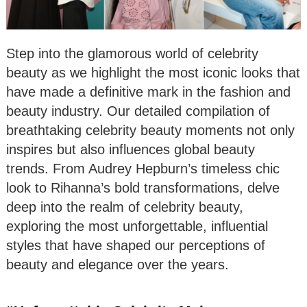
Step into the glamorous world of celebrity
beauty as we highlight the most iconic looks that
have made a definitive mark in the fashion and
beauty industry. Our detailed compilation of
breathtaking celebrity beauty moments not only
inspires but also influences global beauty
trends. From Audrey Hepburn’s timeless chic
look to Rihanna’s bold transformations, delve
deep into the realm of celebrity beauty,
exploring the most unforgettable, influential
styles that have shaped our perceptions of
beauty and elegance over the years.