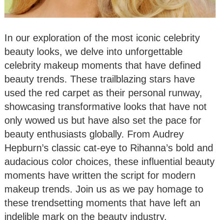
In our exploration of the most iconic celebrity
beauty looks, we delve into unforgettable
celebrity makeup moments that have defined
beauty trends. These trailblazing stars have
used the red carpet as their personal runway,
showcasing transformative looks that have not
only wowed us but have also set the pace for
beauty enthusiasts globally. From Audrey
Hepburn’s classic cat-eye to Rihanna’s bold and
audacious color choices, these influential beauty
moments have written the script for modern
makeup trends. Join us as we pay homage to
these trendsetting moments that have left an
indelible mark on the beauty industry.