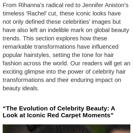
From Rihanna’s radical red to Jennifer Aniston’s
timeless ‘Rachel’ cut, these iconic looks have
not only defined these celebrities’ images but
have also left an indelible mark on global beauty
trends. This section explores how these
remarkable transformations have influenced
popular hairstyles, setting the tone for hair
fashion across the world. Our readers will get an
exciting glimpse into the power of celebrity hair
transformations and their enduring impact on
beauty ideals.
“The Evolution of Celebrity Beauty: A
Look at Iconic Red Carpet Moments”