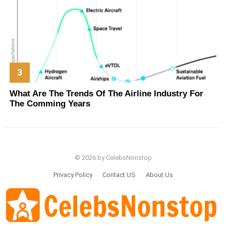
What Are The Trends Of The Airline Industry For
The Comming Years
© 2026 by CelebsNonstop
Privacy Policy
Contact US
About Us