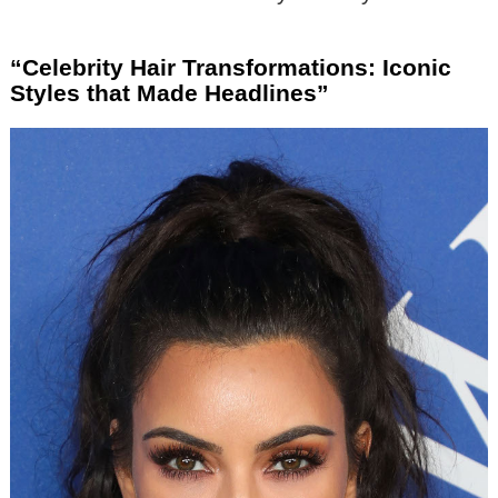
“Celebrity Hair Transformations: Iconic
Styles that Made Headlines”