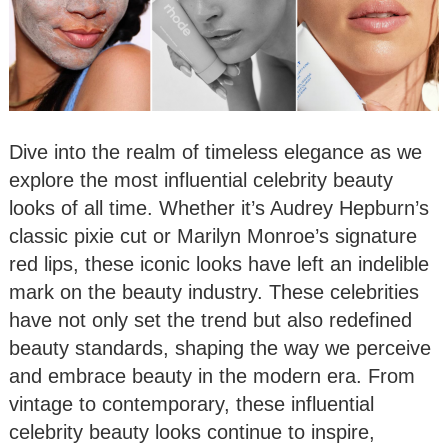
Dive into the realm of timeless elegance as we
explore the most influential celebrity beauty
looks of all time. Whether it’s Audrey Hepburn’s
classic pixie cut or Marilyn Monroe’s signature
red lips, these iconic looks have left an indelible
mark on the beauty industry. These celebrities
have not only set the trend but also redefined
beauty standards, shaping the way we perceive
and embrace beauty in the modern era. From
vintage to contemporary, these influential
celebrity beauty looks continue to inspire,