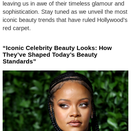
leaving us in awe of their timeless glamour and
sophistication. Stay tuned as we unveil the most
iconic beauty trends that have ruled Hollywood’s
red carpet.
“Iconic Celebrity Beauty Looks: How
They’ve Shaped Today’s Beauty
Standards”