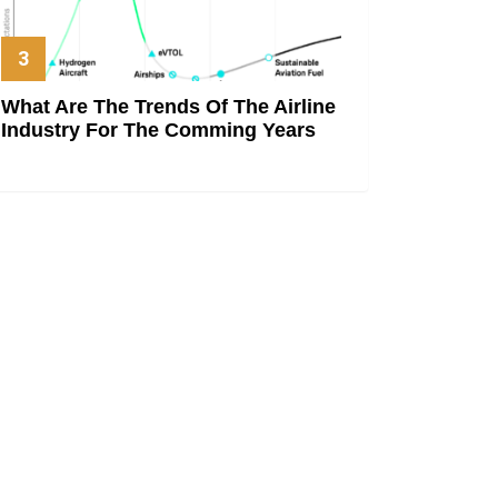
What Are The Trends Of The Airline
Industry For The Comming Years