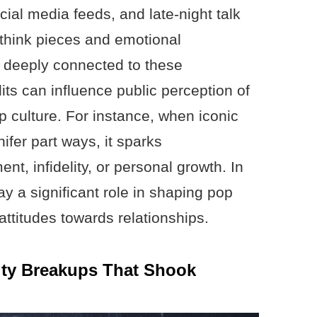
ial media feeds, and late-night talk
think pieces and emotional
l deeply connected to these
lits can influence public perception of
p culture. For instance, when iconic
ifer part ways, it sparks
t, infidelity, or personal growth. In
y a significant role in shaping pop
attitudes towards relationships.
ity Breakups That Shook