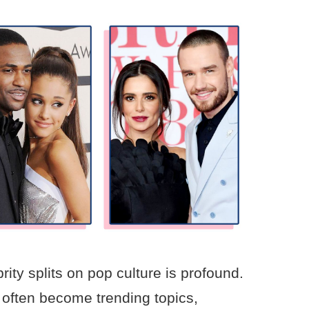
rity splits on pop culture is profound.
often become trending topics,