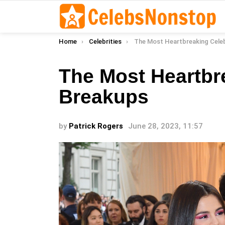
You are here:
Home
Celebrities
The Most Heartbreaking Celebrit
The Most Heartbr
Breakups
by
Patrick Rogers
June 28, 2023, 11:57