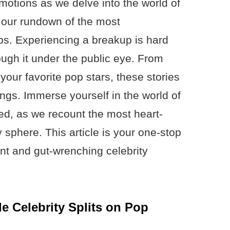
motions as we delve into the world of
h our rundown of the most
ps. Experiencing a breakup is hard
ugh it under the public eye. From
our favorite pop stars, these stories
rings. Immerse yourself in the world of
ded, as we recount the most heart-
y sphere. This article is your one-stop
ant and gut-wrenching celebrity
le Celebrity Splits on Pop