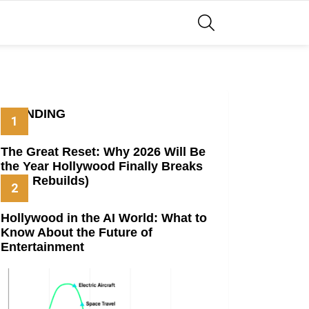
SEARCH
TRENDING
The Great Reset: Why 2026 Will Be
the Year Hollywood Finally Breaks
(And Rebuilds)
Hollywood in the AI World: What to
Know About the Future of
Entertainment