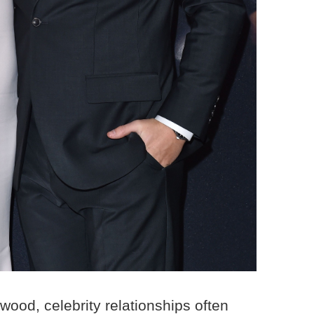
wood, celebrity relationships often