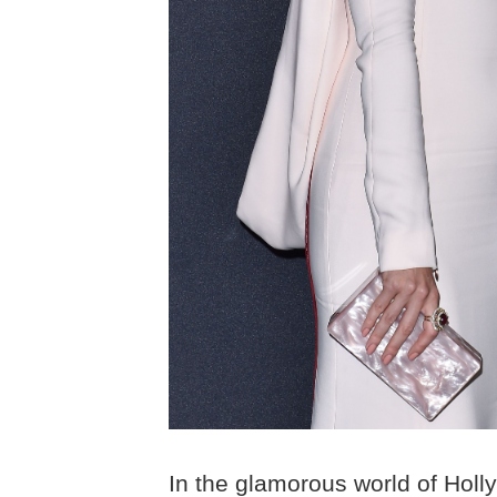
In the glamorous world of Holly