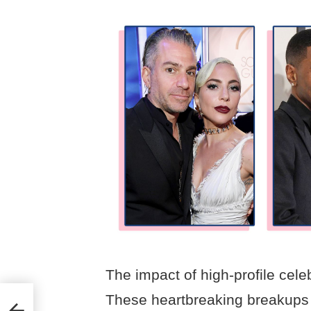
The impact of high-profile celeb
These heartbreaking breakups 