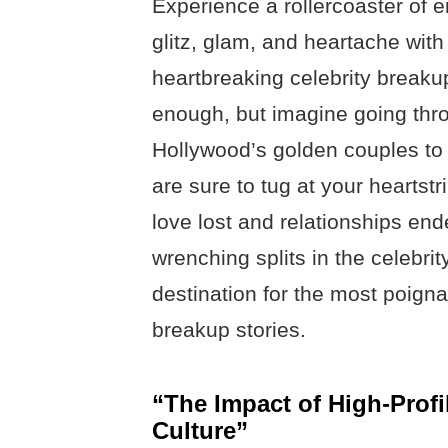
Experience a rollercoaster of e
glitz, glam, and heartache wit
heartbreaking celebrity breaku
enough, but imagine going thro
Hollywood’s golden couples to y
are sure to tug at your heartst
love lost and relationships en
wrenching splits in the celebrit
destination for the most poign
breakup stories.
“The Impact of High-Profi
Culture”