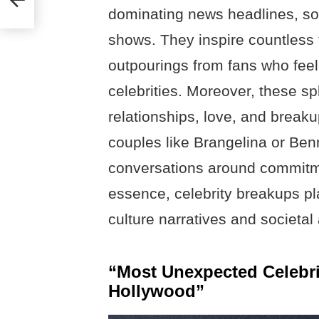
dominating news headlines, soc
shows. They inspire countless 
outpourings from fans who fee
celebrities. Moreover, these sp
relationships, love, and breaku
couples like Brangelina or Benn
conversations around commitmen
essence, celebrity breakups pla
culture narratives and societal 
“Most Unexpected Celebr
Hollywood”