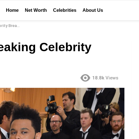
Home
Net Worth
Celebrities
About Us
y Breakups
eaking Celebrity
18.8k
Views