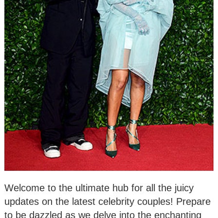
Welcome to the ultimate hub for all the juicy
updates on the latest celebrity couples! Prepare
to be dazzled as we delve into the enchanting