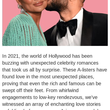
In 2021, the world of Hollywood has been
buzzing with unexpected celebrity romances
that took us all by surprise. These A-listers have
found love in the most unexpected places,
proving that even the rich and famous can be
swept off their feet. From whirlwind
engagements to low-key rendezvous, we’ve
witnessed an array of enchanting love stories