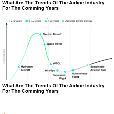
What Are The Trends Of The Airline Industry
For The Comming Years
What Are The Trends Of The Airline Industry
For The Comming Years