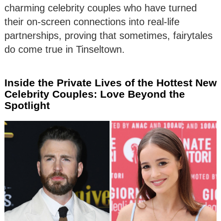
charming celebrity couples who have turned
their on-screen connections into real-life
partnerships, proving that sometimes, fairytales
do come true in Tinseltown.
Inside the Private Lives of the Hottest New
Celebrity Couples: Love Beyond the
Spotlight