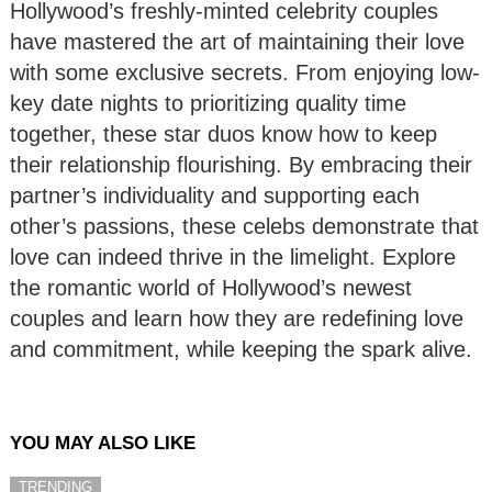
Hollywood’s freshly-minted celebrity couples
have mastered the art of maintaining their love
with some exclusive secrets. From enjoying low-
key date nights to prioritizing quality time
together, these star duos know how to keep
their relationship flourishing. By embracing their
partner’s individuality and supporting each
other’s passions, these celebs demonstrate that
love can indeed thrive in the limelight. Explore
the romantic world of Hollywood’s newest
couples and learn how they are redefining love
and commitment, while keeping the spark alive.
YOU MAY ALSO LIKE
TRENDING