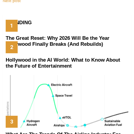
Next post
TRENDING
The Great Reset: Why 2026 Will Be the Year
Hollywood Finally Breaks (And Rebuilds)
Hollywood in the AI World: What to Know About
the Future of Entertainment