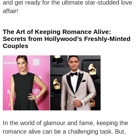
and get ready for the ultimate star-studded love
affair!
The Art of Keeping Romance Alive:
Secrets from Hollywood’s Freshly-Minted
Couples
In the world of glamour and fame, keeping the
romance alive can be a challenging task. But,