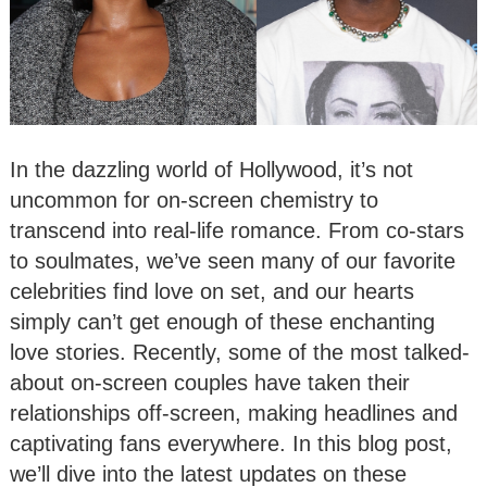
In the dazzling world of Hollywood, it’s not
uncommon for on-screen chemistry to
transcend into real-life romance. From co-stars
to soulmates, we’ve seen many of our favorite
celebrities find love on set, and our hearts
simply can’t get enough of these enchanting
love stories. Recently, some of the most talked-
about on-screen couples have taken their
relationships off-screen, making headlines and
captivating fans everywhere. In this blog post,
we’ll dive into the latest updates on these