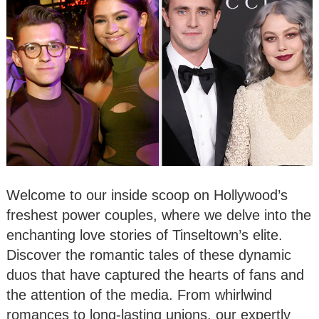
Welcome to our inside scoop on Hollywood’s
freshest power couples, where we delve into the
enchanting love stories of Tinseltown’s elite.
Discover the romantic tales of these dynamic
duos that have captured the hearts of fans and
the attention of the media. From whirlwind
romances to long-lasting unions, our expertly