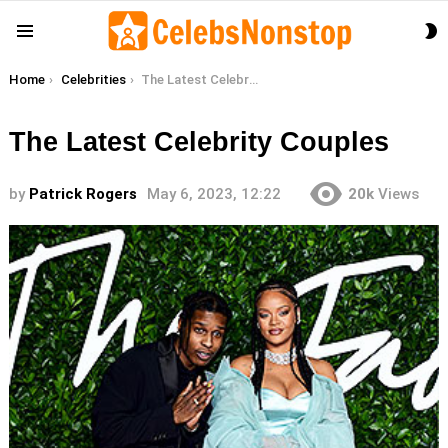
S
Menu
S
You are here:
Home
Celebrities
The Latest Celebrity Couples
The Latest Celebrity Couples
by
Patrick Rogers
May 6, 2023, 12:22
20k
Views