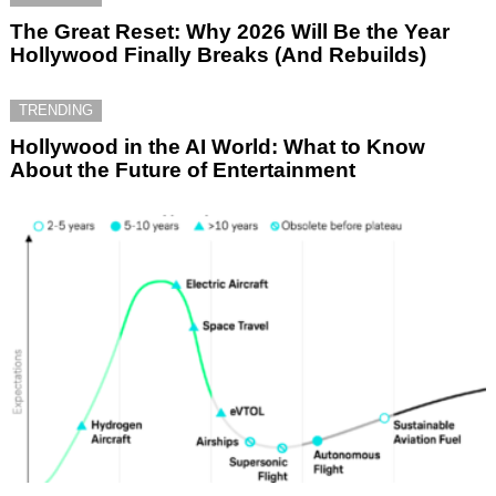
The Great Reset: Why 2026 Will Be the Year
Hollywood Finally Breaks (And Rebuilds)
TRENDING
Hollywood in the AI World: What to Know
About the Future of Entertainment