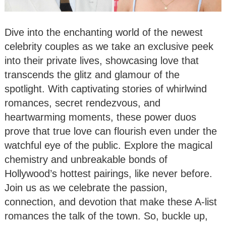
Dive into the enchanting world of the newest
celebrity couples as we take an exclusive peek
into their private lives, showcasing love that
transcends the glitz and glamour of the
spotlight. With captivating stories of whirlwind
romances, secret rendezvous, and
heartwarming moments, these power duos
prove that true love can flourish even under the
watchful eye of the public. Explore the magical
chemistry and unbreakable bonds of
Hollywood’s hottest pairings, like never before.
Join us as we celebrate the passion,
connection, and devotion that make these A-list
romances the talk of the town. So, buckle up,