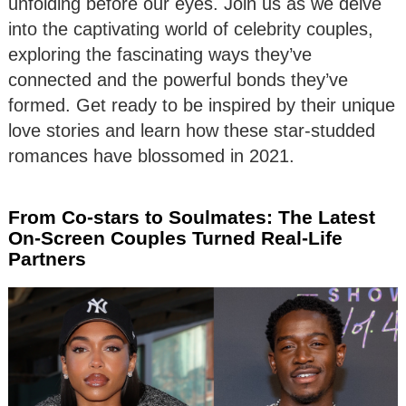
unfolding before our eyes. Join us as we delve
into the captivating world of celebrity couples,
exploring the fascinating ways they’ve
connected and the powerful bonds they’ve
formed. Get ready to be inspired by their unique
love stories and learn how these star-studded
romances have blossomed in 2021.
From Co-stars to Soulmates: The Latest
On-Screen Couples Turned Real-Life
Partners