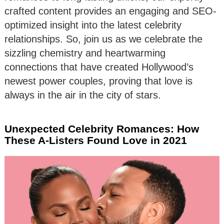
crafted content provides an engaging and SEO-
optimized insight into the latest celebrity
relationships. So, join us as we celebrate the
sizzling chemistry and heartwarming
connections that have created Hollywood’s
newest power couples, proving that love is
always in the air in the city of stars.
Unexpected Celebrity Romances: How
These A-Listers Found Love in 2021