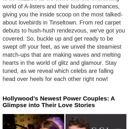
world of A-listers and their budding romances,
giving you the inside scoop on the most talked-
about lovebirds in Tinseltown. From red carpet
debuts to hush-hush rendezvous, we’ve got you
covered. So, buckle up and get ready to be
swept off your feet, as we unveil the steamiest
match-ups that are making waves and melting
hearts in the world of glitz and glamour. Stay
tuned, as we reveal which celebs are falling
head over heels for each other right now!
Hollywood’s Newest Power Couples: A
Glimpse into Their Love Stories