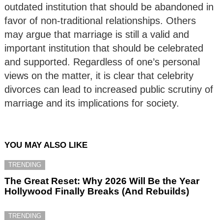
outdated institution that should be abandoned in
favor of non-traditional relationships. Others
may argue that marriage is still a valid and
important institution that should be celebrated
and supported. Regardless of one’s personal
views on the matter, it is clear that celebrity
divorces can lead to increased public scrutiny of
marriage and its implications for society.
YOU MAY ALSO LIKE
TRENDING
The Great Reset: Why 2026 Will Be the Year
Hollywood Finally Breaks (And Rebuilds)
TRENDING