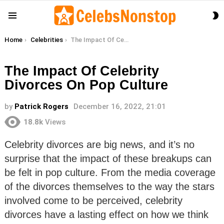
S
Menu
S
You are here:
Home
Celebrities
The Impact Of Celebrity Divorces On Pop Culture
The Impact Of Celebrity
Divorces On Pop Culture
by
Patrick Rogers
December 16, 2022, 21:01
18.8k
Views
Celebrity divorces are big news, and it’s no
surprise that the impact of these breakups can
be felt in pop culture. From the media coverage
of the divorces themselves to the way the stars
involved come to be perceived, celebrity
divorces have a lasting effect on how we think