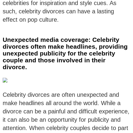
celebrities for inspiration and style cues. As
such, celebrity divorces can have a lasting
effect on pop culture.
Unexpected media coverage: Celebrity
divorces often make headlines, providing
unexpected publicity for the celebrity
couple and those involved in their
divorce.
Celebrity divorces are often unexpected and
make headlines all around the world. While a
divorce can be a painful and difficult experience,
it can also be an opportunity for publicity and
attention. When celebrity couples decide to part