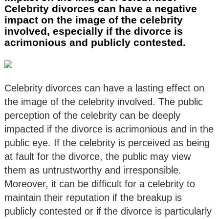
Celebrity divorces can have a negative
impact on the image of the celebrity
involved, especially if the divorce is
acrimonious and publicly contested.
Celebrity divorces can have a lasting effect on
the image of the celebrity involved. The public
perception of the celebrity can be deeply
impacted if the divorce is acrimonious and in the
public eye. If the celebrity is perceived as being
at fault for the divorce, the public may view
them as untrustworthy and irresponsible.
Moreover, it can be difficult for a celebrity to
maintain their reputation if the breakup is
publicly contested or if the divorce is particularly