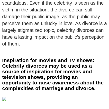
scandalous. Even if the celebrity is seen as the
victim in the situation, the divorce can still
damage their public image, as the public may
perceive them as unlucky in love. As divorce is a
largely stigmatized topic, celebrity divorces can
have a lasting impact on the public’s perception
of them.
Inspiration for movies and TV shows:
Celebrity divorces may be used as a
source of inspiration for movies and
television shows, providing an
opportunity to raise awareness about the
complexities of marriage and divorce.