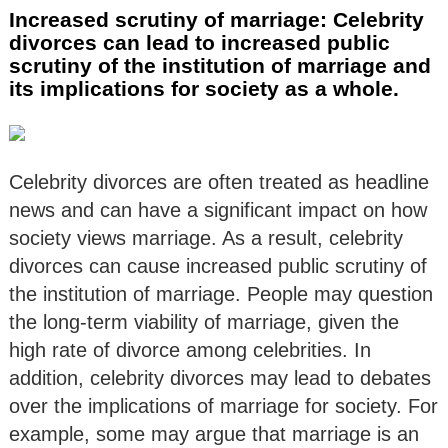
Increased scrutiny of marriage: Celebrity
divorces can lead to increased public
scrutiny of the institution of marriage and
its implications for society as a whole.
Celebrity divorces are often treated as headline
news and can have a significant impact on how
society views marriage. As a result, celebrity
divorces can cause increased public scrutiny of
the institution of marriage. People may question
the long-term viability of marriage, given the
high rate of divorce among celebrities. In
addition, celebrity divorces may lead to debates
over the implications of marriage for society. For
example, some may argue that marriage is an