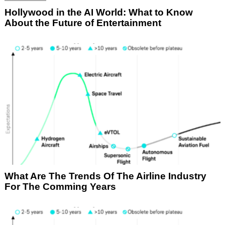
Hollywood in the AI World: What to Know
About the Future of Entertainment
What Are The Trends Of The Airline Industry
For The Comming Years