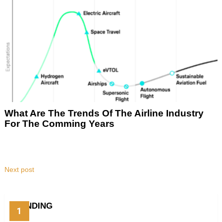
What Are The Trends Of The Airline Industry
For The Comming Years
Next post
TRENDING