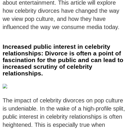
about entertainment. This article will explore
how celebrity divorces have changed the way
we view pop culture, and how they have
influenced the way we consume media today.
Increased public interest in celebrity
relationships: Divorce is often a point of
fascination for the public and can lead to
increased scrutiny of celebrity
relationships.
The impact of celebrity divorces on pop culture
is undeniable. In the wake of a high-profile split,
public interest in celebrity relationships is often
heightened. This is especially true when