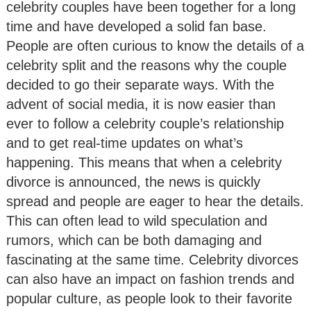
celebrity couples have been together for a long
time and have developed a solid fan base.
People are often curious to know the details of a
celebrity split and the reasons why the couple
decided to go their separate ways. With the
advent of social media, it is now easier than
ever to follow a celebrity couple’s relationship
and to get real-time updates on what’s
happening. This means that when a celebrity
divorce is announced, the news is quickly
spread and people are eager to hear the details.
This can often lead to wild speculation and
rumors, which can be both damaging and
fascinating at the same time. Celebrity divorces
can also have an impact on fashion trends and
popular culture, as people look to their favorite