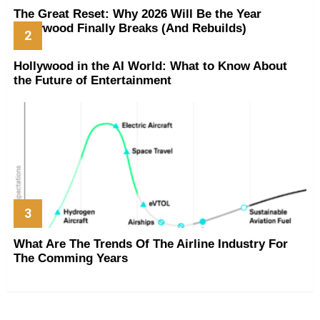
The Great Reset: Why 2026 Will Be the Year
Hollywood Finally Breaks (And Rebuilds)
Hollywood in the AI World: What to Know About
the Future of Entertainment
What Are The Trends Of The Airline Industry For
The Comming Years