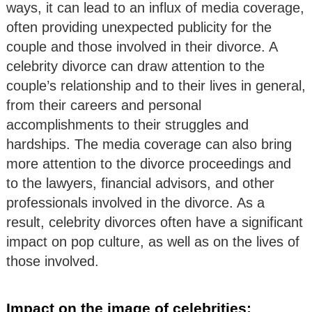
ways, it can lead to an influx of media coverage,
often providing unexpected publicity for the
couple and those involved in their divorce. A
celebrity divorce can draw attention to the
couple’s relationship and to their lives in general,
from their careers and personal
accomplishments to their struggles and
hardships. The media coverage can also bring
more attention to the divorce proceedings and
to the lawyers, financial advisors, and other
professionals involved in the divorce. As a
result, celebrity divorces often have a significant
impact on pop culture, as well as on the lives of
those involved.
Impact on the image of celebrities: