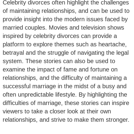
Celebrity divorces often highlight the challenges
of maintaining relationships, and can be used to
provide insight into the modern issues faced by
married couples. Movies and television shows
inspired by celebrity divorces can provide a
platform to explore themes such as heartache,
betrayal and the struggle of navigating the legal
system. These stories can also be used to
examine the impact of fame and fortune on
relationships, and the difficulty of maintaining a
successful marriage in the midst of a busy and
often unpredictable lifestyle. By highlighting the
difficulties of marriage, these stories can inspire
viewers to take a closer look at their own
relationships, and strive to make them stronger.