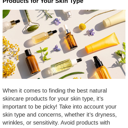
Products for Your Skin Type
When it comes to finding the best natural
skincare products for your skin type, it’s
important to be picky! Take into account your
skin type and concerns, whether it’s dryness,
wrinkles, or sensitivity. Avoid products with