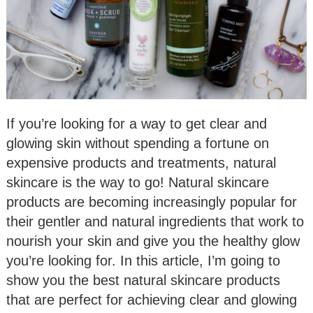
If you’re looking for a way to get clear and
glowing skin without spending a fortune on
expensive products and treatments, natural
skincare is the way to go! Natural skincare
products are becoming increasingly popular for
their gentler and natural ingredients that work to
nourish your skin and give you the healthy glow
you’re looking for. In this article, I’m going to
show you the best natural skincare products
that are perfect for achieving clear and glowing