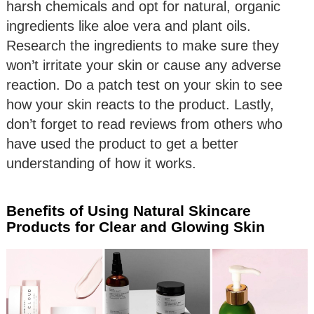
harsh chemicals and opt for natural, organic
ingredients like aloe vera and plant oils.
Research the ingredients to make sure they
won’t irritate your skin or cause any adverse
reaction. Do a patch test on your skin to see
how your skin reacts to the product. Lastly,
don’t forget to read reviews from others who
have used the product to get a better
understanding of how it works.
Benefits of Using Natural Skincare
Products for Clear and Glowing Skin