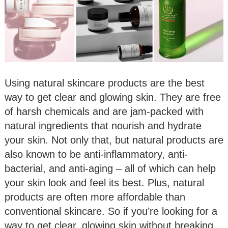
Using natural skincare products are the best
way to get clear and glowing skin. They are free
of harsh chemicals and are jam-packed with
natural ingredients that nourish and hydrate
your skin. Not only that, but natural products are
also known to be anti-inflammatory, anti-
bacterial, and anti-aging – all of which can help
your skin look and feel its best. Plus, natural
products are often more affordable than
conventional skincare. So if you’re looking for a
way to get clear, glowing skin without breaking