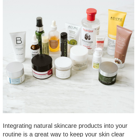
Integrating natural skincare products into your
routine is a great way to keep your skin clear