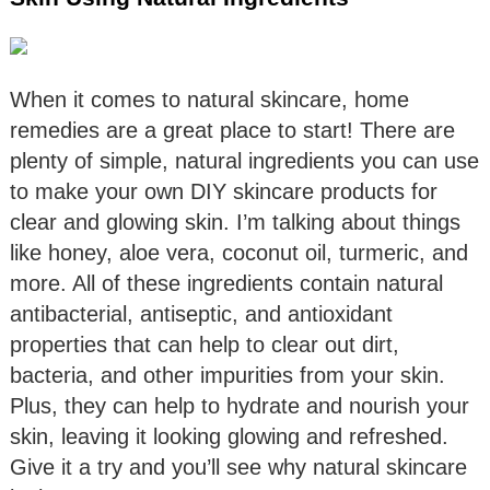
When it comes to natural skincare, home
remedies are a great place to start! There are
plenty of simple, natural ingredients you can use
to make your own DIY skincare products for
clear and glowing skin. I’m talking about things
like honey, aloe vera, coconut oil, turmeric, and
more. All of these ingredients contain natural
antibacterial, antiseptic, and antioxidant
properties that can help to clear out dirt,
bacteria, and other impurities from your skin.
Plus, they can help to hydrate and nourish your
skin, leaving it looking glowing and refreshed.
Give it a try and you’ll see why natural skincare