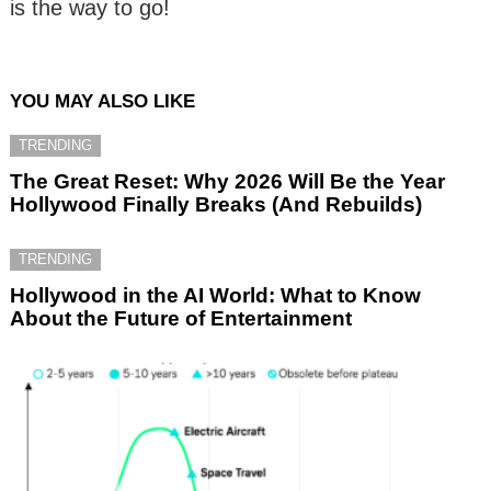
is the way to go!
YOU MAY ALSO LIKE
TRENDING
The Great Reset: Why 2026 Will Be the Year
Hollywood Finally Breaks (And Rebuilds)
TRENDING
Hollywood in the AI World: What to Know
About the Future of Entertainment