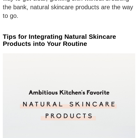
the bank, natural skincare products are the way
to go.
Tips for Integrating Natural Skincare
Products into Your Routine