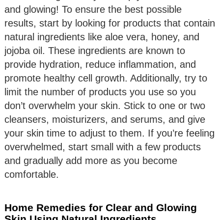
and glowing! To ensure the best possible
results, start by looking for products that contain
natural ingredients like aloe vera, honey, and
jojoba oil. These ingredients are known to
provide hydration, reduce inflammation, and
promote healthy cell growth. Additionally, try to
limit the number of products you use so you
don’t overwhelm your skin. Stick to one or two
cleansers, moisturizers, and serums, and give
your skin time to adjust to them. If you’re feeling
overwhelmed, start small with a few products
and gradually add more as you become
comfortable.
Home Remedies for Clear and Glowing
Skin Using Natural Ingredients