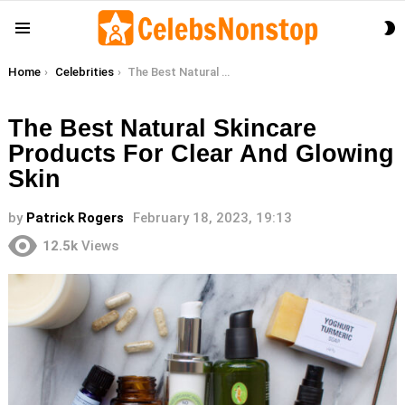
S
Menu
S
You are here:
Home
Celebrities
The Best Natural Skincare Products For Clear And Glowing Skin
The Best Natural Skincare
Products For Clear And Glowing
Skin
by
Patrick Rogers
February 18, 2023, 19:13
12.5k
Views