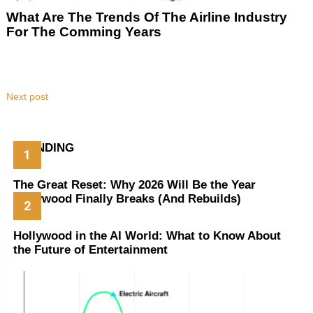
What Are The Trends Of The Airline Industry
For The Comming Years
Next post
TRENDING
The Great Reset: Why 2026 Will Be the Year
Hollywood Finally Breaks (And Rebuilds)
Hollywood in the AI World: What to Know About
the Future of Entertainment