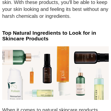
skin. With these products, you’ll be able to keep
your skin looking and feeling its best without any
harsh chemicals or ingredients.
Top Natural Ingredients to Look for in
Skincare Products
When it comes to natural skincare products,