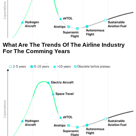
What Are The Trends Of The Airline Industry
For The Comming Years