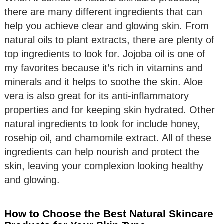
there are many different ingredients that can
help you achieve clear and glowing skin. From
natural oils to plant extracts, there are plenty of
top ingredients to look for. Jojoba oil is one of
my favorites because it’s rich in vitamins and
minerals and it helps to soothe the skin. Aloe
vera is also great for its anti-inflammatory
properties and for keeping skin hydrated. Other
natural ingredients to look for include honey,
rosehip oil, and chamomile extract. All of these
ingredients can help nourish and protect the
skin, leaving your complexion looking healthy
and glowing.
How to Choose the Best Natural Skincare