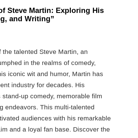
of Steve Martin: Exploring His
g, and Writing”
f the talented Steve Martin, an
riumphed in the realms of comedy,
his iconic wit and humor, Martin has
ent industry for decades. His
s stand-up comedy, memorable film
ng endeavors. This multi-talented
tivated audiences with his remarkable
claim and a loyal fan base. Discover the