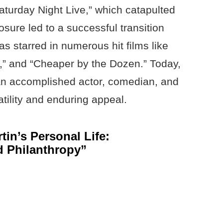
aturday Night Live,” which catapulted
osure led to a successful transition
s starred in numerous hit films like
de,” and “Cheaper by the Dozen.” Today,
 an accomplished actor, comedian, and
tility and enduring appeal.
tin’s Personal Life:
d Philanthropy”