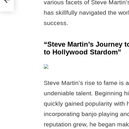
various facets of Steve Martin
has skillfully navigated the wo
success.
“Steve Martin’s Journey
to Hollywood Stardom”
Steve Martin’s rise to fame is 
undeniable talent. Beginning h
quickly gained popularity with 
incorporating banjo playing and 
reputation grew, he began mak