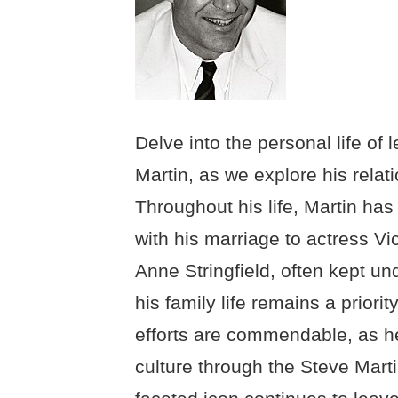
Delve into the personal life o
Martin, as we explore his relati
Throughout his life, Martin has
with his marriage to actress Vic
Anne Stringfield, often kept un
his family life remains a priorit
efforts are commendable, as h
culture through the Steve Marti