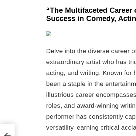
“The Multifaceted Career 
Success in Comedy, Actin
Delve into the diverse career o
extraordinary artist who has t
acting, and writing. Known for 
been a staple in the entertainm
illustrious career encompasse
roles, and award-winning writi
performer has consistently cap
versatility, earning critical ac
,
 &