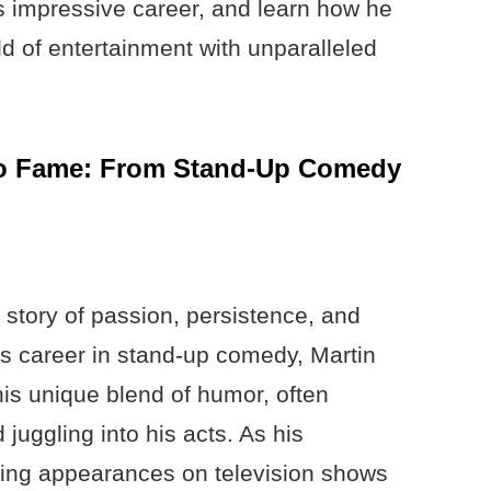
’s impressive career, and learn how he
rld of entertainment with unparalleled
 to Fame: From Stand-Up Comedy
a story of passion, persistence, and
is career in stand-up comedy, Martin
his unique blend of humor, often
juggling into his acts. As his
ing appearances on television shows