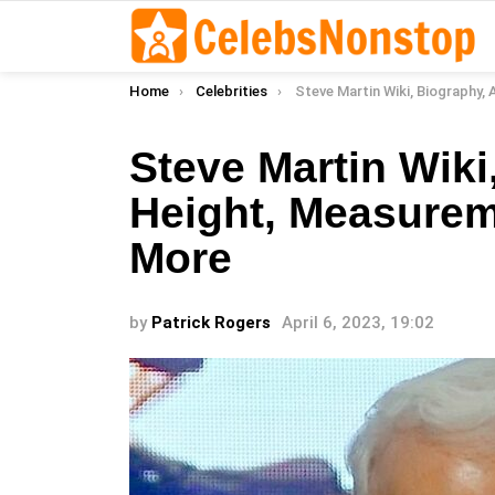
You are here:
Home
Celebrities
Steve Martin Wiki, Biography, Age, Height, Measurements, Re
Steve Martin Wiki
Height, Measurem
More
by
Patrick Rogers
April 6, 2023, 19:02