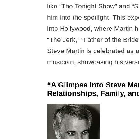
like “The Tonight Show” and “S
him into the spotlight. This exp
into Hollywood, where Martin ha
“The Jerk,” “Father of the Bri
Steve Martin is celebrated as
musician, showcasing his versa
“A Glimpse into Steve Mar
Relationships, Family, an