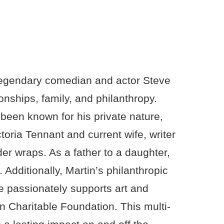
f legendary comedian and actor Steve
onships, family, and philanthropy.
 been known for his private nature,
toria Tennant and current wife, writer
der wraps. As a father to a daughter,
y. Additionally, Martin’s philanthropic
e passionately supports art and
n Charitable Foundation. This multi-