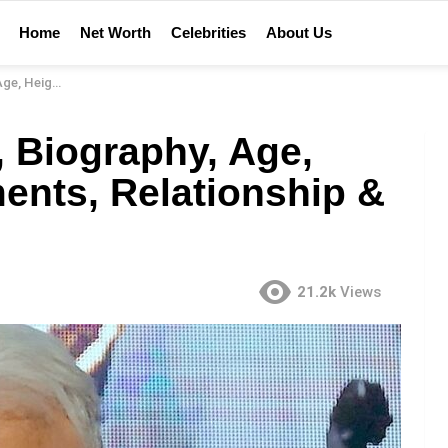
Home
Net Worth
Celebrities
About Us
lationship & More
, Biography, Age,
ents, Relationship &
21.2k
Views