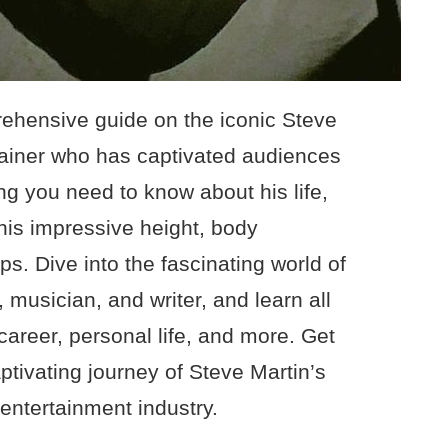
ehensive guide on the iconic Steve
rtainer who has captivated audiences
ng you need to know about his life,
his impressive height, body
s. Dive into the fascinating world of
 musician, and writer, and learn all
 career, personal life, and more. Get
ptivating journey of Steve Martin’s
 entertainment industry.