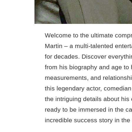
Welcome to the ultimate compr
Martin – a multi-talented ente
for decades. Discover everythi
from his biography and age to 
measurements, and relationship
this legendary actor, comedian,
the intriguing details about his
ready to be immersed in the ca
incredible success story in the