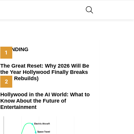
SEARCH
TRENDING
The Great Reset: Why 2026 Will Be
the Year Hollywood Finally Breaks
(And Rebuilds)
Hollywood in the AI World: What to
Know About the Future of
Entertainment