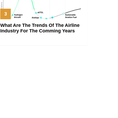
What Are The Trends Of The Airline
Industry For The Comming Years