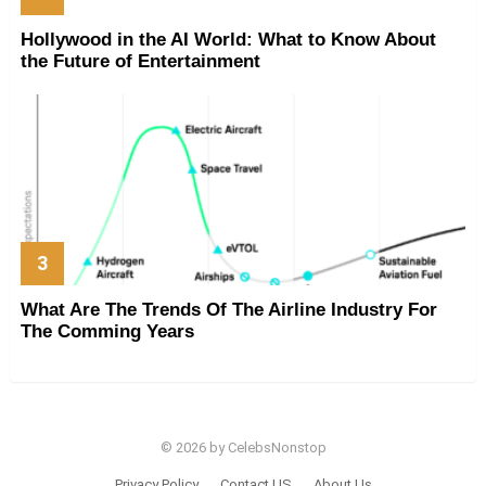
Hollywood in the AI World: What to Know About
the Future of Entertainment
What Are The Trends Of The Airline Industry For
The Comming Years
© 2026 by CelebsNonstop
Privacy Policy
Contact US
About Us