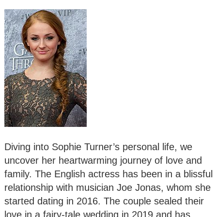
Diving into Sophie Turner’s personal life, we
uncover her heartwarming journey of love and
family. The English actress has been in a blissful
relationship with musician Joe Jonas, whom she
started dating in 2016. The couple sealed their
love in a fairy-tale wedding in 2019 and has