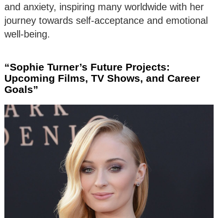
and anxiety, inspiring many worldwide with her
journey towards self-acceptance and emotional
well-being.
“Sophie Turner’s Future Projects:
Upcoming Films, TV Shows, and Career
Goals”