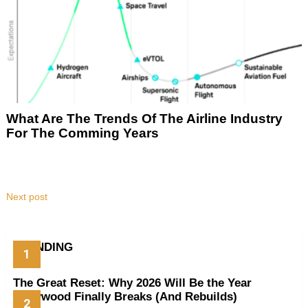
What Are The Trends Of The Airline Industry
For The Comming Years
Next post
TRENDING
The Great Reset: Why 2026 Will Be the Year
Hollywood Finally Breaks (And Rebuilds)