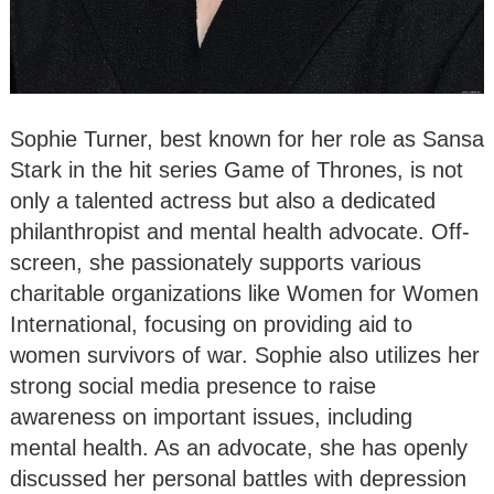
Sophie Turner, best known for her role as Sansa
Stark in the hit series Game of Thrones, is not
only a talented actress but also a dedicated
philanthropist and mental health advocate. Off-
screen, she passionately supports various
charitable organizations like Women for Women
International, focusing on providing aid to
women survivors of war. Sophie also utilizes her
strong social media presence to raise
awareness on important issues, including
mental health. As an advocate, she has openly
discussed her personal battles with depression