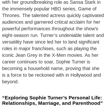
with her groundbreaking role as Sansa Stark in
the immensely popular HBO series, Game of
Thrones. The talented actress quickly captivated
audiences and garnered critical acclaim for her
powerful performances throughout the show’s
eight-season run. Turner’s undeniable talent and
versatility have since led her to land significant
roles in major franchises, such as playing the
iconic Jean Grey in the X-Men movies. As her
career continues to soar, Sophie Turner is
becoming a household name, proving that she
is a force to be reckoned with in Hollywood and
beyond.
“Exploring Sophie Turner’s Personal Life:
Relationships, Marriage, and Parenthood”