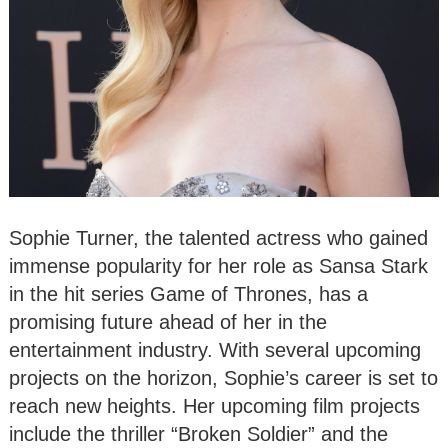
Sophie Turner, the talented actress who gained
immense popularity for her role as Sansa Stark
in the hit series Game of Thrones, has a
promising future ahead of her in the
entertainment industry. With several upcoming
projects on the horizon, Sophie’s career is set to
reach new heights. Her upcoming film projects
include the thriller “Broken Soldier” and the