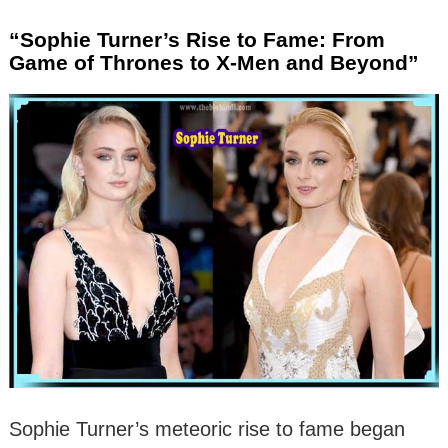
“Sophie Turner’s Rise to Fame: From
Game of Thrones to X-Men and Beyond”
Sophie Turner’s meteoric rise to fame began