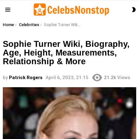
S
Menu
S
You are here:
Home
Celebrities
Sophie Turner Wiki, Biography, Age, Height, Measurements, Relationship & More
Sophie Turner Wiki, Biography,
Age, Height, Measurements,
Relationship & More
by
Patrick Rogers
April 6, 2023, 21:15
21.2k
Views