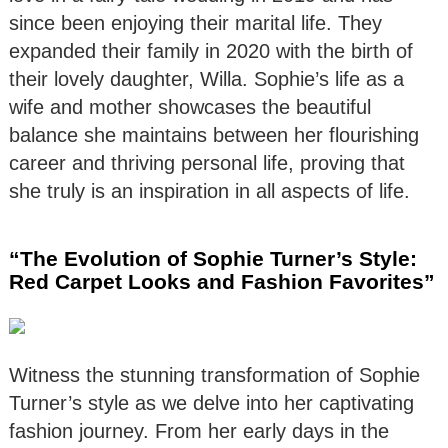
since been enjoying their marital life. They
expanded their family in 2020 with the birth of
their lovely daughter, Willa. Sophie’s life as a
wife and mother showcases the beautiful
balance she maintains between her flourishing
career and thriving personal life, proving that
she truly is an inspiration in all aspects of life.
“The Evolution of Sophie Turner’s Style:
Red Carpet Looks and Fashion Favorites”
Witness the stunning transformation of Sophie
Turner’s style as we delve into her captivating
fashion journey. From her early days in the