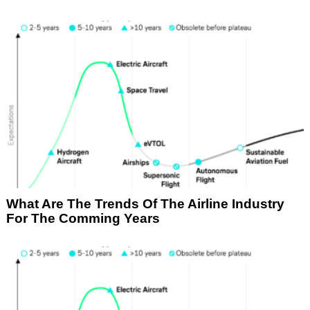
What Are The Trends Of The Airline Industry
For The Comming Years