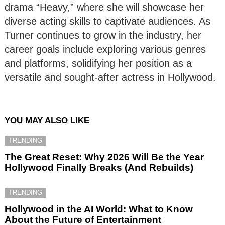
drama “Heavy,” where she will showcase her
diverse acting skills to captivate audiences. As
Turner continues to grow in the industry, her
career goals include exploring various genres
and platforms, solidifying her position as a
versatile and sought-after actress in Hollywood.
YOU MAY ALSO LIKE
TRENDING
The Great Reset: Why 2026 Will Be the Year
Hollywood Finally Breaks (And Rebuilds)
TRENDING
Hollywood in the AI World: What to Know
About the Future of Entertainment