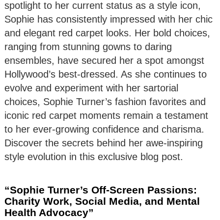
spotlight to her current status as a style icon,
Sophie has consistently impressed with her chic
and elegant red carpet looks. Her bold choices,
ranging from stunning gowns to daring
ensembles, have secured her a spot amongst
Hollywood’s best-dressed. As she continues to
evolve and experiment with her sartorial
choices, Sophie Turner’s fashion favorites and
iconic red carpet moments remain a testament
to her ever-growing confidence and charisma.
Discover the secrets behind her awe-inspiring
style evolution in this exclusive blog post.
“Sophie Turner’s Off-Screen Passions:
Charity Work, Social Media, and Mental
Health Advocacy”