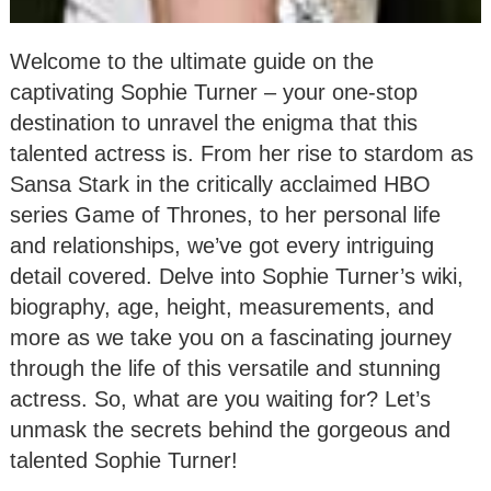
Welcome to the ultimate guide on the
captivating Sophie Turner – your one-stop
destination to unravel the enigma that this
talented actress is. From her rise to stardom as
Sansa Stark in the critically acclaimed HBO
series Game of Thrones, to her personal life
and relationships, we’ve got every intriguing
detail covered. Delve into Sophie Turner’s wiki,
biography, age, height, measurements, and
more as we take you on a fascinating journey
through the life of this versatile and stunning
actress. So, what are you waiting for? Let’s
unmask the secrets behind the gorgeous and
talented Sophie Turner!