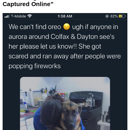
Captured Online”