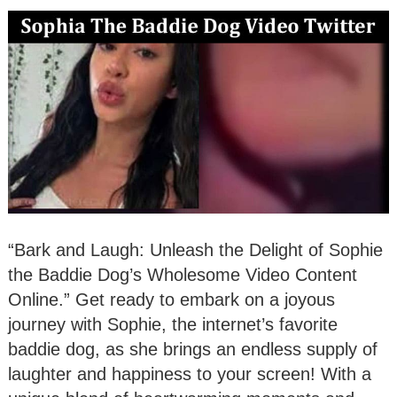
“Bark and Laugh: Unleash the Delight of Sophie
the Baddie Dog’s Wholesome Video Content
Online.” Get ready to embark on a joyous
journey with Sophie, the internet’s favorite
baddie dog, as she brings an endless supply of
laughter and happiness to your screen! With a