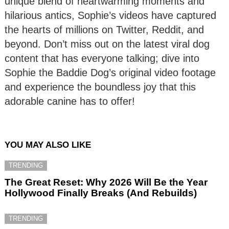
unique blend of heartwarming moments and
hilarious antics, Sophie’s videos have captured
the hearts of millions on Twitter, Reddit, and
beyond. Don’t miss out on the latest viral dog
content that has everyone talking; dive into
Sophie the Baddie Dog’s original video footage
and experience the boundless joy that this
adorable canine has to offer!
YOU MAY ALSO LIKE
TRENDING
The Great Reset: Why 2026 Will Be the Year
Hollywood Finally Breaks (And Rebuilds)
TRENDING