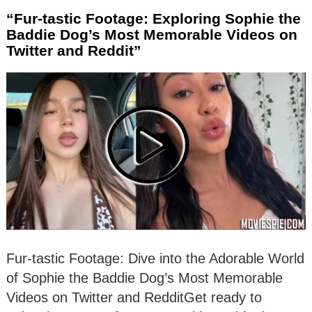
“Fur-tastic Footage: Exploring Sophie the
Baddie Dog’s Most Memorable Videos on
Twitter and Reddit”
Fur-tastic Footage: Dive into the Adorable World
of Sophie the Baddie Dog’s Most Memorable
Videos on Twitter and RedditGet ready to