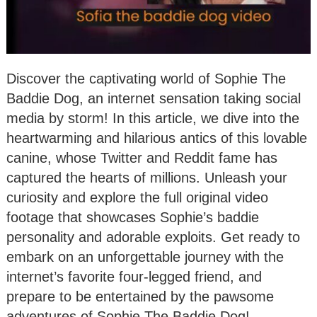
Discover the captivating world of Sophie The
Baddie Dog, an internet sensation taking social
media by storm! In this article, we dive into the
heartwarming and hilarious antics of this lovable
canine, whose Twitter and Reddit fame has
captured the hearts of millions. Unleash your
curiosity and explore the full original video
footage that showcases Sophie’s baddie
personality and adorable exploits. Get ready to
embark on an unforgettable journey with the
internet’s favorite four-legged friend, and
prepare to be entertained by the pawsome
adventures of Sophie The Baddie Dog!