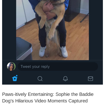
Paws-itively Entertaining: Sophie the Baddie
Dog’s Hilarious Video Moments Captured