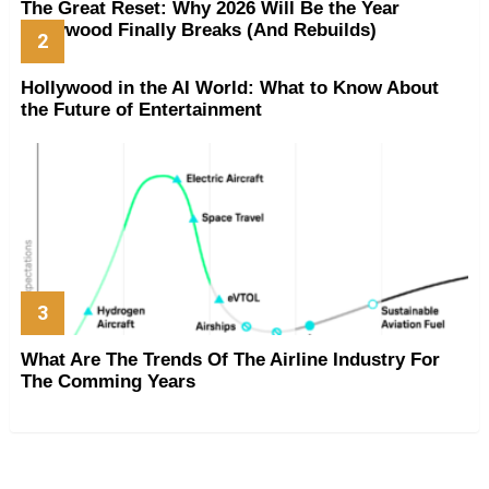
The Great Reset: Why 2026 Will Be the Year
Hollywood Finally Breaks (And Rebuilds)
Hollywood in the AI World: What to Know About
the Future of Entertainment
What Are The Trends Of The Airline Industry For
The Comming Years