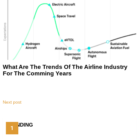
What Are The Trends Of The Airline Industry
For The Comming Years
Next post
TRENDING