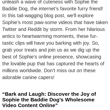
unleash a wave of cuteness with Sophie the
Baddie Dog, the internet’s favorite furry friend!
In this tail-wagging blog post, we’ll explore
Sophie’s most paw-some videos that have taken
Twitter and Reddit by storm. From her hilarious
antics to heartwarming moments, these fur-
tastic clips will have you barking with joy. So,
grab your treats and join us as we dig up the
best of Sophie’s online presence, showcasing
the lovable pup that has captured the hearts of
millions worldwide. Don’t miss out on these
adorable canine capers!
“Bark and Laugh: Discover the Joy of
Sophie the Baddie Dog’s Wholesome
Video Content Online”