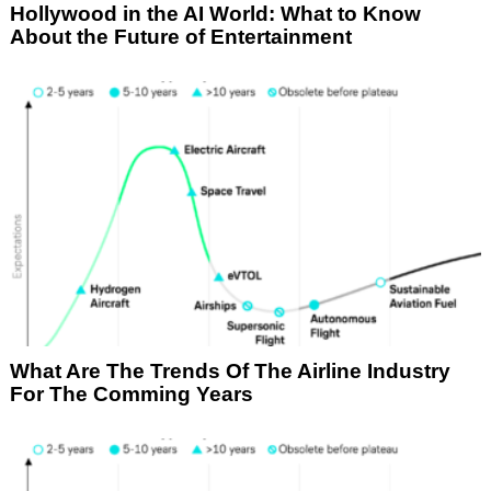
Hollywood in the AI World: What to Know
About the Future of Entertainment
What Are The Trends Of The Airline Industry
For The Comming Years