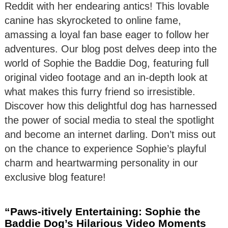
Reddit with her endearing antics! This lovable
canine has skyrocketed to online fame,
amassing a loyal fan base eager to follow her
adventures. Our blog post delves deep into the
world of Sophie the Baddie Dog, featuring full
original video footage and an in-depth look at
what makes this furry friend so irresistible.
Discover how this delightful dog has harnessed
the power of social media to steal the spotlight
and become an internet darling. Don’t miss out
on the chance to experience Sophie’s playful
charm and heartwarming personality in our
exclusive blog feature!
“Paws-itively Entertaining: Sophie the
Baddie Dog’s Hilarious Video Moments