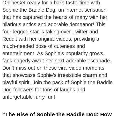
OnlineGet ready for a bark-tastic time with
Sophie the Baddie Dog, an internet sensation
that has captured the hearts of many with her
hilarious antics and adorable demeanor! This
four-legged star is taking over Twitter and
Reddit with her original videos, providing a
much-needed dose of cuteness and
entertainment. As Sophie’s popularity grows,
fans eagerly await her next adorable escapade.
Don’t miss out on these viral video moments
that showcase Sophie’s irresistible charm and
playful spirit. Join the pack of Sophie the Baddie
Dog followers for tons of laughs and
unforgettable furry fun!
“The Rise of Sophie the Baddie Dog: How