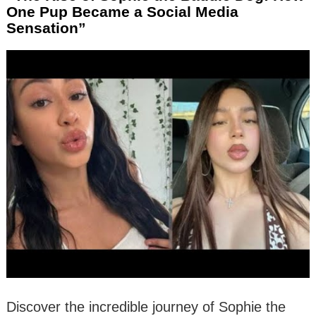
One Pup Became a Social Media
Sensation”
Discover the incredible journey of Sophie the