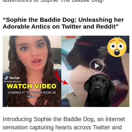
“Sophie the Baddie Dog: Unleashing her
Adorable Antics on Twitter and Reddit”
Introducing Sophie the Baddie Dog, an internet
sensation capturing hearts across Twitter and