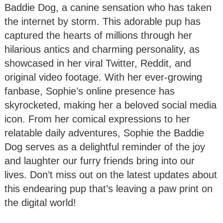
Baddie Dog, a canine sensation who has taken
the internet by storm. This adorable pup has
captured the hearts of millions through her
hilarious antics and charming personality, as
showcased in her viral Twitter, Reddit, and
original video footage. With her ever-growing
fanbase, Sophie’s online presence has
skyrocketed, making her a beloved social media
icon. From her comical expressions to her
relatable daily adventures, Sophie the Baddie
Dog serves as a delightful reminder of the joy
and laughter our furry friends bring into our
lives. Don’t miss out on the latest updates about
this endearing pup that’s leaving a paw print on
the digital world!