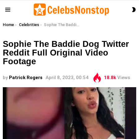
S
Menu
S
You are here:
Home
Celebrities
Sophie The Baddie Dog Twitter Reddit Full Original Video Footage
Sophie The Baddie Dog Twitter
Reddit Full Original Video
Footage
by
Patrick Rogers
April 8, 2023, 00:54
18.8k
Views