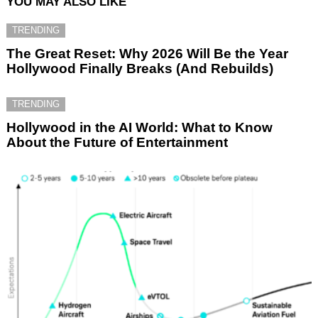
YOU MAY ALSO LIKE
TRENDING
The Great Reset: Why 2026 Will Be the Year
Hollywood Finally Breaks (And Rebuilds)
TRENDING
Hollywood in the AI World: What to Know
About the Future of Entertainment