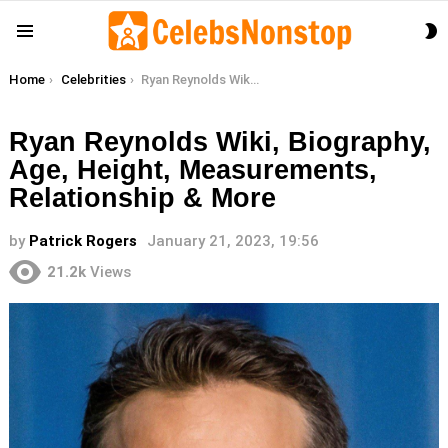
S
Menu
S
You are here:
Home
Celebrities
Ryan Reynolds Wiki, Biography, Age, Height, Measurements, Relationship & More
Ryan Reynolds Wiki, Biography,
Age, Height, Measurements,
Relationship & More
by
Patrick Rogers
January 21, 2023, 19:56
21.2k
Views