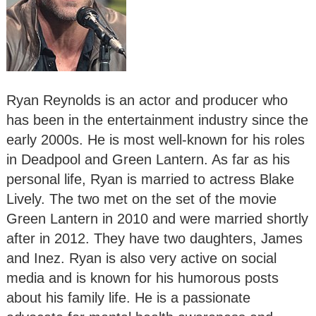
Ryan Reynolds is an actor and producer who
has been in the entertainment industry since the
early 2000s. He is most well-known for his roles
in Deadpool and Green Lantern. As far as his
personal life, Ryan is married to actress Blake
Lively. The two met on the set of the movie
Green Lantern in 2010 and were married shortly
after in 2012. They have two daughters, James
and Inez. Ryan is also very active on social
media and is known for his humorous posts
about his family life. He is a passionate