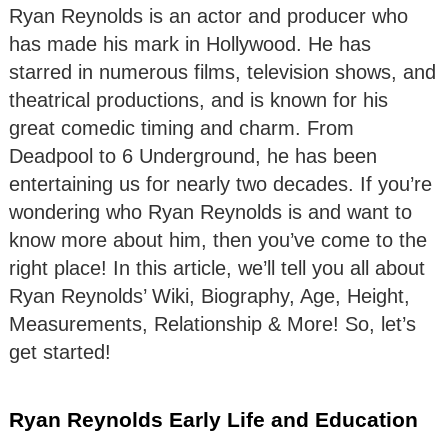
Ryan Reynolds is an actor and producer who
has made his mark in Hollywood. He has
starred in numerous films, television shows, and
theatrical productions, and is known for his
great comedic timing and charm. From
Deadpool to 6 Underground, he has been
entertaining us for nearly two decades. If you’re
wondering who Ryan Reynolds is and want to
know more about him, then you’ve come to the
right place! In this article, we’ll tell you all about
Ryan Reynolds’ Wiki, Biography, Age, Height,
Measurements, Relationship & More! So, let’s
get started!
Ryan Reynolds Early Life and Education