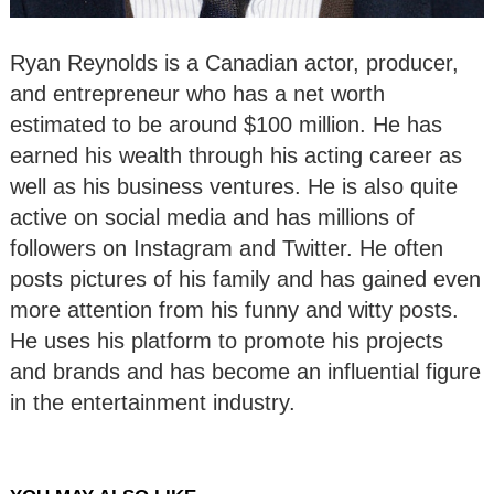
Ryan Reynolds is a Canadian actor, producer,
and entrepreneur who has a net worth
estimated to be around $100 million. He has
earned his wealth through his acting career as
well as his business ventures. He is also quite
active on social media and has millions of
followers on Instagram and Twitter. He often
posts pictures of his family and has gained even
more attention from his funny and witty posts.
He uses his platform to promote his projects
and brands and has become an influential figure
in the entertainment industry.