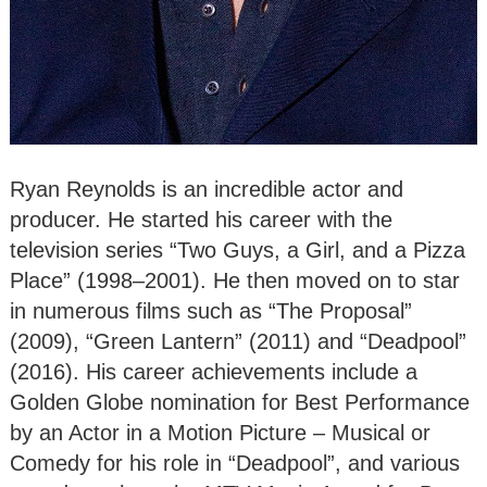
Ryan Reynolds is an incredible actor and
producer. He started his career with the
television series “Two Guys, a Girl, and a Pizza
Place” (1998–2001). He then moved on to star
in numerous films such as “The Proposal”
(2009), “Green Lantern” (2011) and “Deadpool”
(2016). His career achievements include a
Golden Globe nomination for Best Performance
by an Actor in a Motion Picture – Musical or
Comedy for his role in “Deadpool”, and various