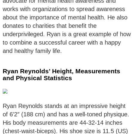
advocate for mental health awareness and
works with organizations to spread awareness
about the importance of mental health. He also
donates to charities that benefit the
underprivileged. Ryan is a great example of how
to combine a successful career with a happy
and healthy family life.
Ryan Reynolds’ Height, Measurements
and Physical Statistics
Ryan Reynolds stands at an impressive height
of 6’2″ (188 cm) and has a well-toned physique.
His body measurements are 44-32-14 inches
(chest-waist-biceps). His shoe size is 11.5 (US)