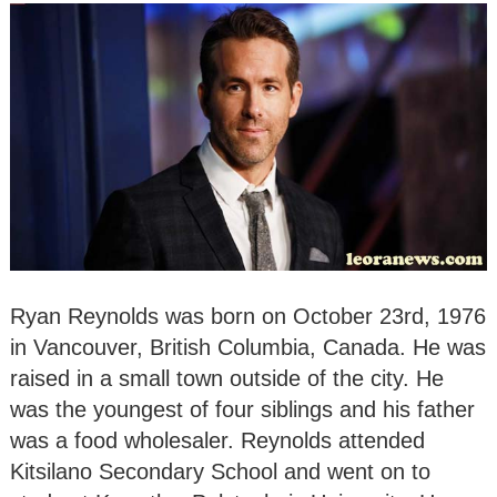
Ryan Reynolds was born on October 23rd, 1976
in Vancouver, British Columbia, Canada. He was
raised in a small town outside of the city. He
was the youngest of four siblings and his father
was a food wholesaler. Reynolds attended
Kitsilano Secondary School and went on to