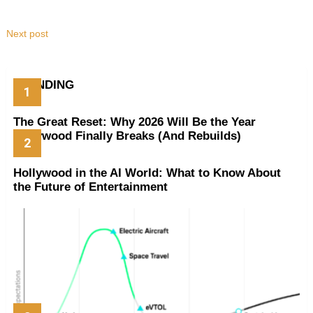
Next post
TRENDING
The Great Reset: Why 2026 Will Be the Year
Hollywood Finally Breaks (And Rebuilds)
Hollywood in the AI World: What to Know About
the Future of Entertainment