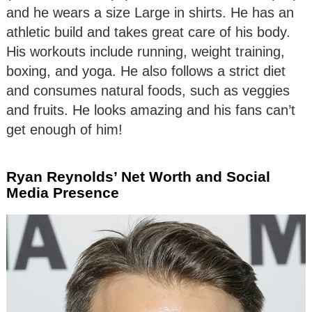
and he wears a size Large in shirts. He has an
athletic build and takes great care of his body.
His workouts include running, weight training,
boxing, and yoga. He also follows a strict diet
and consumes natural foods, such as veggies
and fruits. He looks amazing and his fans can’t
get enough of him!
Ryan Reynolds’ Net Worth and Social
Media Presence