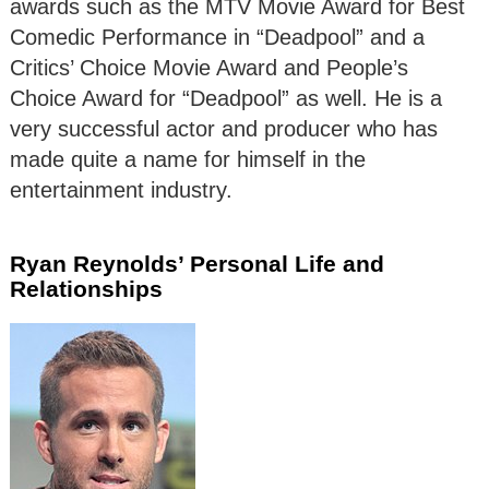
awards such as the MTV Movie Award for Best
Comedic Performance in “Deadpool” and a
Critics’ Choice Movie Award and People’s
Choice Award for “Deadpool” as well. He is a
very successful actor and producer who has
made quite a name for himself in the
entertainment industry.
Ryan Reynolds’ Personal Life and
Relationships