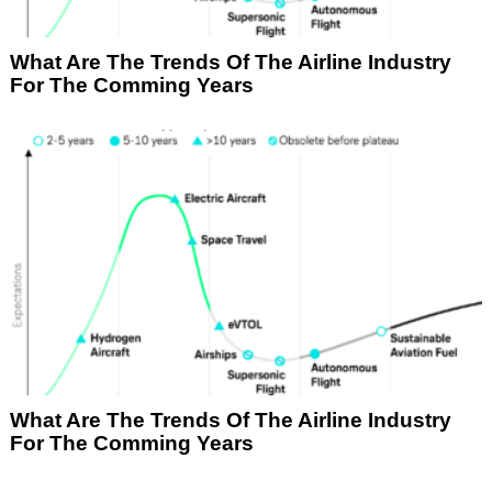
What Are The Trends Of The Airline Industry
For The Comming Years
What Are The Trends Of The Airline Industry
For The Comming Years