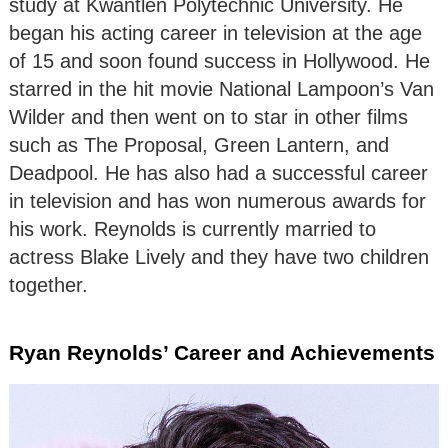
study at Kwantlen Polytechnic University. He
began his acting career in television at the age
of 15 and soon found success in Hollywood. He
starred in the hit movie National Lampoon’s Van
Wilder and then went on to star in other films
such as The Proposal, Green Lantern, and
Deadpool. He has also had a successful career
in television and has won numerous awards for
his work. Reynolds is currently married to
actress Blake Lively and they have two children
together.
Ryan Reynolds’ Career and Achievements