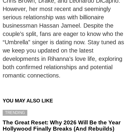
Chris Brown, Drake, and Leonardo DiCaprio.
However, her most recent and seemingly
serious relationship was with billionaire
businessman Hassan Jameel. Despite the
couple’s split, fans are eager to know who the
“Umbrella” singer is dating now. Stay tuned as
we keep you updated on the latest
developments in Rihanna’s love life, exploring
both confirmed relationships and potential
romantic connections.
YOU MAY ALSO LIKE
TRENDING
The Great Reset: Why 2026 Will Be the Year
Hollywood Finally Breaks (And Rebuilds)