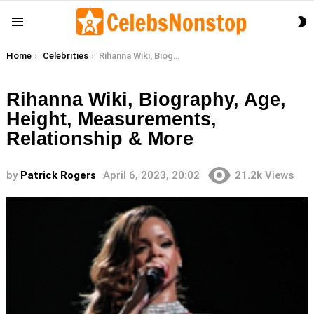
S
Menu
S
You are here:
Home
Celebrities
Rihanna Wiki, Biography, Age, Height, Measurements, Relationship & More
Rihanna Wiki, Biography, Age,
Height, Measurements,
Relationship & More
by
Patrick Rogers
April 6, 2023, 20:02
21.2k
Views