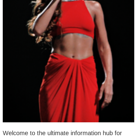
Welcome to the ultimate information hub for