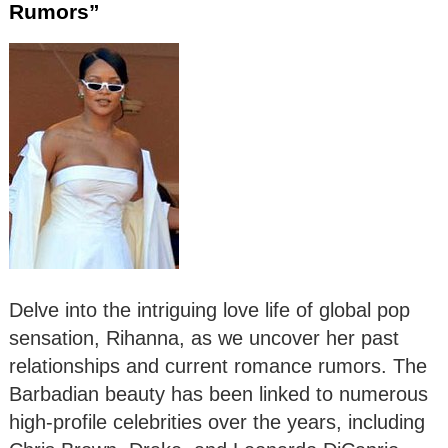
Rumors”
Delve into the intriguing love life of global pop
sensation, Rihanna, as we uncover her past
relationships and current romance rumors. The
Barbadian beauty has been linked to numerous
high-profile celebrities over the years, including