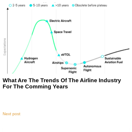
What Are The Trends Of The Airline Industry
For The Comming Years
Next post