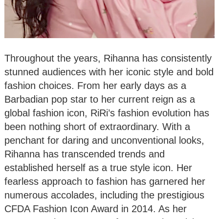
Throughout the years, Rihanna has consistently
stunned audiences with her iconic style and bold
fashion choices. From her early days as a
Barbadian pop star to her current reign as a
global fashion icon, RiRi’s fashion evolution has
been nothing short of extraordinary. With a
penchant for daring and unconventional looks,
Rihanna has transcended trends and
established herself as a true style icon. Her
fearless approach to fashion has garnered her
numerous accolades, including the prestigious
CFDA Fashion Icon Award in 2014. As her