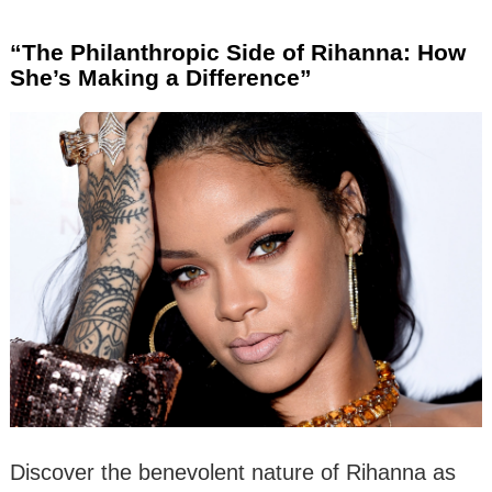
“The Philanthropic Side of Rihanna: How
She’s Making a Difference”
Discover the benevolent nature of Rihanna as