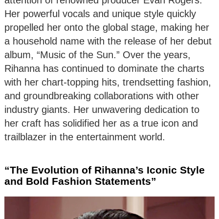
Her powerful vocals and unique style quickly
propelled her onto the global stage, making her
a household name with the release of her debut
album, “Music of the Sun.” Over the years,
Rihanna has continued to dominate the charts
with her chart-topping hits, trendsetting fashion,
and groundbreaking collaborations with other
industry giants. Her unwavering dedication to
her craft has solidified her as a true icon and
trailblazer in the entertainment world.
“The Evolution of Rihanna’s Iconic Style
and Bold Fashion Statements”