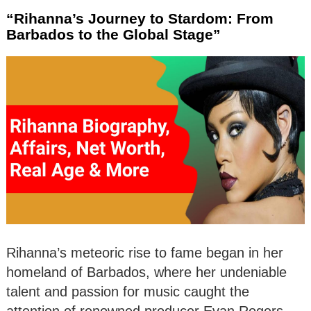
“Rihanna’s Journey to Stardom: From
Barbados to the Global Stage”
Rihanna’s meteoric rise to fame began in her
homeland of Barbados, where her undeniable
talent and passion for music caught the
attention of renowned producer Evan Rogers.