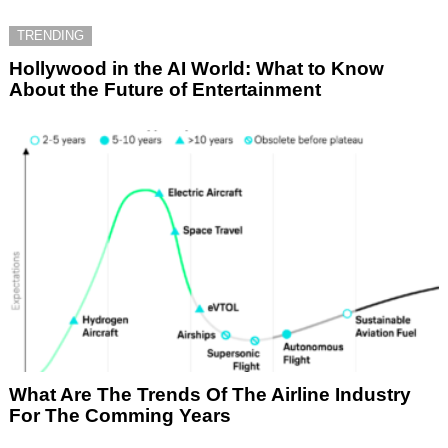
TRENDING
Hollywood in the AI World: What to Know
About the Future of Entertainment
What Are The Trends Of The Airline Industry
For The Comming Years