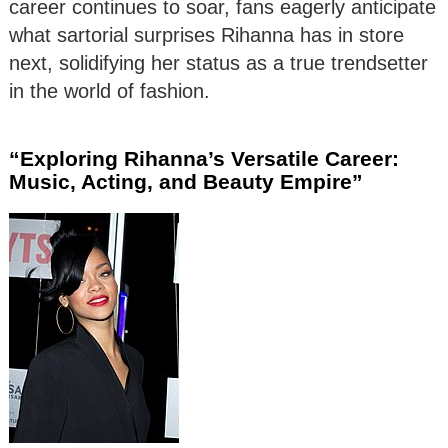
career continues to soar, fans eagerly anticipate
what sartorial surprises Rihanna has in store
next, solidifying her status as a true trendsetter
in the world of fashion.
“Exploring Rihanna’s Versatile Career:
Music, Acting, and Beauty Empire”