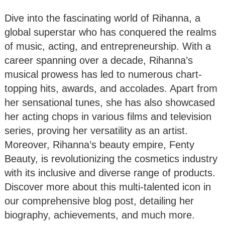
Dive into the fascinating world of Rihanna, a
global superstar who has conquered the realms
of music, acting, and entrepreneurship. With a
career spanning over a decade, Rihanna’s
musical prowess has led to numerous chart-
topping hits, awards, and accolades. Apart from
her sensational tunes, she has also showcased
her acting chops in various films and television
series, proving her versatility as an artist.
Moreover, Rihanna’s beauty empire, Fenty
Beauty, is revolutionizing the cosmetics industry
with its inclusive and diverse range of products.
Discover more about this multi-talented icon in
our comprehensive blog post, detailing her
biography, achievements, and much more.