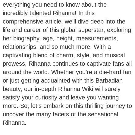
everything you need to know about the
incredibly talented Rihanna! In this
comprehensive article, we’ll dive deep into the
life and career of this global superstar, exploring
her biography, age, height, measurements,
relationships, and so much more. With a
captivating blend of charm, style, and musical
prowess, Rihanna continues to captivate fans all
around the world. Whether you’re a die-hard fan
or just getting acquainted with this Barbadian
beauty, our in-depth Rihanna Wiki will surely
satisfy your curiosity and leave you wanting
more. So, let’s embark on this thrilling journey to
uncover the many facets of the sensational
Rihanna.