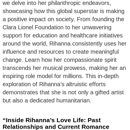
we delve into her philanthropic endeavors,
showcasing how this global superstar is making
a positive impact on society. From founding the
Clara Lionel Foundation to her unwavering
support for education and healthcare initiatives
around the world, Rihanna consistently uses her
influence and resources to create meaningful
change. Learn how her compassionate spirit
transcends her musical prowess, making her an
inspiring role model for millions. This in-depth
exploration of Rihanna’s altruistic efforts
demonstrates that she is not only a gifted artist
but also a dedicated humanitarian.
“Inside Rihanna’s Love Life: Past
Relationships and Current Romance