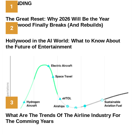
TRENDING
The Great Reset: Why 2026 Will Be the Year
Hollywood Finally Breaks (And Rebuilds)
Hollywood in the AI World: What to Know About
the Future of Entertainment
What Are The Trends Of The Airline Industry For
The Comming Years