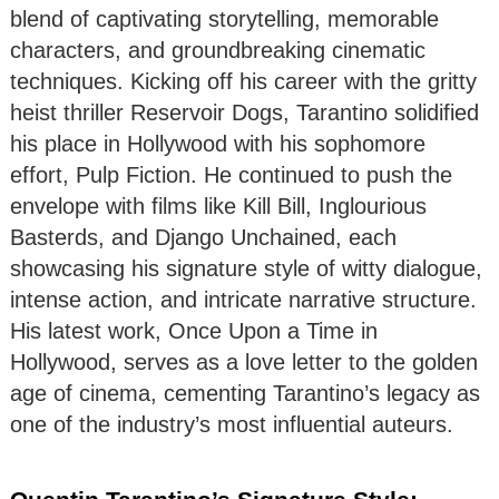
blend of captivating storytelling, memorable
characters, and groundbreaking cinematic
techniques. Kicking off his career with the gritty
heist thriller Reservoir Dogs, Tarantino solidified
his place in Hollywood with his sophomore
effort, Pulp Fiction. He continued to push the
envelope with films like Kill Bill, Inglourious
Basterds, and Django Unchained, each
showcasing his signature style of witty dialogue,
intense action, and intricate narrative structure.
His latest work, Once Upon a Time in
Hollywood, serves as a love letter to the golden
age of cinema, cementing Tarantino’s legacy as
one of the industry’s most influential auteurs.