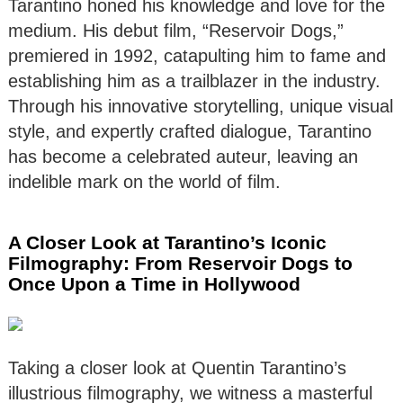
Tarantino honed his knowledge and love for the
medium. His debut film, “Reservoir Dogs,”
premiered in 1992, catapulting him to fame and
establishing him as a trailblazer in the industry.
Through his innovative storytelling, unique visual
style, and expertly crafted dialogue, Tarantino
has become a celebrated auteur, leaving an
indelible mark on the world of film.
A Closer Look at Tarantino’s Iconic
Filmography: From Reservoir Dogs to
Once Upon a Time in Hollywood
Taking a closer look at Quentin Tarantino’s
illustrious filmography, we witness a masterful