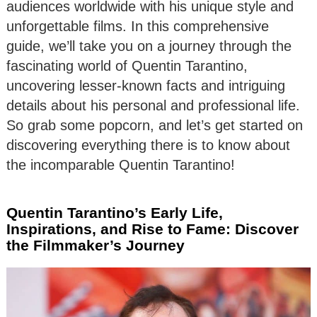
audiences worldwide with his unique style and
unforgettable films. In this comprehensive
guide, we’ll take you on a journey through the
fascinating world of Quentin Tarantino,
uncovering lesser-known facts and intriguing
details about his personal and professional life.
So grab some popcorn, and let’s get started on
discovering everything there is to know about
the incomparable Quentin Tarantino!
Quentin Tarantino’s Early Life,
Inspirations, and Rise to Fame: Discover
the Filmmaker’s Journey