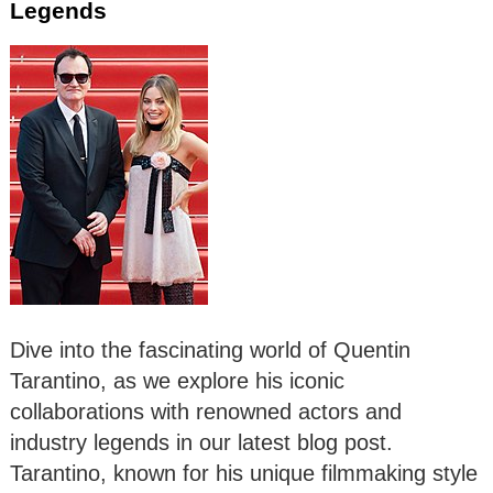
Legends
Dive into the fascinating world of Quentin
Tarantino, as we explore his iconic
collaborations with renowned actors and
industry legends in our latest blog post.
Tarantino, known for his unique filmmaking style