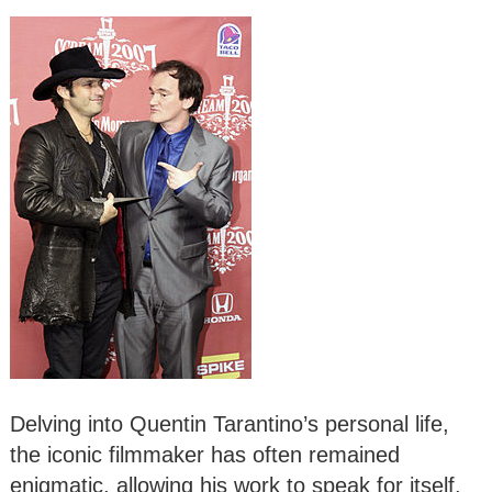
Delving into Quentin Tarantino’s personal life,
the iconic filmmaker has often remained
enigmatic, allowing his work to speak for itself.