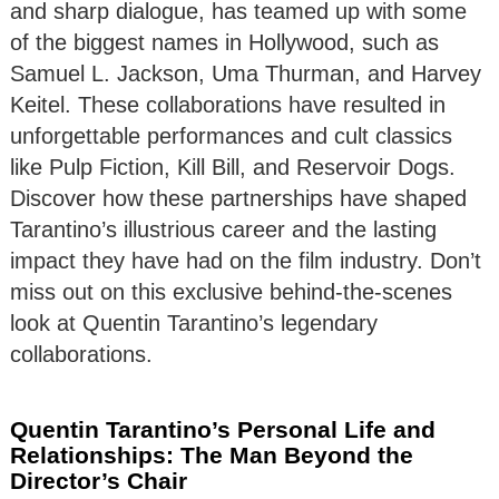
and sharp dialogue, has teamed up with some
of the biggest names in Hollywood, such as
Samuel L. Jackson, Uma Thurman, and Harvey
Keitel. These collaborations have resulted in
unforgettable performances and cult classics
like Pulp Fiction, Kill Bill, and Reservoir Dogs.
Discover how these partnerships have shaped
Tarantino’s illustrious career and the lasting
impact they have had on the film industry. Don’t
miss out on this exclusive behind-the-scenes
look at Quentin Tarantino’s legendary
collaborations.
Quentin Tarantino’s Personal Life and
Relationships: The Man Beyond the
Director’s Chair