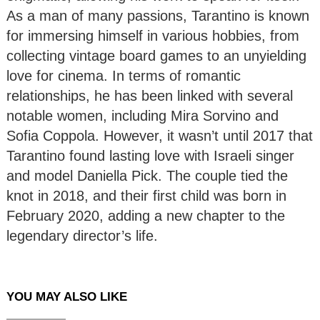
As a man of many passions, Tarantino is known
for immersing himself in various hobbies, from
collecting vintage board games to an unyielding
love for cinema. In terms of romantic
relationships, he has been linked with several
notable women, including Mira Sorvino and
Sofia Coppola. However, it wasn’t until 2017 that
Tarantino found lasting love with Israeli singer
and model Daniella Pick. The couple tied the
knot in 2018, and their first child was born in
February 2020, adding a new chapter to the
legendary director’s life.
YOU MAY ALSO LIKE