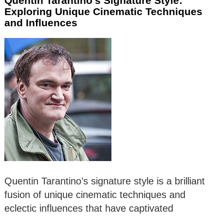
Quentin Tarantino’s Signature Style:
Exploring Unique Cinematic Techniques
and Influences
Quentin Tarantino’s signature style is a brilliant
fusion of unique cinematic techniques and
eclectic influences that have captivated