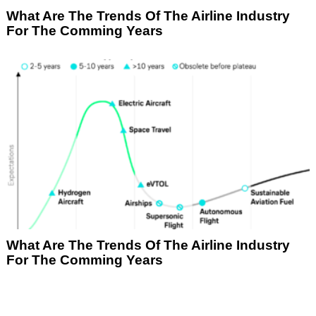
What Are The Trends Of The Airline Industry
For The Comming Years
What Are The Trends Of The Airline Industry
For The Comming Years