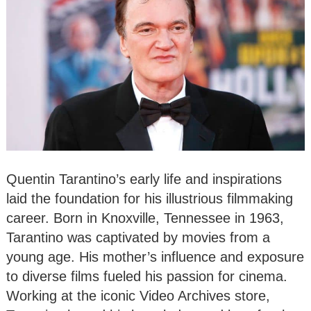
Quentin Tarantino’s early life and inspirations
laid the foundation for his illustrious filmmaking
career. Born in Knoxville, Tennessee in 1963,
Tarantino was captivated by movies from a
young age. His mother’s influence and exposure
to diverse films fueled his passion for cinema.
Working at the iconic Video Archives store,