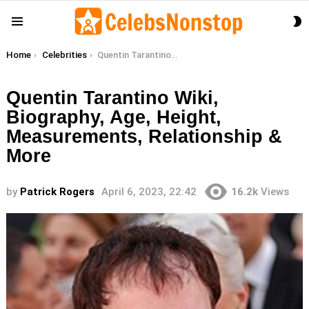
S
Menu
S
You are here:
Home
Celebrities
Quentin Tarantino Wiki, Biography, Age, Height, Measurements, Relationship & More
Quentin Tarantino Wiki,
Biography, Age, Height,
Measurements, Relationship &
More
by
Patrick Rogers
April 6, 2023, 22:42
16.2k
Views