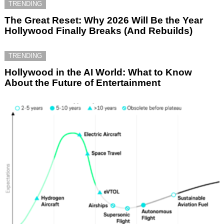
TRENDING
The Great Reset: Why 2026 Will Be the Year
Hollywood Finally Breaks (And Rebuilds)
TRENDING
Hollywood in the AI World: What to Know
About the Future of Entertainment