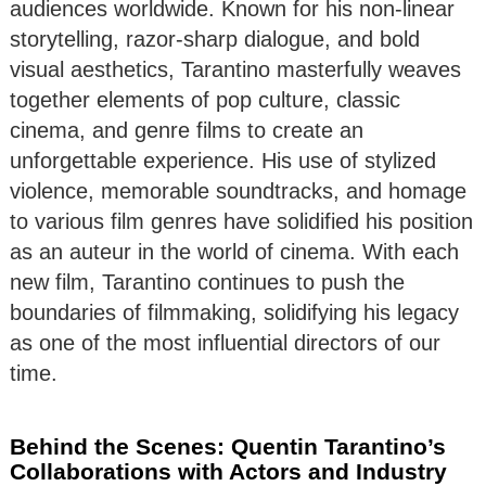
audiences worldwide. Known for his non-linear
storytelling, razor-sharp dialogue, and bold
visual aesthetics, Tarantino masterfully weaves
together elements of pop culture, classic
cinema, and genre films to create an
unforgettable experience. His use of stylized
violence, memorable soundtracks, and homage
to various film genres have solidified his position
as an auteur in the world of cinema. With each
new film, Tarantino continues to push the
boundaries of filmmaking, solidifying his legacy
as one of the most influential directors of our
time.
Behind the Scenes: Quentin Tarantino’s
Collaborations with Actors and Industry