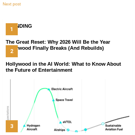
Next post
TRENDING
The Great Reset: Why 2026 Will Be the Year
Hollywood Finally Breaks (And Rebuilds)
Hollywood in the AI World: What to Know About
the Future of Entertainment