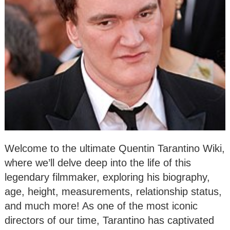
Welcome to the ultimate Quentin Tarantino Wiki,
where we’ll delve deep into the life of this
legendary filmmaker, exploring his biography,
age, height, measurements, relationship status,
and much more! As one of the most iconic
directors of our time, Tarantino has captivated