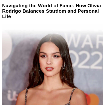
Navigating the World of Fame: How Olivia
Rodrigo Balances Stardom and Personal
Life