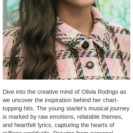
Dive into the creative mind of Olivia Rodrigo as
we uncover the inspiration behind her chart-
topping hits. The young starlet’s musical journey
is marked by raw emotions, relatable themes,
and heartfelt lyrics, capturing the hearts of