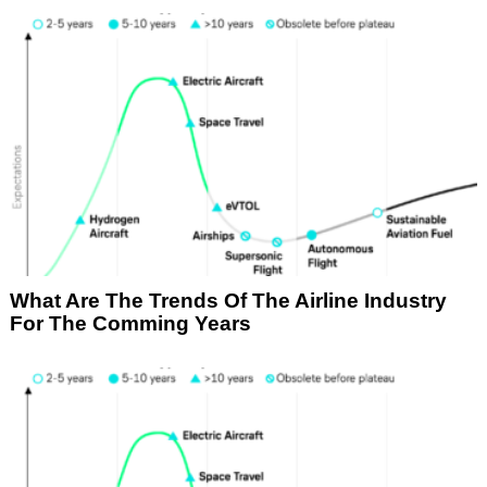
What Are The Trends Of The Airline Industry
For The Comming Years