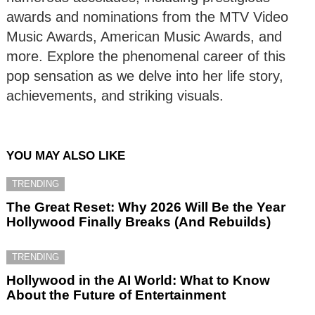
awards and nominations from the MTV Video
Music Awards, American Music Awards, and
more. Explore the phenomenal career of this
pop sensation as we delve into her life story,
achievements, and striking visuals.
YOU MAY ALSO LIKE
TRENDING
The Great Reset: Why 2026 Will Be the Year
Hollywood Finally Breaks (And Rebuilds)
TRENDING
Hollywood in the AI World: What to Know
About the Future of Entertainment