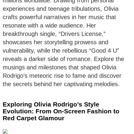
millions worldwide. Drawing from personal
experiences and teenage tribulations, Olivia
crafts powerful narratives in her music that
resonate with a wide audience. Her
breakthrough single, “Drivers License,”
showcases her storytelling prowess and
vulnerability, while the rebellious “Good 4 U”
reveals a darker side of romance. Explore the
musings and milestones that shaped Olivia
Rodrigo’s meteoric rise to fame and discover
the secrets behind her captivating melodies.
Exploring Olivia Rodrigo’s Style
Evolution: From On-Screen Fashion to
Red Carpet Glamour