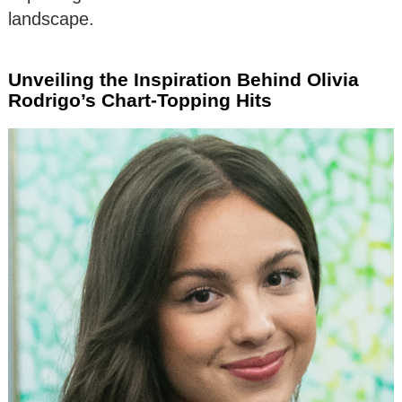
landscape.
Unveiling the Inspiration Behind Olivia
Rodrigo’s Chart-Topping Hits