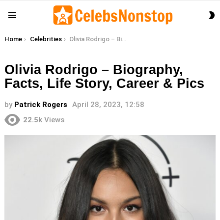
S
Menu
S
You are here:
Home
Celebrities
Olivia Rodrigo – Biography, Facts, Life Story, Career & Pics
Olivia Rodrigo – Biography,
Facts, Life Story, Career & Pics
by
Patrick Rogers
April 28, 2023, 12:58
22.5k
Views