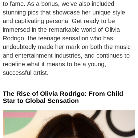
to fame. As a bonus, we’ve also included
stunning pics that showcase her unique style
and captivating persona. Get ready to be
immersed in the remarkable world of Olivia
Rodrigo, the teenage sensation who has
undoubtedly made her mark on both the music
and entertainment industries, and continues to
redefine what it means to be a young,
successful artist.
The Rise of Olivia Rodrigo: From Child
Star to Global Sensation