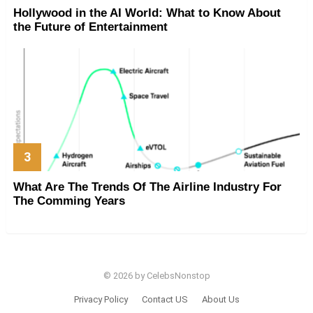
Hollywood in the AI World: What to Know About
the Future of Entertainment
What Are The Trends Of The Airline Industry For
The Comming Years
© 2026 by CelebsNonstop
Privacy Policy
Contact US
About Us