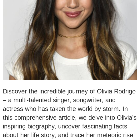
Discover the incredible journey of Olivia Rodrigo
– a multi-talented singer, songwriter, and
actress who has taken the world by storm. In
this comprehensive article, we delve into Olivia’s
inspiring biography, uncover fascinating facts
about her life story, and trace her meteoric rise