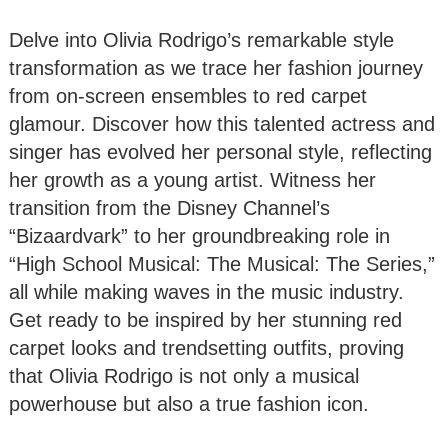
Delve into Olivia Rodrigo’s remarkable style
transformation as we trace her fashion journey
from on-screen ensembles to red carpet
glamour. Discover how this talented actress and
singer has evolved her personal style, reflecting
her growth as a young artist. Witness her
transition from the Disney Channel’s
“Bizaardvark” to her groundbreaking role in
“High School Musical: The Musical: The Series,”
all while making waves in the music industry.
Get ready to be inspired by her stunning red
carpet looks and trendsetting outfits, proving
that Olivia Rodrigo is not only a musical
powerhouse but also a true fashion icon.