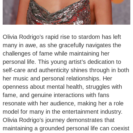
Olivia Rodrigo’s rapid rise to stardom has left
many in awe, as she gracefully navigates the
challenges of fame while maintaining her
personal life. This young artist’s dedication to
self-care and authenticity shines through in both
her music and personal relationships. Her
openness about mental health, struggles with
fame, and genuine interactions with fans
resonate with her audience, making her a role
model for many in the entertainment industry.
Olivia Rodrigo’s journey demonstrates that
maintaining a grounded personal life can coexist