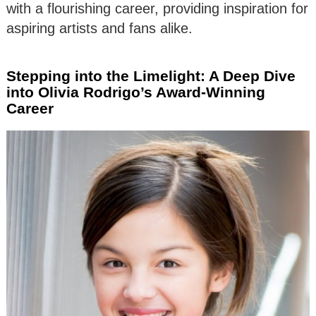
with a flourishing career, providing inspiration for
aspiring artists and fans alike.
Stepping into the Limelight: A Deep Dive
into Olivia Rodrigo’s Award-Winning
Career