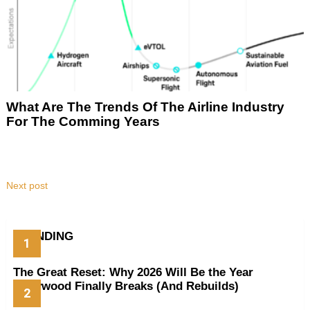
What Are The Trends Of The Airline Industry
For The Comming Years
Next post
TRENDING
The Great Reset: Why 2026 Will Be the Year
Hollywood Finally Breaks (And Rebuilds)