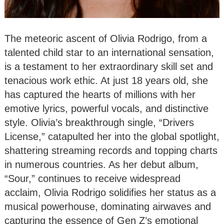
The meteoric ascent of Olivia Rodrigo, from a
talented child star to an international sensation,
is a testament to her extraordinary skill set and
tenacious work ethic. At just 18 years old, she
has captured the hearts of millions with her
emotive lyrics, powerful vocals, and distinctive
style. Olivia’s breakthrough single, “Drivers
License,” catapulted her into the global spotlight,
shattering streaming records and topping charts
in numerous countries. As her debut album,
“Sour,” continues to receive widespread
acclaim, Olivia Rodrigo solidifies her status as a
musical powerhouse, dominating airwaves and
capturing the essence of Gen Z’s emotional