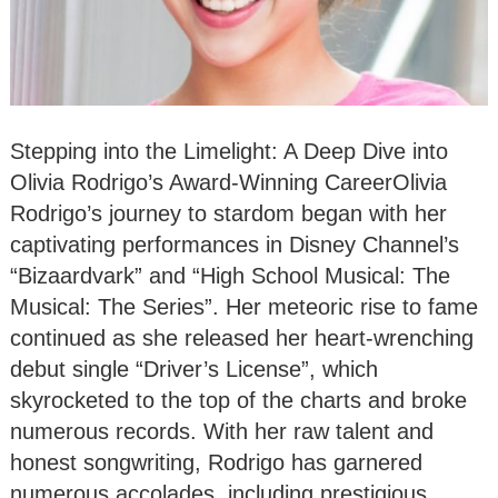
Stepping into the Limelight: A Deep Dive into
Olivia Rodrigo’s Award-Winning CareerOlivia
Rodrigo’s journey to stardom began with her
captivating performances in Disney Channel’s
“Bizaardvark” and “High School Musical: The
Musical: The Series”. Her meteoric rise to fame
continued as she released her heart-wrenching
debut single “Driver’s License”, which
skyrocketed to the top of the charts and broke
numerous records. With her raw talent and
honest songwriting, Rodrigo has garnered
numerous accolades, including prestigious