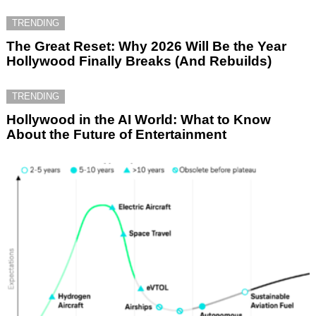
TRENDING
The Great Reset: Why 2026 Will Be the Year
Hollywood Finally Breaks (And Rebuilds)
TRENDING
Hollywood in the AI World: What to Know
About the Future of Entertainment