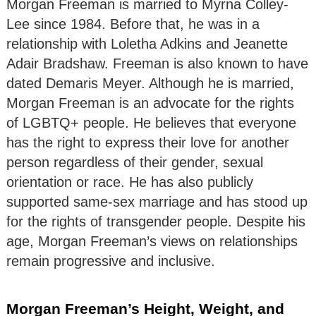
Morgan Freeman is married to Myrna Colley-
Lee since 1984. Before that, he was in a
relationship with Loletha Adkins and Jeanette
Adair Bradshaw. Freeman is also known to have
dated Demaris Meyer. Although he is married,
Morgan Freeman is an advocate for the rights
of LGBTQ+ people. He believes that everyone
has the right to express their love for another
person regardless of their gender, sexual
orientation or race. He has also publicly
supported same-sex marriage and has stood up
for the rights of transgender people. Despite his
age, Morgan Freeman’s views on relationships
remain progressive and inclusive.
Morgan Freeman’s Height, Weight, and