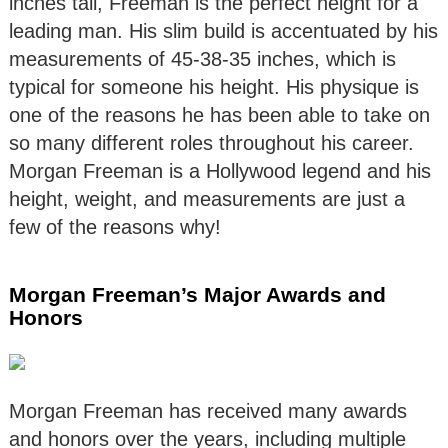
inches tall, Freeman is the perfect height for a
leading man. His slim build is accentuated by his
measurements of 45-38-35 inches, which is
typical for someone his height. His physique is
one of the reasons he has been able to take on
so many different roles throughout his career.
Morgan Freeman is a Hollywood legend and his
height, weight, and measurements are just a
few of the reasons why!
Morgan Freeman’s Major Awards and
Honors
Morgan Freeman has received many awards
and honors over the years, including multiple