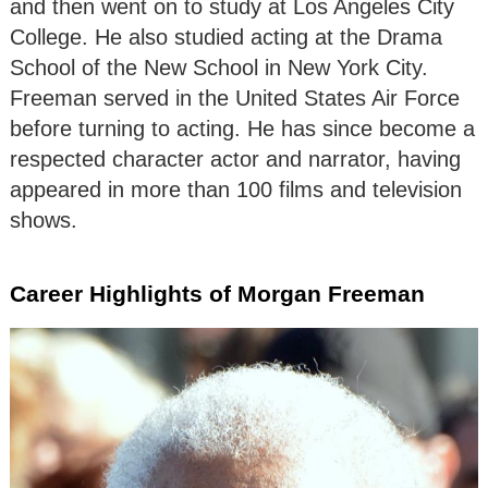
and then went on to study at Los Angeles City
College. He also studied acting at the Drama
School of the New School in New York City.
Freeman served in the United States Air Force
before turning to acting. He has since become a
respected character actor and narrator, having
appeared in more than 100 films and television
shows.
Career Highlights of Morgan Freeman