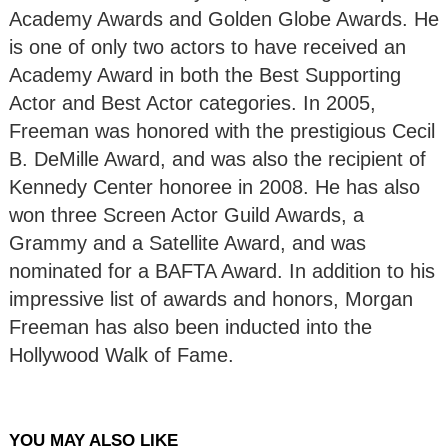
Academy Awards and Golden Globe Awards. He
is one of only two actors to have received an
Academy Award in both the Best Supporting
Actor and Best Actor categories. In 2005,
Freeman was honored with the prestigious Cecil
B. DeMille Award, and was also the recipient of
Kennedy Center honoree in 2008. He has also
won three Screen Actor Guild Awards, a
Grammy and a Satellite Award, and was
nominated for a BAFTA Award. In addition to his
impressive list of awards and honors, Morgan
Freeman has also been inducted into the
Hollywood Walk of Fame.
YOU MAY ALSO LIKE