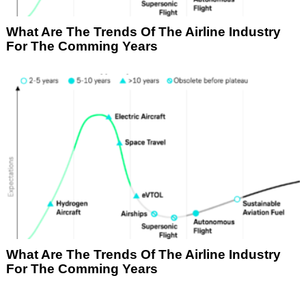
What Are The Trends Of The Airline Industry
For The Comming Years
What Are The Trends Of The Airline Industry
For The Comming Years