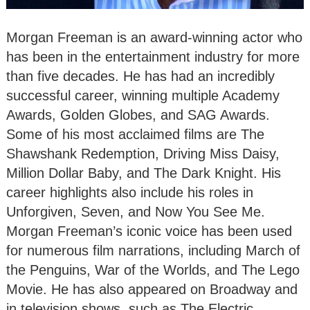
Morgan Freeman is an award-winning actor who
has been in the entertainment industry for more
than five decades. He has had an incredibly
successful career, winning multiple Academy
Awards, Golden Globes, and SAG Awards.
Some of his most acclaimed films are The
Shawshank Redemption, Driving Miss Daisy,
Million Dollar Baby, and The Dark Knight. His
career highlights also include his roles in
Unforgiven, Seven, and Now You See Me.
Morgan Freeman’s iconic voice has been used
for numerous film narrations, including March of
the Penguins, War of the Worlds, and The Lego
Movie. He has also appeared on Broadway and
in television shows, such as The Electric