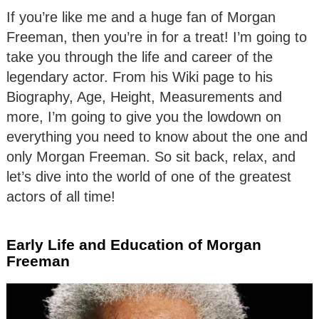
If you’re like me and a huge fan of Morgan
Freeman, then you’re in for a treat! I’m going to
take you through the life and career of the
legendary actor. From his Wiki page to his
Biography, Age, Height, Measurements and
more, I’m going to give you the lowdown on
everything you need to know about the one and
only Morgan Freeman. So sit back, relax, and
let’s dive into the world of one of the greatest
actors of all time!
Early Life and Education of Morgan
Freeman