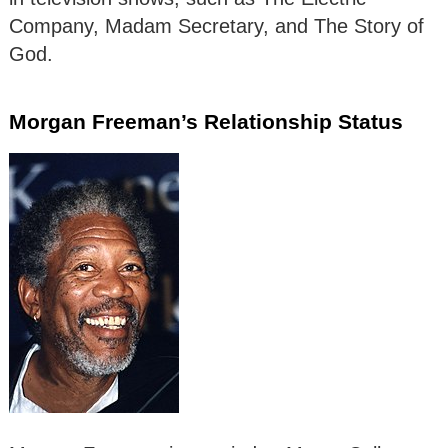
Company, Madam Secretary, and The Story of
God.
Morgan Freeman’s Relationship Status