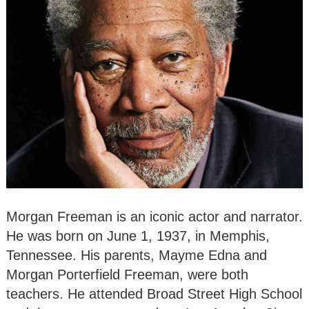
Morgan Freeman is an iconic actor and narrator.
He was born on June 1, 1937, in Memphis,
Tennessee. His parents, Mayme Edna and
Morgan Porterfield Freeman, were both
teachers. He attended Broad Street High School