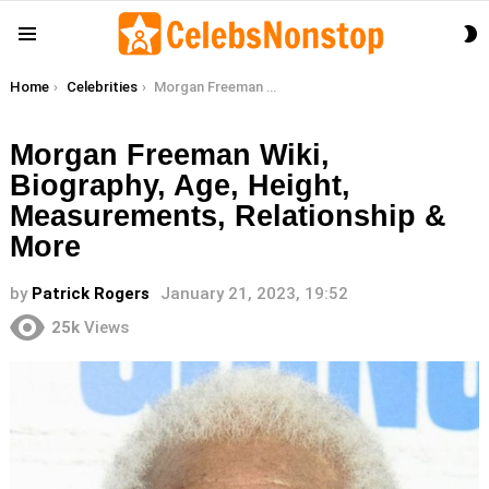
S
Menu
S
You are here:
Home
Celebrities
Morgan Freeman Wiki, Biography, Age, Height, Measurements, Relationship & More
Morgan Freeman Wiki,
Biography, Age, Height,
Measurements, Relationship &
More
by
Patrick Rogers
January 21, 2023, 19:52
25k
Views