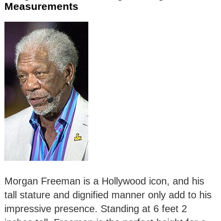
Measurements
Morgan Freeman is a Hollywood icon, and his
tall stature and dignified manner only add to his
impressive presence. Standing at 6 feet 2