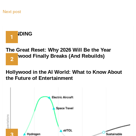
Next post
TRENDING
The Great Reset: Why 2026 Will Be the Year
Hollywood Finally Breaks (And Rebuilds)
Hollywood in the AI World: What to Know About
the Future of Entertainment