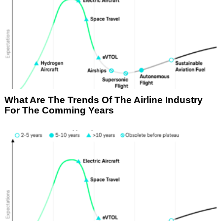
What Are The Trends Of The Airline Industry
For The Comming Years