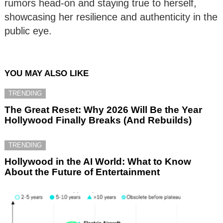
rumors head-on and staying true to herself,
showcasing her resilience and authenticity in the
public eye.
YOU MAY ALSO LIKE
TRENDING
The Great Reset: Why 2026 Will Be the Year
Hollywood Finally Breaks (And Rebuilds)
TRENDING
Hollywood in the AI World: What to Know
About the Future of Entertainment