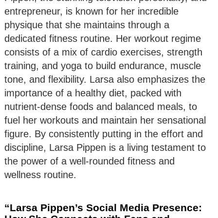
entrepreneur, is known for her incredible
physique that she maintains through a
dedicated fitness routine. Her workout regime
consists of a mix of cardio exercises, strength
training, and yoga to build endurance, muscle
tone, and flexibility. Larsa also emphasizes the
importance of a healthy diet, packed with
nutrient-dense foods and balanced meals, to
fuel her workouts and maintain her sensational
figure. By consistently putting in the effort and
discipline, Larsa Pippen is a living testament to
the power of a well-rounded fitness and
wellness routine.
“Larsa Pippen’s Social Media Presence: