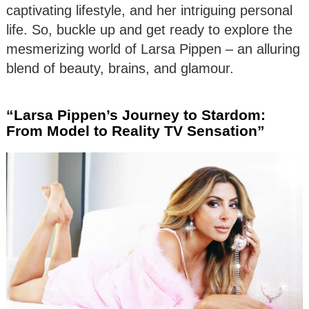
captivating lifestyle, and her intriguing personal
life. So, buckle up and get ready to explore the
mesmerizing world of Larsa Pippen – an alluring
blend of beauty, brains, and glamour.
“Larsa Pippen’s Journey to Stardom:
From Model to Reality TV Sensation”