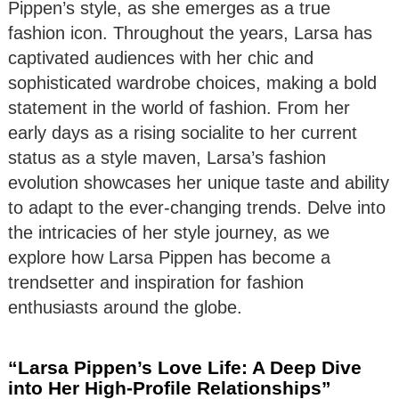
Pippen’s style, as she emerges as a true
fashion icon. Throughout the years, Larsa has
captivated audiences with her chic and
sophisticated wardrobe choices, making a bold
statement in the world of fashion. From her
early days as a rising socialite to her current
status as a style maven, Larsa’s fashion
evolution showcases her unique taste and ability
to adapt to the ever-changing trends. Delve into
the intricacies of her style journey, as we
explore how Larsa Pippen has become a
trendsetter and inspiration for fashion
enthusiasts around the globe.
“Larsa Pippen’s Love Life: A Deep Dive
into Her High-Profile Relationships”