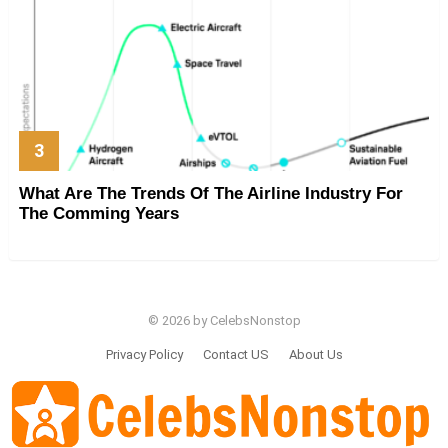
What Are The Trends Of The Airline Industry For
The Comming Years
© 2026 by CelebsNonstop
Privacy Policy
Contact US
About Us