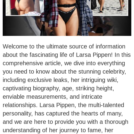
Welcome to the ultimate source of information
about the fascinating life of Larsa Pippen! In this
comprehensive article, we dive into everything
you need to know about the stunning celebrity,
including exclusive leaks, her intriguing wiki,
captivating biography, age, striking height,
enviable measurements, and intricate
relationships. Larsa Pippen, the multi-talented
personality, has captured the hearts of many,
and we are here to provide you with a thorough
understanding of her journey to fame, her