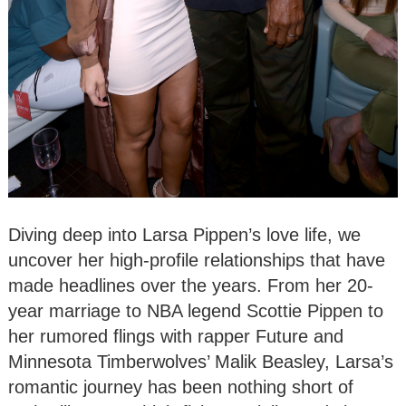
Diving deep into Larsa Pippen’s love life, we
uncover her high-profile relationships that have
made headlines over the years. From her 20-
year marriage to NBA legend Scottie Pippen to
her rumored flings with rapper Future and
Minnesota Timberwolves’ Malik Beasley, Larsa’s
romantic journey has been nothing short of