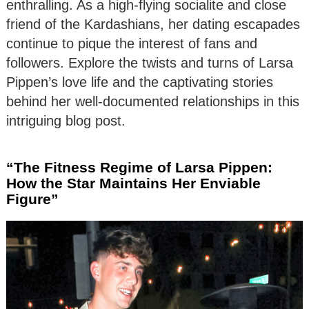
enthralling. As a high-flying socialite and close
friend of the Kardashians, her dating escapades
continue to pique the interest of fans and
followers. Explore the twists and turns of Larsa
Pippen’s love life and the captivating stories
behind her well-documented relationships in this
intriguing blog post.
“The Fitness Regime of Larsa Pippen:
How the Star Maintains Her Enviable
Figure”