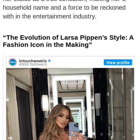
household name and a force to be reckoned
with in the entertainment industry.
“The Evolution of Larsa Pippen’s Style: A
Fashion Icon in the Making”