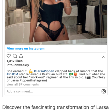
Discover the fascinating transformation of Larsa