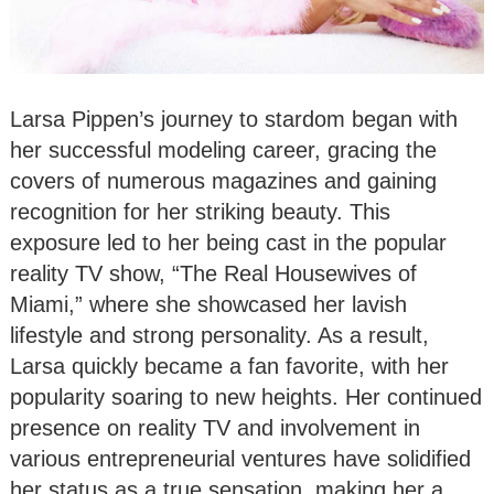
Larsa Pippen’s journey to stardom began with
her successful modeling career, gracing the
covers of numerous magazines and gaining
recognition for her striking beauty. This
exposure led to her being cast in the popular
reality TV show, “The Real Housewives of
Miami,” where she showcased her lavish
lifestyle and strong personality. As a result,
Larsa quickly became a fan favorite, with her
popularity soaring to new heights. Her continued
presence on reality TV and involvement in
various entrepreneurial ventures have solidified
her status as a true sensation, making her a