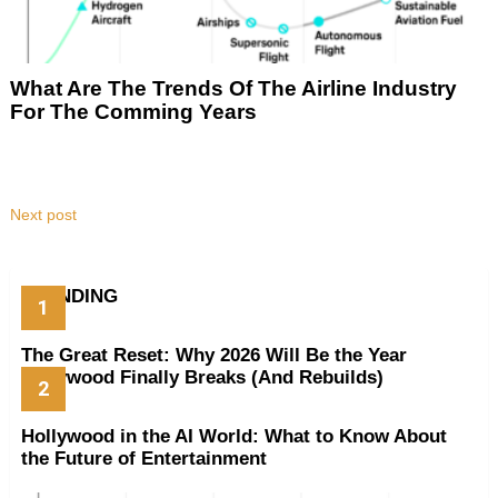
What Are The Trends Of The Airline Industry
For The Comming Years
Next post
TRENDING
The Great Reset: Why 2026 Will Be the Year
Hollywood Finally Breaks (And Rebuilds)
Hollywood in the AI World: What to Know About
the Future of Entertainment