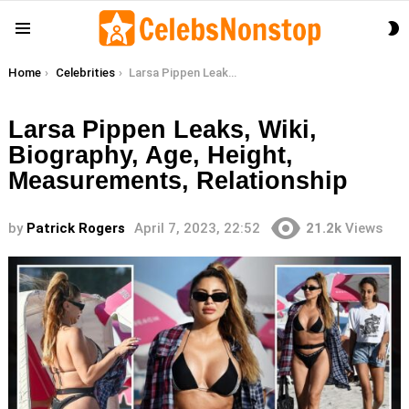
S
Menu
S
You are here:
Home
Celebrities
Larsa Pippen Leaks, Wiki, Biography, Age, Height, Measurements, Relationship
Larsa Pippen Leaks, Wiki,
Biography, Age, Height,
Measurements, Relationship
by
Patrick Rogers
April 7, 2023, 22:52
21.2k
Views