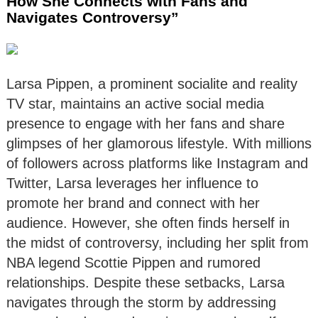
How She Connects with Fans and
Navigates Controversy”
Larsa Pippen, a prominent socialite and reality
TV star, maintains an active social media
presence to engage with her fans and share
glimpses of her glamorous lifestyle. With millions
of followers across platforms like Instagram and
Twitter, Larsa leverages her influence to
promote her brand and connect with her
audience. However, she often finds herself in
the midst of controversy, including her split from
NBA legend Scottie Pippen and rumored
relationships. Despite these setbacks, Larsa
navigates through the storm by addressing