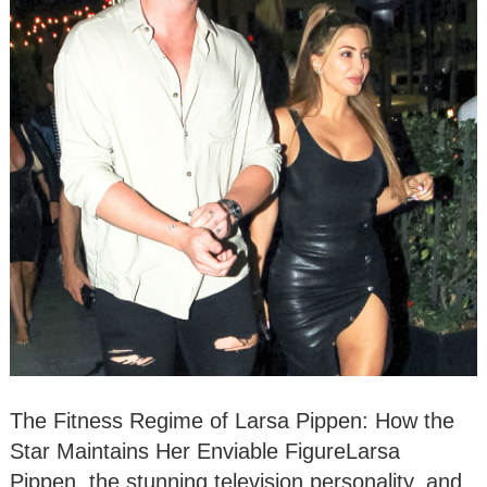
The Fitness Regime of Larsa Pippen: How the
Star Maintains Her Enviable FigureLarsa
Pippen, the stunning television personality, and