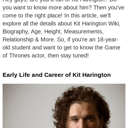
you want to know more about him? Then you’ve
come to the right place! In this article, we’ll
explore all the details about Kit Harington Wiki,
Biography, Age, Height, Measurements,
Relationship & More. So, if you’re an 18-year-
old student and want to get to know the Game
of Thrones actor, then stay tuned!
Early Life and Career of Kit Harington