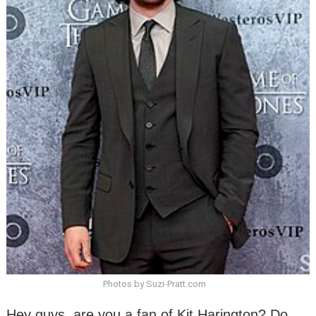
Photos by Suzi-Pratt.com
Hey guys, are you a fan of Kit Harington? Do