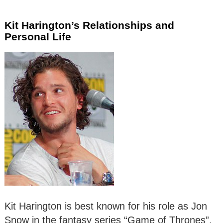
Kit Harington’s Relationships and
Personal Life
Kit Harington is best known for his role as Jon
Snow in the fantasy series “Game of Thrones”.