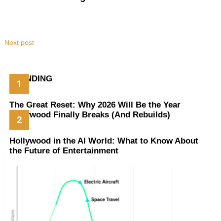
Next post
TRENDING
The Great Reset: Why 2026 Will Be the Year
Hollywood Finally Breaks (And Rebuilds)
Hollywood in the AI World: What to Know About
the Future of Entertainment