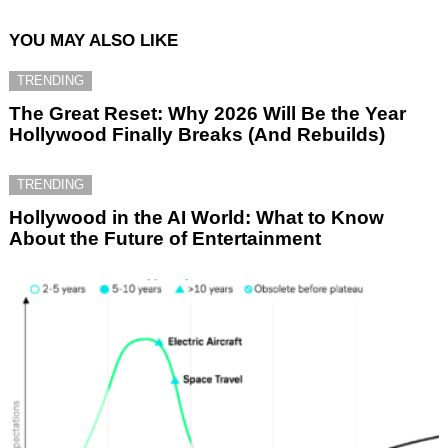
YOU MAY ALSO LIKE
TRENDING
The Great Reset: Why 2026 Will Be the Year
Hollywood Finally Breaks (And Rebuilds)
TRENDING
Hollywood in the AI World: What to Know
About the Future of Entertainment