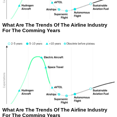
What Are The Trends Of The Airline Industry
For The Comming Years
What Are The Trends Of The Airline Industry
For The Comming Years