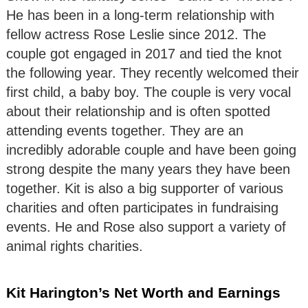
He has been in a long-term relationship with
fellow actress Rose Leslie since 2012. The
couple got engaged in 2017 and tied the knot
the following year. They recently welcomed their
first child, a baby boy. The couple is very vocal
about their relationship and is often spotted
attending events together. They are an
incredibly adorable couple and have been going
strong despite the many years they have been
together. Kit is also a big supporter of various
charities and often participates in fundraising
events. He and Rose also support a variety of
animal rights charities.
Kit Harington’s Net Worth and Earnings