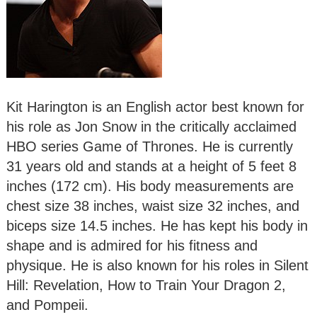
Kit Harington is an English actor best known for
his role as Jon Snow in the critically acclaimed
HBO series Game of Thrones. He is currently
31 years old and stands at a height of 5 feet 8
inches (172 cm). His body measurements are
chest size 38 inches, waist size 32 inches, and
biceps size 14.5 inches. He has kept his body in
shape and is admired for his fitness and
physique. He is also known for his roles in Silent
Hill: Revelation, How to Train Your Dragon 2,
and Pompeii.