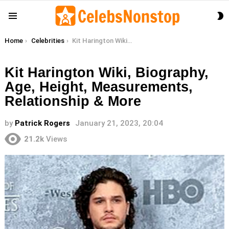
S
Menu
S
You are here:
Home
Celebrities
Kit Harington Wiki, Biography, Age, Height, Measurements, Relationship & More
Kit Harington Wiki, Biography,
Age, Height, Measurements,
Relationship & More
by
Patrick Rogers
January 21, 2023, 20:04
21.2k
Views