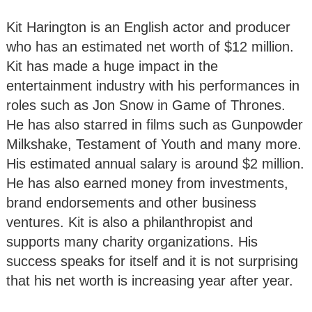
Kit Harington is an English actor and producer
who has an estimated net worth of $12 million.
Kit has made a huge impact in the
entertainment industry with his performances in
roles such as Jon Snow in Game of Thrones.
He has also starred in films such as Gunpowder
Milkshake, Testament of Youth and many more.
His estimated annual salary is around $2 million.
He has also earned money from investments,
brand endorsements and other business
ventures. Kit is also a philanthropist and
supports many charity organizations. His
success speaks for itself and it is not surprising
that his net worth is increasing year after year.