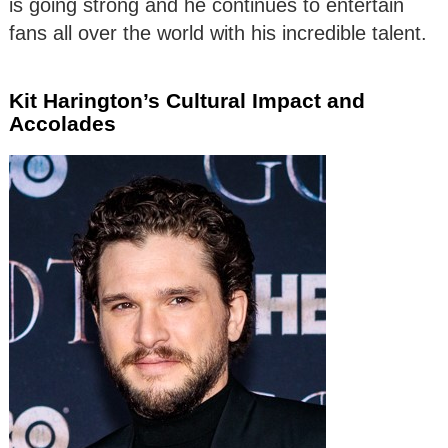
is going strong and he continues to entertain
fans all over the world with his incredible talent.
Kit Harington’s Cultural Impact and
Accolades