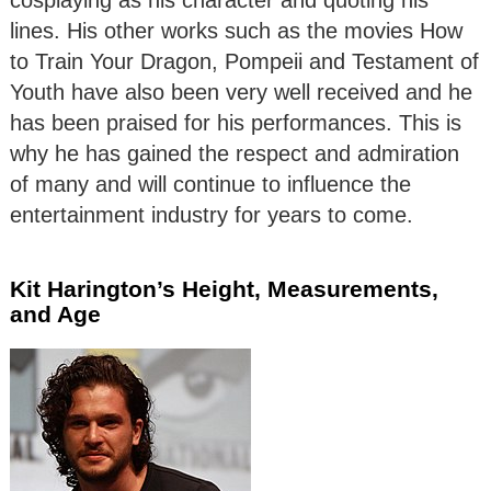
cosplaying as his character and quoting his
lines. His other works such as the movies How
to Train Your Dragon, Pompeii and Testament of
Youth have also been very well received and he
has been praised for his performances. This is
why he has gained the respect and admiration
of many and will continue to influence the
entertainment industry for years to come.
Kit Harington’s Height, Measurements,
and Age