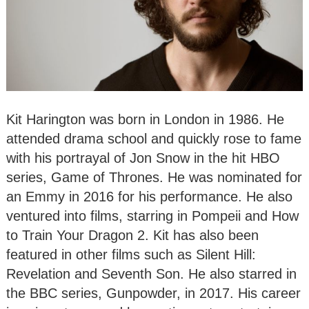
Kit Harington was born in London in 1986. He
attended drama school and quickly rose to fame
with his portrayal of Jon Snow in the hit HBO
series, Game of Thrones. He was nominated for
an Emmy in 2016 for his performance. He also
ventured into films, starring in Pompeii and How
to Train Your Dragon 2. Kit has also been
featured in other films such as Silent Hill:
Revelation and Seventh Son. He also starred in
the BBC series, Gunpowder, in 2017. His career