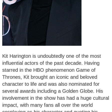
Kit Harington is undoubtedly one of the most
influential actors of the past decade. Having
starred in the HBO phenomenon Game of
Thrones, Kit brought an iconic and beloved
character to life and was also nominated for
several awards including a Golden Globe. His
involvement in the show has had a huge cultural
impact, with many fans all over the world